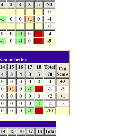
4
3
4
3
5
70
0
-1
0
0
+1
0
-4
0
0
0
-1
0
-2
-4
-1
0
-1
0
-2
-9
ven or better.
14
15
16
17
18
Total
Cut
4
3
4
3
5
70
Score
0
0
0
0
0
0
+2
0
+1
0
-1
-2
-3
-5
0
0
0
0
0
+2
+1
0
0
0
0
-1
-4
-3
0
0
0
-1
-2
-10
14
15
16
17
18
Total