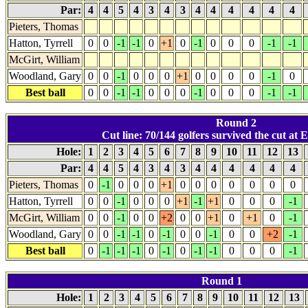
Par:
4
4
5
4
3
4
3
4
4
4
4
4
4
Pieters, Thomas
Hatton, Tyrrell
0
0
-1
-1
0
+1
0
-1
0
0
0
-1
-1
McGirt, William
Woodland, Gary
0
0
-1
0
0
0
+1
0
0
0
0
-1
0
Best ball
0
0
-1
-1
0
0
0
-1
0
0
0
-1
-1
Round 2
Cut line: 70/144 golfers survived the cut at E
Hole:
1
2
3
4
5
6
7
8
9
10
11
12
13
Par:
4
4
5
4
3
4
3
4
4
4
4
4
4
Pieters, Thomas
0
-1
0
0
0
+1
0
0
0
0
0
0
0
Hatton, Tyrrell
0
0
-1
0
0
0
+1
-1
+1
0
0
0
-1
McGirt, William
0
0
-1
0
0
+2
0
0
+1
0
+1
0
-1
Woodland, Gary
0
0
-1
-1
0
-1
0
0
-1
0
0
+2
-1
Best ball
0
-1
-1
-1
0
-1
0
-1
-1
0
0
0
-1
Round 1
Hole:
1
2
3
4
5
6
7
8
9
10
11
12
13