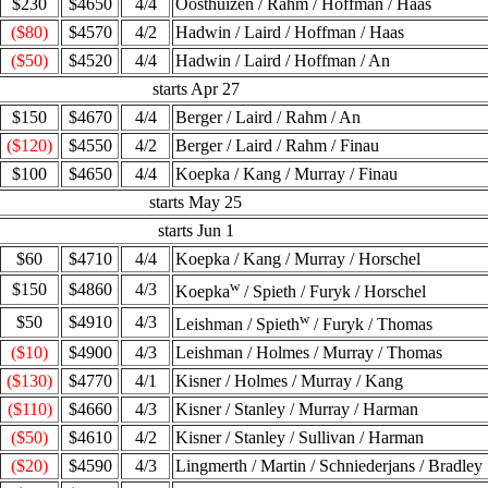
$230
$4650
4/4
Oosthuizen / Rahm / Hoffman / Haas
($80)
$4570
4/2
Hadwin / Laird / Hoffman / Haas
($50)
$4520
4/4
Hadwin / Laird / Hoffman / An
starts Apr 27
$150
$4670
4/4
Berger / Laird / Rahm / An
($120)
$4550
4/2
Berger / Laird / Rahm / Finau
$100
$4650
4/4
Koepka / Kang / Murray / Finau
starts May 25
starts Jun 1
$60
$4710
4/4
Koepka / Kang / Murray / Horschel
w
$150
$4860
4/3
Koepka
/ Spieth / Furyk / Horschel
w
$50
$4910
4/3
Leishman / Spieth
/ Furyk / Thomas
($10)
$4900
4/3
Leishman / Holmes / Murray / Thomas
($130)
$4770
4/1
Kisner / Holmes / Murray / Kang
($110)
$4660
4/3
Kisner / Stanley / Murray / Harman
($50)
$4610
4/2
Kisner / Stanley / Sullivan / Harman
($20)
$4590
4/3
Lingmerth / Martin / Schniederjans / Bradley