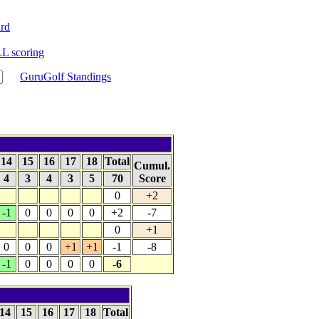
rd
 scoring
GuruGolf Standings
14
15
16
17
18
Total
Cumul.
4
3
4
3
5
70
Score
0
+2
-1
0
0
0
0
+2
-7
0
+1
0
0
0
+1
+1
-1
-8
-1
0
0
0
0
-6
14
15
16
17
18
Total