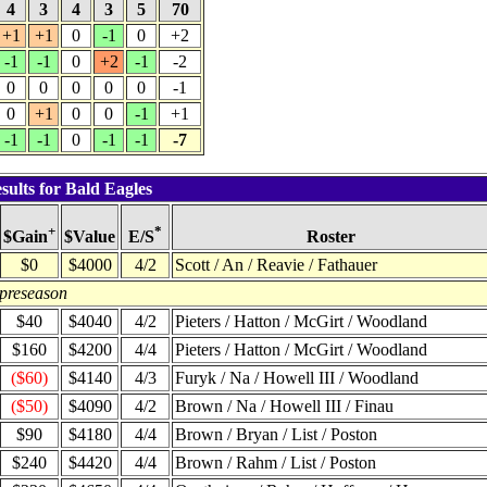
4
3
4
3
5
70
+1
+1
0
-1
0
+2
-1
-1
0
+2
-1
-2
0
0
0
0
0
-1
0
+1
0
0
-1
+1
-1
-1
0
-1
-1
-7
sults for Bald Eagles
+
*
$Value
Roster
$Gain
E/S
$0
$4000
4/2
Scott / An / Reavie / Fathauer
 preseason
$40
$4040
4/2
Pieters / Hatton / McGirt / Woodland
$160
$4200
4/4
Pieters / Hatton / McGirt / Woodland
($60)
$4140
4/3
Furyk / Na / Howell III / Woodland
($50)
$4090
4/2
Brown / Na / Howell III / Finau
$90
$4180
4/4
Brown / Bryan / List / Poston
$240
$4420
4/4
Brown / Rahm / List / Poston