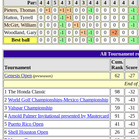
Par:
4
4
5
4
3
4
3
4
4
4
4
4
4
Pieters, Thomas
0
+1
0
+1
+1
0
0
-1
0
0
0
0
-1
Hatton, Tyrrell
0
0
0
-1
+1
0
0
0
0
0
0
0
-1
McGirt, William
0
0
0
-1
0
+1
0
0
0
0
0
0
-1
Woodland, Gary
0
0
0
-1
0
0
+1
-1
0
0
+2
0
0
Best ball
0
0
0
-1
0
0
0
-1
0
0
0
0
-1
All Tournament re
Cum.
Tournament
Rank
Score
Genesis Open
62
-27
(preseason)
End of
1 The Honda Classic
98
-32
2
World Golf Championships-Mexico Championship
76
-43
3
Valspar Championship
59
-31
4
Arnold Palmer Invitational presented by Mastercard
91
-25
5
Puerto Rico Open
41
-43
6
Shell Houston Open
26
-45