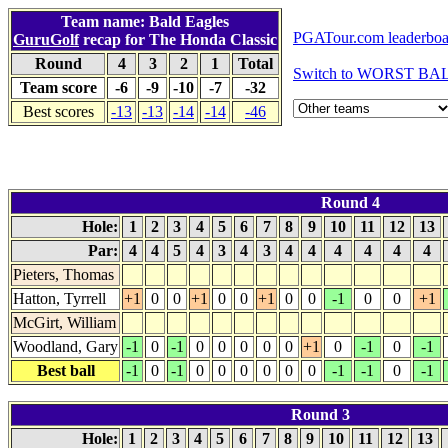
Team name: Bald Eagles
PGATour.com leaderboa
GuruGolf
recap for The Honda Classic
Round
4
3
2
1
Total
Switch to WORST BALL
Team score
-6
-9
-10
-7
-32
Best scores
-13
-13
-14
-14
-46
Round 4
Hole:
1
2
3
4
5
6
7
8
9
10
11
12
13
Par:
4
4
5
4
3
4
3
4
4
4
4
4
4
Pieters, Thomas
Hatton, Tyrrell
+1
0
0
+1
0
0
+1
0
0
-1
0
0
+1
McGirt, William
Woodland, Gary
-1
0
-1
0
0
0
0
0
+1
0
-1
0
-1
Best ball
-1
0
-1
0
0
0
0
0
0
-1
-1
0
-1
Round 3
Hole:
1
2
3
4
5
6
7
8
9
10
11
12
13