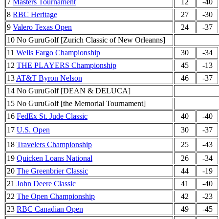
7
Masters Tournament
12
-40
8
RBC Heritage
27
-30
9
Valero Texas Open
24
-37
10 No GuruGolf [Zurich Classic of New Orleanns]
11
Wells Fargo Championship
30
-34
12
THE PLAYERS Championship
45
-13
13
AT&T Byron Nelson
46
-37
14 No GuruGolf [DEAN & DELUCA]
15 No GuruGolf [the Memorial Tournament]
16
FedEx St. Jude Classic
40
-40
17
U.S. Open
30
-37
18
Travelers Championship
25
-43
19
Quicken Loans National
26
-34
20
The Greenbrier Classic
44
-19
21
John Deere Classic
41
-40
22
The Open Championship
42
-23
23
RBC Canadian Open
49
-45