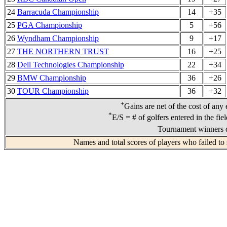
24
Barracuda Championship
14
+35
25
PGA Championship
5
+56
26
Wyndham Championship
9
+17
27
THE NORTHERN TRUST
16
+25
28
Dell Technologies Championship
22
+34
29
BMW Championship
36
+26
30
TOUR Championship
36
+32
+
Gains are net of the cost of any
*
E/S = # of golfers entered in the fie
Tournament winners d
Names and total scores of players who failed to