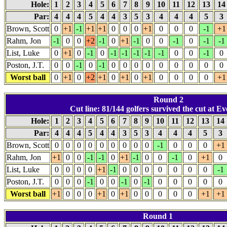
Hole:
1
2
3
4
5
6
7
8
9
10
11
12
13
1
Par:
4
4
4
5
4
4
3
5
3
4
4
4
5
3
Brown, Scott
0
+1
-1
+1
+1
0
0
0
+1
0
0
0
-1
+1
Rahm, Jon
-1
0
0
+2
-1
0
+1
-1
0
0
-1
0
-1
-1
List, Luke
0
+1
0
-1
0
-1
-1
-1
-1
-1
0
0
-1
0
Poston, J.T.
0
0
-1
0
-1
0
0
0
0
0
0
0
0
0
Worst ball
0
+1
0
+2
+1
0
+1
0
+1
0
0
0
0
+1
Round 2
Cut line: 81/144 golfers survived the cut at Ev
Hole:
1
2
3
4
5
6
7
8
9
10
11
12
13
14
Par:
4
4
4
5
4
4
3
5
3
4
4
4
5
3
Brown, Scott
0
0
0
0
0
0
0
0
0
-1
0
0
0
+1
Rahm, Jon
+1
0
0
-1
-1
0
+1
-1
0
0
-1
0
+1
0
List, Luke
0
0
0
0
+1
-1
0
0
0
0
0
0
0
-1
Poston, J.T.
0
0
0
-1
0
0
-1
0
-1
0
0
0
0
0
Worst ball
+1
0
0
0
+1
0
+1
0
0
0
0
0
+1
+1
Round 1