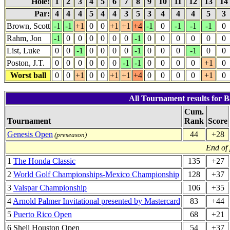
Hole:
1
2
3
4
5
6
7
8
9
10
11
12
13
14
Par:
4
4
4
5
4
4
3
5
3
4
4
4
5
3
Brown, Scott
-1
-1
+1
0
0
+1
+1
+4
-1
0
-1
-1
-1
0
Rahm, Jon
-1
0
0
0
0
0
0
-1
0
0
0
0
0
0
List, Luke
0
0
-1
0
0
0
0
-1
0
0
0
-1
0
0
Poston, J.T.
0
0
0
0
0
0
-1
-1
0
0
0
0
+1
0
Worst ball
0
0
+1
0
0
+1
+1
+4
0
0
0
0
+1
0
All Tournament results for B
Cum.
Tournament
Rank
Score
Genesis Open
44
+28
(preseason)
End of
1
The Honda Classic
135
+27
2
World Golf Championships-Mexico Championship
128
+37
3
Valspar Championship
106
+35
4
Arnold Palmer Invitational presented by Mastercard
83
+44
5
Puerto Rico Open
68
+21
6 Shell Houston Open
54
+37