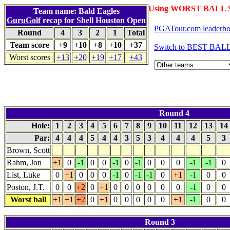
Using WORST BALL S
Team name: Bald Eagles
GuruGolf
recap for Shell Houston Open
PGATour.com leaderbo
Round
4
3
2
1
Total
Team score
+9
+10
+8
+10
+37
Switch to BEST BALL
Worst scores
+13
+20
+19
+17
+43
Round 4
Hole:
1
2
3
4
5
6
7
8
9
10
11
12
13
14
Par:
4
4
4
5
4
4
3
5
3
4
4
4
5
3
Brown, Scott
Rahm, Jon
+1
0
-1
0
0
-1
0
-1
0
0
0
-1
-1
0
List, Luke
0
+1
0
0
0
-1
0
-1
-1
0
+1
-1
0
0
Poston, J.T.
0
0
+2
0
+1
0
0
0
0
0
0
-1
0
0
Worst ball
+1
+1
+2
0
+1
0
0
0
0
0
+1
-1
0
0
Round 3