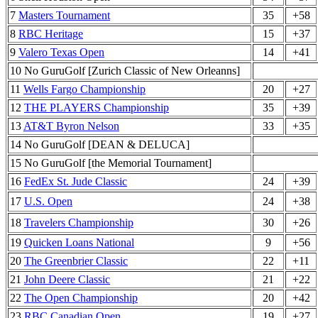
7
Masters Tournament
35
+58
8
RBC Heritage
15
+37
9
Valero Texas Open
14
+41
10 No GuruGolf [Zurich Classic of New Orleanns]
11
Wells Fargo Championship
20
+27
12
THE PLAYERS Championship
35
+39
13
AT&T Byron Nelson
33
+35
14 No GuruGolf [DEAN & DELUCA]
15 No GuruGolf [the Memorial Tournament]
16
FedEx St. Jude Classic
24
+39
17
U.S. Open
24
+38
18
Travelers Championship
30
+26
19
Quicken Loans National
9
+56
20
The Greenbrier Classic
22
+11
21
John Deere Classic
21
+22
22
The Open Championship
20
+42
23
RBC Canadian Open
19
+27