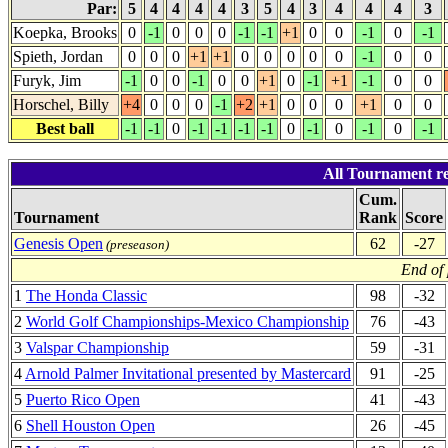
Par:
5
4
4
4
4
3
5
4
3
4
4
4
3
Koepka, Brooks
0
-1
0
0
0
-1
-1
+1
0
0
-1
0
-1
Spieth, Jordan
0
0
0
+1
+1
0
0
0
0
0
-1
0
0
Furyk, Jim
-1
0
0
-1
0
0
+1
0
-1
+1
-1
0
0
Horschel, Billy
+4
0
0
0
-1
+2
+1
0
0
0
+1
0
0
Best ball
-1
-1
0
-1
-1
-1
-1
0
-1
0
-1
0
-1
All Tournament re
Cum.
Tournament
Rank
Score
Genesis Open
62
-27
(preseason)
End of
1
The Honda Classic
98
-32
2
World Golf Championships-Mexico Championship
76
-43
3
Valspar Championship
59
-31
4
Arnold Palmer Invitational presented by Mastercard
91
-25
5
Puerto Rico Open
41
-43
6
Shell Houston Open
26
-45