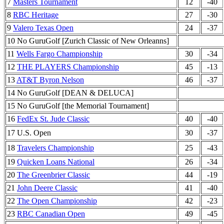
7
Masters Tournament
12
-40
8
RBC Heritage
27
-30
9
Valero Texas Open
24
-37
10 No GuruGolf [Zurich Classic of New Orleanns]
11
Wells Fargo Championship
30
-34
12
THE PLAYERS Championship
45
-13
13
AT&T Byron Nelson
46
-37
14 No GuruGolf [DEAN & DELUCA]
15 No GuruGolf [the Memorial Tournament]
16
FedEx St. Jude Classic
40
-40
17 U.S. Open
30
-37
18
Travelers Championship
25
-43
19
Quicken Loans National
26
-34
20
The Greenbrier Classic
44
-19
21
John Deere Classic
41
-40
22
The Open Championship
42
-23
23
RBC Canadian Open
49
-45