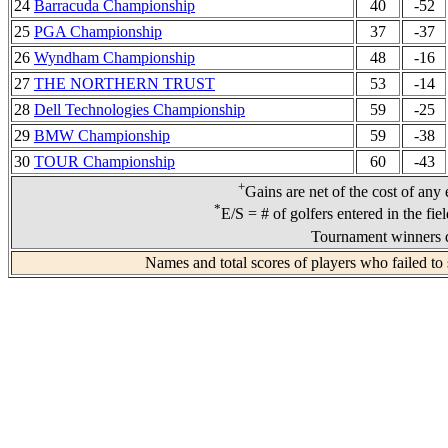
24
Barracuda Championship
40
-52
25
PGA Championship
37
-37
26
Wyndham Championship
48
-16
27
THE NORTHERN TRUST
53
-14
28
Dell Technologies Championship
59
-25
29
BMW Championship
59
-38
30
TOUR Championship
60
-43
+
Gains are net of the cost of any
*
E/S = # of golfers entered in the fie
Tournament winners d
Names and total scores of players who failed to