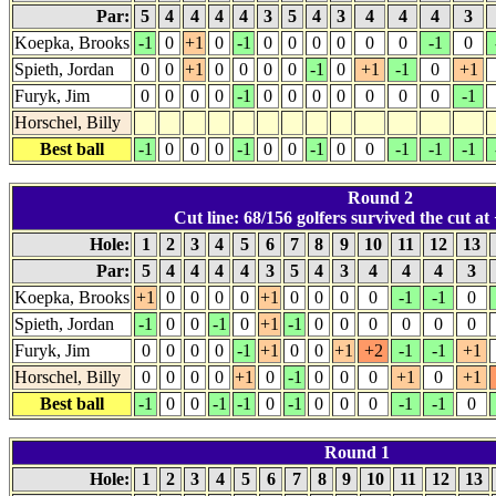
Par:
5
4
4
4
4
3
5
4
3
4
4
4
3
Koepka, Brooks
-1
0
+1
0
-1
0
0
0
0
0
0
-1
0
Spieth, Jordan
0
0
+1
0
0
0
0
-1
0
+1
-1
0
+1
Furyk, Jim
0
0
0
0
-1
0
0
0
0
0
0
0
-1
Horschel, Billy
Best ball
-1
0
0
0
-1
0
0
-1
0
0
-1
-1
-1
Round 2
Cut line: 68/156 golfers survived the cut at 
Hole:
1
2
3
4
5
6
7
8
9
10
11
12
13
Par:
5
4
4
4
4
3
5
4
3
4
4
4
3
Koepka, Brooks
+1
0
0
0
0
+1
0
0
0
0
-1
-1
0
Spieth, Jordan
-1
0
0
-1
0
+1
-1
0
0
0
0
0
0
Furyk, Jim
0
0
0
0
-1
+1
0
0
+1
+2
-1
-1
+1
Horschel, Billy
0
0
0
0
+1
0
-1
0
0
0
+1
0
+1
Best ball
-1
0
0
-1
-1
0
-1
0
0
0
-1
-1
0
Round 1
Hole:
1
2
3
4
5
6
7
8
9
10
11
12
13