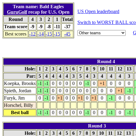
Team name: Bald Eagles
US Open leaderboard
GuruGolf
recap for U.S. Open
Round
4
3
2
1
Total
Switch to WORST BALL sco
Team score
-9
-9
-8
-11
-37
G
Best scores
-12
-14
-15
-15
-45
Round 4
Hole:
1
2
3
4
5
6
7
8
9
10
11
12
13
Par:
5
4
4
4
4
3
5
4
3
4
4
4
3
Koepka, Brooks
-1
-1
0
0
0
0
0
-1
0
+1
0
0
0
Spieth, Jordan
-1
-1
0
0
0
0
0
0
0
0
0
+1
-1
Furyk, Jim
0
-1
0
+1
0
0
+1
0
+1
0
-1
0
0
Horschel, Billy
Best ball
-1
-1
0
0
0
0
0
-1
0
0
-1
0
-1
Round 3
Hole:
1
2
3
4
5
6
7
8
9
10
11
12
13