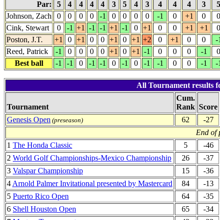
Par:
5
4
4
4
4
3
5
4
3
4
4
4
3
Johnson, Zach
0
0
0
0
-1
0
0
0
0
-1
0
+1
0
Cink, Stewart
0
-1
+1
-1
-1
+1
-1
0
+1
0
0
+1
+1
Poston, J.T.
+1
0
+1
0
0
+1
0
+1
+2
0
+1
0
0
-
Reed, Patrick
-1
0
0
0
0
+1
0
+1
-1
0
0
0
-1
Best ball
-1
-1
0
-1
-1
0
-1
0
-1
-1
0
0
-1
-
All Tournament results 
Cum.
Tournament
Rank
Score
Genesis Open
62
-27
(preseason)
End of 
1
The Honda Classic
5
-46
2
World Golf Championships-Mexico Championship
26
-37
3
Valspar Championship
15
-36
4
Arnold Palmer Invitational presented by Mastercard
84
-13
5
Puerto Rico Open
64
-35
6
Shell Houston Open
65
-34