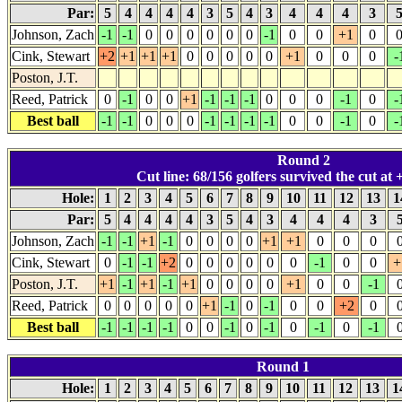
Par:
5
4
4
4
4
3
5
4
3
4
4
4
3
Johnson, Zach
-1
-1
0
0
0
0
0
0
-1
0
0
+1
0
Cink, Stewart
+2
+1
+1
+1
0
0
0
0
0
+1
0
0
0
-
Poston, J.T.
Reed, Patrick
0
-1
0
0
+1
-1
-1
-1
0
0
0
-1
0
-
Best ball
-1
-1
0
0
0
-1
-1
-1
-1
0
0
-1
0
-
Round 2
Cut line: 68/156 golfers survived the cut at +
Hole:
1
2
3
4
5
6
7
8
9
10
11
12
13
1
Par:
5
4
4
4
4
3
5
4
3
4
4
4
3
Johnson, Zach
-1
-1
+1
-1
0
0
0
0
+1
+1
0
0
0
Cink, Stewart
0
-1
-1
+2
0
0
0
0
0
0
-1
0
0
+
Poston, J.T.
+1
-1
+1
-1
+1
0
0
0
0
+1
0
0
-1
Reed, Patrick
0
0
0
0
0
+1
-1
0
-1
0
0
+2
0
Best ball
-1
-1
-1
-1
0
0
-1
0
-1
0
-1
0
-1
Round 1
Hole:
1
2
3
4
5
6
7
8
9
10
11
12
13
1