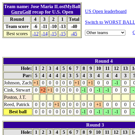
Team name: Jose Maria ILostMyBall
US Open leaderboard
GuruGolf
recap for U.S. Open
Round
4
3
2
1
Total
Switch to WORST BALL 
Team score
-6
-11
-10
-13
-40
G
Best scores
-12
-14
-15
-15
-45
Round 4
Hole:
1
2
3
4
5
6
7
8
9
10
11
12
13
1
Par:
5
4
4
4
4
3
5
4
3
4
4
4
3
Johnson, Zach
+1
0
0
0
0
0
+1
0
+1
0
0
-1
0
Cink, Stewart
0
+2
+1
0
0
0
0
-1
0
-1
-1
0
0
-
Poston, J.T.
Reed, Patrick
0
0
0
+1
0
0
0
0
0
+1
0
0
0
Best ball
0
0
0
0
0
0
0
-1
0
-1
-1
-1
0
-
Round 3
Hole:
1
2
3
4
5
6
7
8
9
10
11
12
13
1