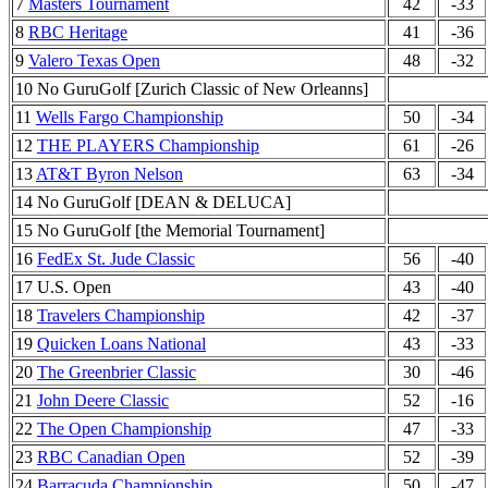
7
Masters Tournament
42
-33
8
RBC Heritage
41
-36
9
Valero Texas Open
48
-32
10 No GuruGolf [Zurich Classic of New Orleanns]
11
Wells Fargo Championship
50
-34
12
THE PLAYERS Championship
61
-26
13
AT&T Byron Nelson
63
-34
14 No GuruGolf [DEAN & DELUCA]
15 No GuruGolf [the Memorial Tournament]
16
FedEx St. Jude Classic
56
-40
17 U.S. Open
43
-40
18
Travelers Championship
42
-37
19
Quicken Loans National
43
-33
20
The Greenbrier Classic
30
-46
21
John Deere Classic
52
-16
22
The Open Championship
47
-33
23
RBC Canadian Open
52
-39
24
Barracuda Championship
50
-47