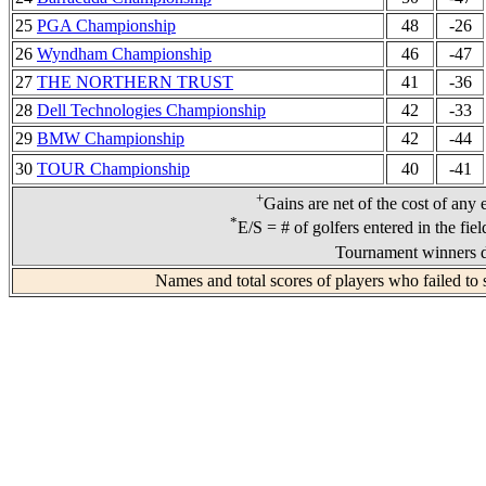
25
PGA Championship
48
-26
26
Wyndham Championship
46
-47
27
THE NORTHERN TRUST
41
-36
28
Dell Technologies Championship
42
-33
29
BMW Championship
42
-44
30
TOUR Championship
40
-41
+
Gains are net of the cost of any 
*
E/S = # of golfers entered in the fie
Tournament winners d
Names and total scores of players who failed to 