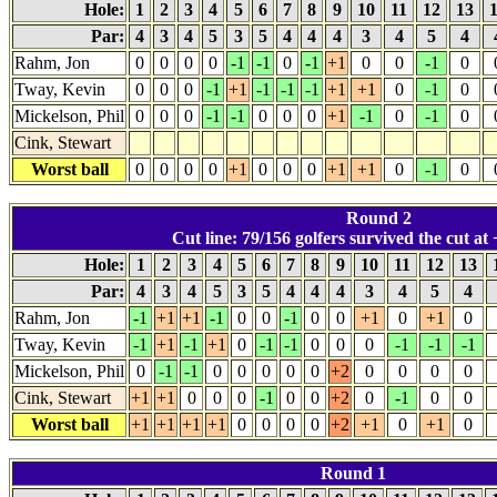
Hole:
1
2
3
4
5
6
7
8
9
10
11
12
13
Par:
4
3
4
5
3
5
4
4
4
3
4
5
4
Rahm, Jon
0
0
0
0
-1
-1
0
-1
+1
0
0
-1
0
Tway, Kevin
0
0
0
-1
+1
-1
-1
-1
+1
+1
0
-1
0
Mickelson, Phil
0
0
0
-1
-1
0
0
0
+1
-1
0
-1
0
Cink, Stewart
Worst ball
0
0
0
0
+1
0
0
0
+1
+1
0
-1
0
Round 2
Cut line: 79/156 golfers survived the cut at 
Hole:
1
2
3
4
5
6
7
8
9
10
11
12
13
Par:
4
3
4
5
3
5
4
4
4
3
4
5
4
Rahm, Jon
-1
+1
+1
-1
0
0
-1
0
0
+1
0
+1
0
Tway, Kevin
-1
+1
-1
+1
0
-1
-1
0
0
0
-1
-1
-1
Mickelson, Phil
0
-1
-1
0
0
0
0
0
+2
0
0
0
0
Cink, Stewart
+1
+1
0
0
0
-1
0
0
+2
0
-1
0
0
Worst ball
+1
+1
+1
+1
0
0
0
0
+2
+1
0
+1
0
Round 1