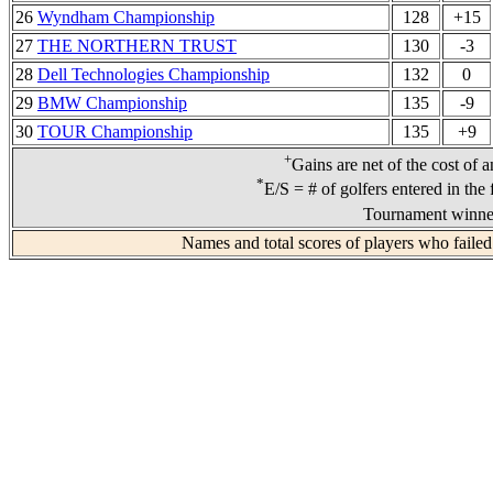
26
Wyndham Championship
128
+15
27
THE NORTHERN TRUST
130
-3
28
Dell Technologies Championship
132
0
29
BMW Championship
135
-9
30
TOUR Championship
135
+9
+
Gains are net of the cost of 
*
E/S = # of golfers entered in the 
Tournament winner
Names and total scores of players who failed