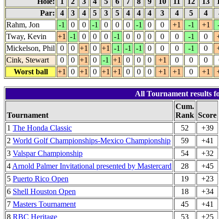
Hole:
1
2
3
4
5
6
7
8
9
10
11
12
13
Par:
4
3
4
5
3
5
4
4
4
3
4
5
4
Rahm, Jon
-1
0
0
-1
0
0
0
-1
0
0
+1
-1
+1
Tway, Kevin
+1
-1
0
0
0
-1
0
0
0
0
0
-1
0
Mickelson, Phil
0
0
+1
0
+1
-1
-1
-1
0
0
0
-1
0
Cink, Stewart
0
0
+1
0
-1
+1
0
0
0
+1
0
0
0
Worst ball
+1
0
+1
0
+1
+1
0
0
0
+1
+1
0
+1
All Tournament results 
Cum.
Tournament
Rank
Score
1
The Honda Classic
52
+39
2
World Golf Championships-Mexico Championship
59
+41
3
Valspar Championship
54
+32
4
Arnold Palmer Invitational presented by Mastercard
28
+45
5
Puerto Rico Open
19
+23
6
Shell Houston Open
18
+34
7
Masters Tournament
45
+41
8
RBC Heritage
53
+25