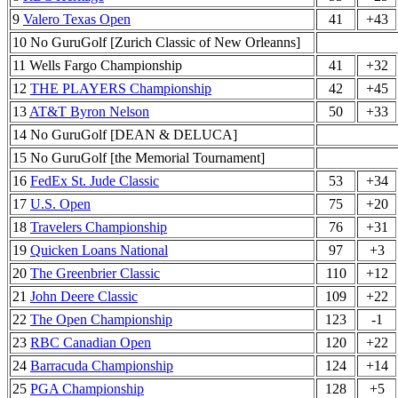
9
Valero Texas Open
41
+43
10 No GuruGolf [Zurich Classic of New Orleanns]
11 Wells Fargo Championship
41
+32
12
THE PLAYERS Championship
42
+45
13
AT&T Byron Nelson
50
+33
14 No GuruGolf [DEAN & DELUCA]
15 No GuruGolf [the Memorial Tournament]
16
FedEx St. Jude Classic
53
+34
17
U.S. Open
75
+20
18
Travelers Championship
76
+31
19
Quicken Loans National
97
+3
20
The Greenbrier Classic
110
+12
21
John Deere Classic
109
+22
22
The Open Championship
123
-1
23
RBC Canadian Open
120
+22
24
Barracuda Championship
124
+14
25
PGA Championship
128
+5