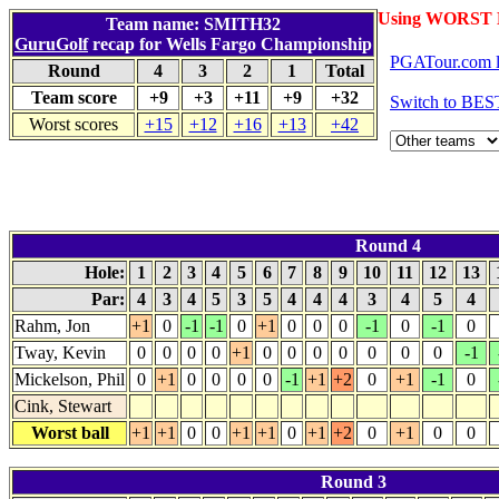
Using WORST 
Team name: SMITH32
GuruGolf
recap for Wells Fargo Championship
PGATour.com l
Round
4
3
2
1
Total
Team score
+9
+3
+11
+9
+32
Switch to BES
Worst scores
+15
+12
+16
+13
+42
Round 4
Hole:
1
2
3
4
5
6
7
8
9
10
11
12
13
Par:
4
3
4
5
3
5
4
4
4
3
4
5
4
Rahm, Jon
+1
0
-1
-1
0
+1
0
0
0
-1
0
-1
0
Tway, Kevin
0
0
0
0
+1
0
0
0
0
0
0
0
-1
Mickelson, Phil
0
+1
0
0
0
0
-1
+1
+2
0
+1
-1
0
Cink, Stewart
Worst ball
+1
+1
0
0
+1
+1
0
+1
+2
0
+1
0
0
Round 3