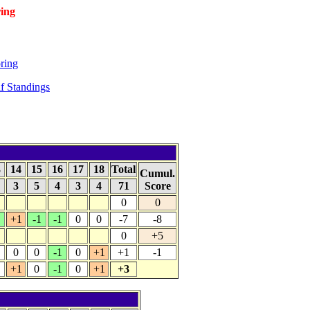
ing
ring
f Standings
3
14
15
16
17
18
Total
Cumul.
4
3
5
4
3
4
71
Score
0
0
+1
-1
-1
0
0
-7
-8
0
+5
0
0
-1
0
+1
+1
-1
+1
0
-1
0
+1
+3