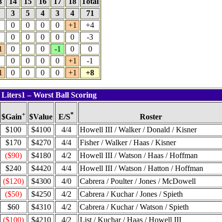
3
14
15
16
17
18
Total
4
3
5
4
3
4
71
0
0
0
0
+1
+4
0
0
0
0
0
-3
1
0
0
0
-1
0
0
0
0
0
0
+1
-1
1
0
0
0
0
+1
+8
 Liters1 – Worst Ball Scoring
+
*
$Value
Roster
$Gain
E/S
$100
$4100
4/4
Howell III / Walker / Donald / Kisner
$170
$4270
4/4
Fisher / Walker / Haas / Kisner
($90)
$4180
4/2
Howell III / Watson / Haas / Hoffman
$240
$4420
4/4
Howell III / Watson / Hatton / Hoffman
($120)
$4300
4/0
Cabrera / Poulter / Jones / McDowell
($50)
$4250
4/2
Cabrera / Kuchar / Jones / Spieth
$60
$4310
4/2
Cabrera / Kuchar / Watson / Spieth
($100)
$4210
4/2
List / Kuchar / Haas / Howell III