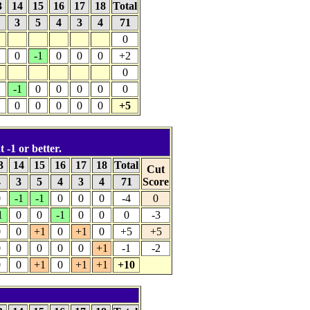
3
14
15
16
17
18
Total
4
3
5
4
3
4
71
0
0
-1
0
0
0
+2
0
-1
0
0
0
0
0
0
0
0
0
0
+5
 -1 or better.
3
14
15
16
17
18
Total
Cut
4
3
5
4
3
4
71
Score
0
-1
-1
0
0
0
-4
0
1
0
0
-1
0
0
0
-3
0
0
+1
0
+1
0
+5
+5
0
0
0
0
0
+1
-1
-2
0
0
+1
0
+1
+1
+10