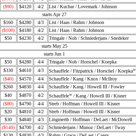
($90)
$4120
4/2
List / Kuchar / Lovemark / Johnson
starts Apr 27
$160
$4280
4/3
List / Haas / Rahm / Johnson
($100)
$4180
4/2
List / Haas / Rahm / Johnson
$50
$4230
4/2
Tringale / Noh / Schniederjans / Snedeker
starts May 25
starts Jun 1
$50
$4280
4/4
Tringale / Noh / Horschel / Koepka
w
$330
$4610
4/3
Schauffele / Fitzpatrick / Horschel / Koepka
($40)
$4570
4/4
Schauffele / Kang / Knox / McIlroy
$260
$4830
4/4
Schauffele / Kang / Howell III / Fowler
w
$40
$4870
4/2
Schauffele
/ Kang / Howell III / Kisner
($80)
$4790
4/4
Streb / Hoffman / Howell III / Kisner
$20
$4810
4/2
Streb / Hoffman / Howell III / Kisner
$30
$4840
4/3
Lingmerth / Hoffman / DeLaet / McDowell
($140)
$4700
4/2
Schniederjans / Munoz / DeLaet / Tway
$130
$4830
4/3
Rahm / Grace / DeLaet / Casey