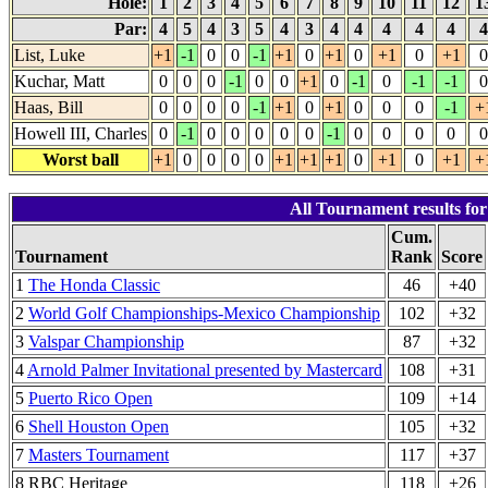
Hole:
1
2
3
4
5
6
7
8
9
10
11
12
1
Par:
4
5
4
3
5
4
3
4
4
4
4
4
List, Luke
+1
-1
0
0
-1
+1
0
+1
0
+1
0
+1
0
Kuchar, Matt
0
0
0
-1
0
0
+1
0
-1
0
-1
-1
0
Haas, Bill
0
0
0
0
-1
+1
0
+1
0
0
0
-1
+
Howell III, Charles
0
-1
0
0
0
0
0
-1
0
0
0
0
0
Worst ball
+1
0
0
0
0
+1
+1
+1
0
+1
0
+1
+
All Tournament results for
Cum.
Tournament
Rank
Score
1
The Honda Classic
46
+40
2
World Golf Championships-Mexico Championship
102
+32
3
Valspar Championship
87
+32
4
Arnold Palmer Invitational presented by Mastercard
108
+31
5
Puerto Rico Open
109
+14
6
Shell Houston Open
105
+32
7
Masters Tournament
117
+37
8 RBC Heritage
118
+26