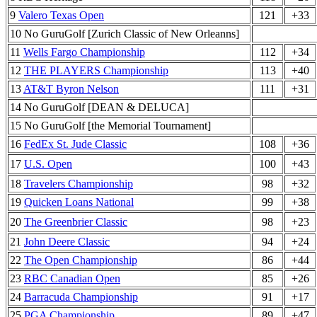
9
Valero Texas Open
121
+33
10 No GuruGolf [Zurich Classic of New Orleanns]
11
Wells Fargo Championship
112
+34
12
THE PLAYERS Championship
113
+40
13
AT&T Byron Nelson
111
+31
14 No GuruGolf [DEAN & DELUCA]
15 No GuruGolf [the Memorial Tournament]
16
FedEx St. Jude Classic
108
+36
17
U.S. Open
100
+43
18
Travelers Championship
98
+32
19
Quicken Loans National
99
+38
20
The Greenbrier Classic
98
+23
21
John Deere Classic
94
+24
22
The Open Championship
86
+44
23
RBC Canadian Open
85
+26
24
Barracuda Championship
91
+17
25
PGA Championship
89
+47