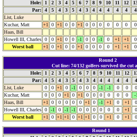
Hole:
1
2
3
4
5
6
7
8
9
10
11
12
1
Par:
4
5
4
3
5
4
3
4
4
4
4
4
List, Luke
Kuchar, Matt
+1
0
+1
0
0
+1
0
0
0
0
0
0
0
Haas, Bill
Howell III, Charles
0
0
+1
0
0
-1
0
0
-1
0
+1
+1
0
Worst ball
+1
0
+1
0
0
+1
0
0
0
0
+1
+1
0
Round 2
Cut line: 74/132 golfers survived the cut at
Hole:
1
2
3
4
5
6
7
8
9
10
11
12
1
Par:
4
5
4
3
5
4
3
4
4
4
4
4
List, Luke
0
0
+1
0
-1
0
0
0
-1
-1
0
0
Kuchar, Matt
0
0
0
+1
0
+1
0
0
0
0
0
0
-
Haas, Bill
+1
0
0
0
0
0
+1
0
-1
+1
0
+1
Howell III, Charles
0
-1
0
-1
-1
0
0
0
0
0
0
+1
Worst ball
+1
0
+1
+1
0
+1
+1
0
0
+1
0
+1
Round 1