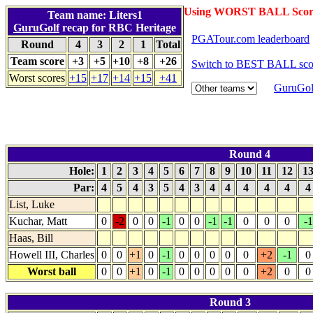
Using WORST BALL Scor
Team name: Liters1
GuruGolf
recap for RBC Heritage
PGATour.com leaderboard
Round
4
3
2
1
Total
Team score
+3
+5
+10
+8
+26
Switch to BEST BALL sco
Worst scores
+15
+17
+14
+15
+41
GuruGol
Round 4
Hole:
1
2
3
4
5
6
7
8
9
10
11
12
1
Par:
4
5
4
3
5
4
3
4
4
4
4
4
List, Luke
Kuchar, Matt
0
-2
0
0
-1
0
0
-1
-1
0
0
0
-1
Haas, Bill
Howell III, Charles
0
0
+1
0
-1
0
0
0
0
0
+2
-1
0
Worst ball
0
0
+1
0
-1
0
0
0
0
0
+2
0
0
Round 3