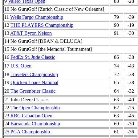
9
Valero Texas Open
88
-28
10 No GuruGolf [Zurich Classic of New Orleanns]
11
Wells Fargo Championship
79
-39
12
THE PLAYERS Championship
90
-19
13
AT&T Byron Nelson
91
-30
14 No GuruGolf [DEAN & DELUCA]
15 No GuruGolf [the Memorial Tournament]
16
FedEx St. Jude Classic
86
-38
17
U.S. Open
74
-43
18
Travelers Championship
72
-38
19
Quicken Loans National
65
-38
20
The Greenbrier Classic
64
-32
21 John Deere Classic
63
-40
22
The Open Championship
62
-25
23
RBC Canadian Open
63
-45
24
Barracuda Championship
69
-30
25
PGA Championship
61
-36