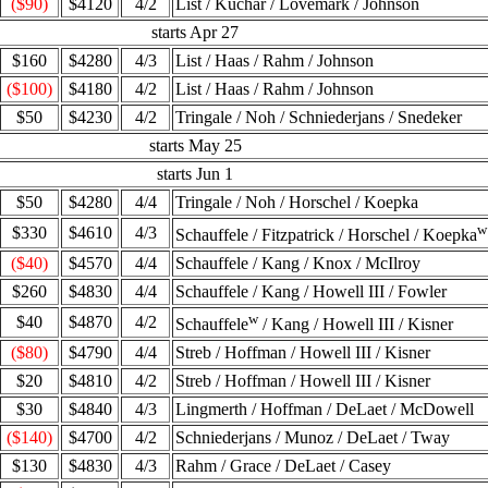
($90)
$4120
4/2
List / Kuchar / Lovemark / Johnson
starts Apr 27
$160
$4280
4/3
List / Haas / Rahm / Johnson
($100)
$4180
4/2
List / Haas / Rahm / Johnson
$50
$4230
4/2
Tringale / Noh / Schniederjans / Snedeker
starts May 25
starts Jun 1
$50
$4280
4/4
Tringale / Noh / Horschel / Koepka
w
$330
$4610
4/3
Schauffele / Fitzpatrick / Horschel / Koepka
($40)
$4570
4/4
Schauffele / Kang / Knox / McIlroy
$260
$4830
4/4
Schauffele / Kang / Howell III / Fowler
w
$40
$4870
4/2
Schauffele
/ Kang / Howell III / Kisner
($80)
$4790
4/4
Streb / Hoffman / Howell III / Kisner
$20
$4810
4/2
Streb / Hoffman / Howell III / Kisner
$30
$4840
4/3
Lingmerth / Hoffman / DeLaet / McDowell
($140)
$4700
4/2
Schniederjans / Munoz / DeLaet / Tway
$130
$4830
4/3
Rahm / Grace / DeLaet / Casey