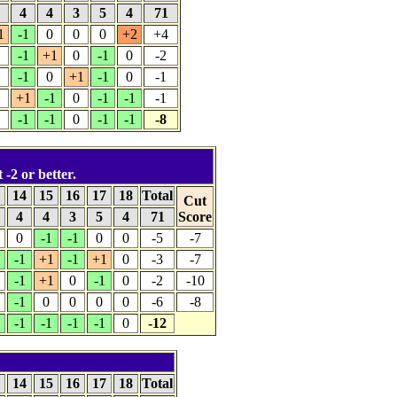
4
4
4
3
5
4
71
1
-1
0
0
0
+2
+4
-1
+1
0
-1
0
-2
-1
0
+1
-1
0
-1
+1
-1
0
-1
-1
-1
-1
-1
0
-1
-1
-8
 -2 or better.
3
14
15
16
17
18
Total
Cut
4
4
3
5
4
71
Score
0
-1
-1
0
0
-5
-7
-1
+1
-1
+1
0
-3
-7
-1
+1
0
-1
0
-2
-10
-1
0
0
0
0
-6
-8
-1
-1
-1
-1
0
-12
3
14
15
16
17
18
Total