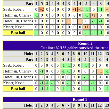
Par:
4
5
3
4
4
4
3
4
4
5
4
3
Streb, Robert
0
+2
0
0
0
0
0
+1
+1
-1
0
-1
+
Hoffman, Charley
-1
0
0
0
0
0
0
0
0
-1
+1
0
0
Howell III, Charles
0
0
0
0
0
0
+1
0
+1
0
-1
-1
0
Kisner, Kevin
0
0
0
0
0
0
0
0
0
+1
0
0
0
Best ball
-1
0
0
0
0
0
0
0
0
-1
-1
-1
0
Round 2
Cut line: 82/156 golfers survived the cut at
Hole:
1
2
3
4
5
6
7
8
9
10
11
12
1
Par:
4
5
3
4
4
4
3
4
4
5
4
3
4
Streb, Robert
0
0
0
0
0
-1
-1
0
0
-1
0
0
0
Hoffman, Charley
0
-1
0
0
0
-1
-1
0
0
0
0
+1
-1
Howell III, Charles
0
0
0
0
0
0
0
0
0
-1
0
0
0
Kisner, Kevin
0
-1
-1
-1
0
0
-1
0
0
0
-1
0
0
Best ball
0
-1
-1
-1
0
-1
-1
0
0
-1
-1
0
-1
Round 1
Hole:
1
2
3
4
5
6
7
8
9
10
11
12
1