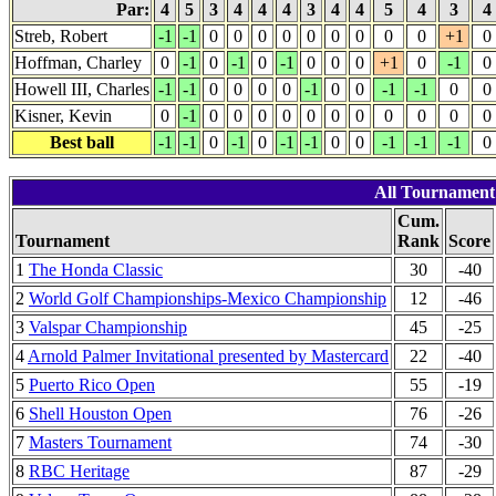
Par:
4
5
3
4
4
4
3
4
4
5
4
3
4
Streb, Robert
-1
-1
0
0
0
0
0
0
0
0
0
+1
0
Hoffman, Charley
0
-1
0
-1
0
-1
0
0
0
+1
0
-1
0
Howell III, Charles
-1
-1
0
0
0
0
-1
0
0
-1
-1
0
0
Kisner, Kevin
0
-1
0
0
0
0
0
0
0
0
0
0
0
Best ball
-1
-1
0
-1
0
-1
-1
0
0
-1
-1
-1
0
All Tournament r
Cum.
Tournament
Rank
Score
1
The Honda Classic
30
-40
2
World Golf Championships-Mexico Championship
12
-46
3
Valspar Championship
45
-25
4
Arnold Palmer Invitational presented by Mastercard
22
-40
5
Puerto Rico Open
55
-19
6
Shell Houston Open
76
-26
7
Masters Tournament
74
-30
8
RBC Heritage
87
-29