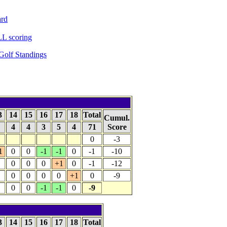
ard
L scoring
olf Standings
3
14
15
16
17
18
Total
Cumul.
4
4
4
3
5
4
71
Score
0
-3
1
0
0
-1
-1
0
-1
-10
0
0
0
+1
0
-1
-12
0
0
0
0
+1
0
-9
0
0
-1
-1
0
-9
3
14
15
16
17
18
Total