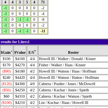
4
4
3
5
4
71
-1
0
0
0
0
-2
-1
0
0
0
0
-4
-1
0
-1
-1
0
-8
-1
0
0
0
0
-2
-1
0
-1
-1
0
-11
esults for Liters1
+
*
$Value
Roster
$Gain
E/S
$100
$4100
4/4
Howell III / Walker / Donald / Kisner
$170
$4270
4/4
Fisher / Walker / Haas / Kisner
($90)
$4180
4/2
Howell III / Watson / Haas / Hoffman
$240
$4420
4/4
Howell III / Watson / Hatton / Hoffman
($120)
$4300
4/0
Cabrera / Poulter / Jones / McDowell
($50)
$4250
4/2
Cabrera / Kuchar / Jones / Spieth
$60
$4310
4/2
Cabrera / Kuchar / Watson / Spieth
($100)
$4210
4/2
List / Kuchar / Haas / Howell III