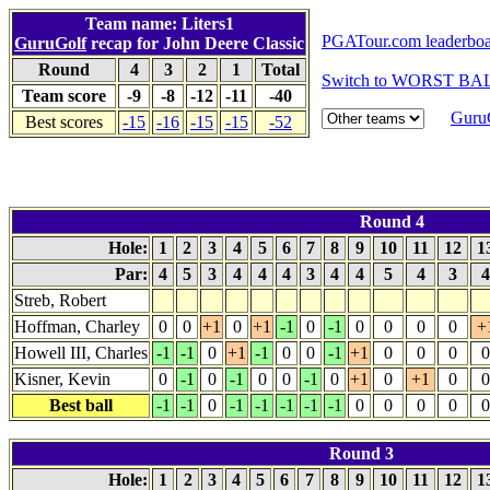
Team name: Liters1
PGATour.com leaderbo
GuruGolf
recap for John Deere Classic
Round
4
3
2
1
Total
Switch to WORST BAL
Team score
-9
-8
-12
-11
-40
GuruG
Best scores
-15
-16
-15
-15
-52
Round 4
Hole:
1
2
3
4
5
6
7
8
9
10
11
12
1
Par:
4
5
3
4
4
4
3
4
4
5
4
3
Streb, Robert
Hoffman, Charley
0
0
+1
0
+1
-1
0
-1
0
0
0
0
+
Howell III, Charles
-1
-1
0
+1
-1
0
0
-1
+1
0
0
0
0
Kisner, Kevin
0
-1
0
-1
0
0
-1
0
+1
0
+1
0
0
Best ball
-1
-1
0
-1
-1
-1
-1
-1
0
0
0
0
0
Round 3
Hole:
1
2
3
4
5
6
7
8
9
10
11
12
1