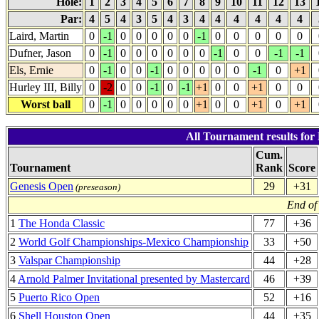
Hole:
1
2
3
4
5
6
7
8
9
10
11
12
13
Par:
4
5
4
3
5
4
3
4
4
4
4
4
4
Laird, Martin
0
-1
0
0
0
0
0
-1
0
0
0
0
0
Dufner, Jason
0
-1
0
0
0
0
0
0
-1
0
0
-1
-1
Els, Ernie
0
-1
0
0
-1
0
0
0
0
0
-1
0
+1
Hurley III, Billy
0
-2
0
0
-1
0
-1
+1
0
0
+1
0
0
Worst ball
0
-1
0
0
0
0
0
+1
0
0
+1
0
+1
All Tournament results for
Cum.
Tournament
Rank
Score
Genesis Open
29
+31
(preseason)
End of
1
The Honda Classic
77
+36
2
World Golf Championships-Mexico Championship
33
+50
3
Valspar Championship
44
+28
4
Arnold Palmer Invitational presented by Mastercard
46
+39
5
Puerto Rico Open
52
+16
6
Shell Houston Open
44
+35