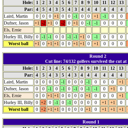
Hole:
1
2
3
4
5
6
7
8
9
10
11
12
13
Par:
4
5
4
3
5
4
3
4
4
4
4
4
4
Laird, Martin
0
0
0
+1
0
0
-1
0
0
+1
-1
0
0
Dufner, Jason
+1
-2
+1
0
-2
0
+1
0
-1
-1
0
0
0
Els, Ernie
Hurley III, Billy
0
-1
-1
0
0
-1
-1
+1
0
-1
0
0
0
Worst ball
+1
0
+1
+1
0
0
+1
+1
0
+1
0
0
0
Round 2
Cut line: 74/132 golfers survived the cut at 
Hole:
1
2
3
4
5
6
7
8
9
10
11
12
13
Par:
4
5
4
3
5
4
3
4
4
4
4
4
4
Laird, Martin
0
0
0
0
-1
0
0
0
-1
0
0
0
+1
Dufner, Jason
0
0
-1
0
-1
0
-1
0
-1
-1
0
+1
0
Els, Ernie
0
0
+1
+1
0
0
0
0
+1
0
0
0
+1
Hurley III, Billy
0
+2
0
-1
0
-1
0
0
0
0
+1
+1
0
Worst ball
0
+2
+1
+1
0
0
0
0
+1
0
+1
+1
+1
Round 1