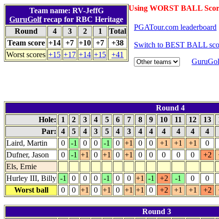
Using WORST BALL Scor
Team name: RV-JeffG
GuruGolf
recap for RBC Heritage
PGATour.com leaderboard
Round
4
3
2
1
Total
Team score
+14
+7
+10
+7
+38
Switch to BEST BALL sco
Worst scores
+15
+17
+14
+15
+41
GuruGol
Round 4
Hole:
1
2
3
4
5
6
7
8
9
10
11
12
13
Par:
4
5
4
3
5
4
3
4
4
4
4
4
4
Laird, Martin
0
-1
0
0
-1
0
+1
0
0
+1
+1
+1
0
Dufner, Jason
0
-1
+1
0
+1
0
+1
0
0
0
0
0
+2
Els, Ernie
Hurley III, Billy
-1
0
0
0
-1
0
0
+1
-1
+2
-1
0
0
Worst ball
0
0
+1
0
+1
0
+1
+1
0
+2
+1
+1
+2
Round 3