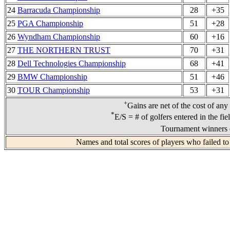
24
Barracuda Championship
28
+35
25
PGA Championship
51
+28
26
Wyndham Championship
60
+16
27
THE NORTHERN TRUST
70
+31
28
Dell Technologies Championship
68
+41
29
BMW Championship
51
+46
30
TOUR Championship
53
+31
+
Gains are net of the cost of any
*
E/S = # of golfers entered in the fi
Tournament winners d
Names and total scores of players who failed to