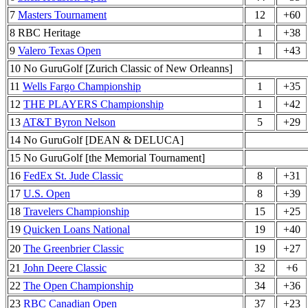
7
Masters Tournament
12
+60
8 RBC Heritage
1
+38
9
Valero Texas Open
1
+43
10 No GuruGolf [Zurich Classic of New Orleanns]
11
Wells Fargo Championship
1
+35
12
THE PLAYERS Championship
1
+42
13
AT&T Byron Nelson
5
+29
14 No GuruGolf [DEAN & DELUCA]
15 No GuruGolf [the Memorial Tournament]
16
FedEx St. Jude Classic
8
+31
17
U.S. Open
8
+39
18
Travelers Championship
15
+25
19
Quicken Loans National
19
+40
20
The Greenbrier Classic
19
+27
21
John Deere Classic
32
+6
22
The Open Championship
34
+36
23
RBC Canadian Open
37
+23