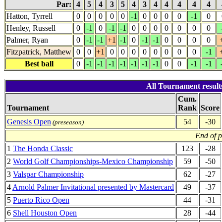
Par:
4
5
4
3
5
4
3
4
4
4
4
4
Hatton, Tyrrell
0
0
0
0
0
-1
0
0
0
0
-1
0
Henley, Russell
0
-1
0
-1
-1
0
0
0
0
0
0
0
Palmer, Ryan
0
-1
-1
+1
-1
0
-1
-1
0
0
0
0
Fitzpatrick, Matthew
0
0
+1
0
0
0
0
0
0
0
0
-1
Best ball
0
-1
-1
-1
-1
-1
-1
-1
0
0
-1
-1
All Tournament result
Cum.
Tournament
Rank
Score
Genesis Open
54
-30
(preseason)
End of 
1
The Honda Classic
123
-28
2
World Golf Championships-Mexico Championship
59
-50
3
Valspar Championship
62
-27
4
Arnold Palmer Invitational presented by Mastercard
49
-37
5
Puerto Rico Open
44
-31
6
Shell Houston Open
28
-44