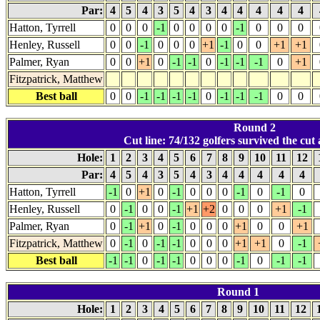
Par:
4
5
4
3
5
4
3
4
4
4
4
4
Hatton, Tyrrell
0
0
0
-1
0
0
0
0
-1
0
0
0
Henley, Russell
0
0
-1
0
0
0
+1
-1
0
0
+1
+1
Palmer, Ryan
0
0
+1
0
-1
-1
0
-1
-1
-1
0
+1
Fitzpatrick, Matthew
Best ball
0
0
-1
-1
-1
-1
0
-1
-1
-1
0
0
Round 2
Cut line: 74/132 golfers survived the cut a
Hole:
1
2
3
4
5
6
7
8
9
10
11
12
Par:
4
5
4
3
5
4
3
4
4
4
4
4
Hatton, Tyrrell
-1
0
+1
0
-1
0
0
0
-1
0
-1
0
Henley, Russell
0
-1
0
0
-1
+1
+2
0
0
0
+1
-1
Palmer, Ryan
0
-1
+1
0
-1
0
0
0
+1
0
0
+1
Fitzpatrick, Matthew
0
-1
0
-1
-1
0
0
0
+1
+1
0
-1
Best ball
-1
-1
0
-1
-1
0
0
0
-1
0
-1
-1
Round 1
Hole:
1
2
3
4
5
6
7
8
9
10
11
12