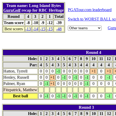
Team name: Long Island Bytes
PGATour.com leaderboard
GuruGolf
recap for RBC Heritage
Round
4
3
2
1
Total
Switch to WORST BALL sco
Team score
-8
-10
-9
-12
-39
Guru
Best scores
-13
-14
-15
-15
-48
Round 4
Hole:
1
2
3
4
5
6
7
8
9
10
11
12
Par:
4
5
4
3
5
4
3
4
4
4
4
4
Hatton, Tyrrell
0
0
0
-1
0
0
0
0
0
+1
0
+1
Henley, Russell
0
0
+1
0
-1
0
-1
0
-1
0
0
-1
Palmer, Ryan
0
-1
+1
0
0
0
0
0
-1
0
0
0
Fitzpatrick, Matthew
Best ball
0
-1
0
-1
-1
0
-1
0
-1
0
0
-1
Round 3
Hole:
1
2
3
4
5
6
7
8
9
10
11
12