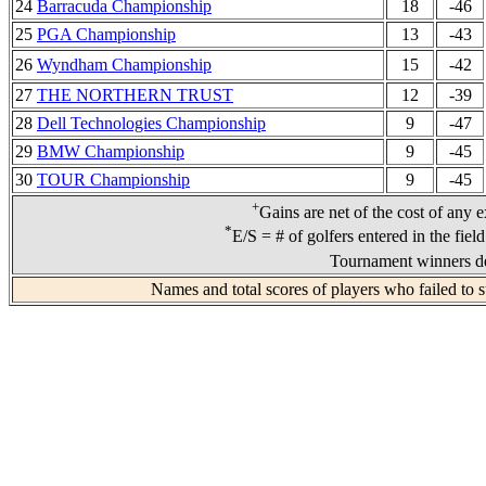
24
Barracuda Championship
18
-46
25
PGA Championship
13
-43
26
Wyndham Championship
15
-42
27
THE NORTHERN TRUST
12
-39
28
Dell Technologies Championship
9
-47
29
BMW Championship
9
-45
30
TOUR Championship
9
-45
+
Gains are net of the cost of any 
*
E/S = # of golfers entered in the fiel
Tournament winners de
Names and total scores of players who failed to 