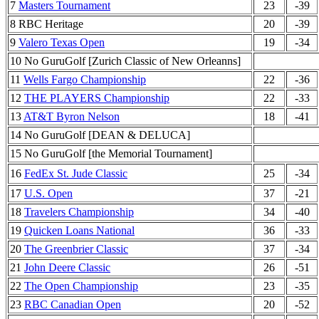
7
Masters Tournament
23
-39
8 RBC Heritage
20
-39
9
Valero Texas Open
19
-34
10 No GuruGolf [Zurich Classic of New Orleanns]
11
Wells Fargo Championship
22
-36
12
THE PLAYERS Championship
22
-33
13
AT&T Byron Nelson
18
-41
14 No GuruGolf [DEAN & DELUCA]
15 No GuruGolf [the Memorial Tournament]
16
FedEx St. Jude Classic
25
-34
17
U.S. Open
37
-21
18
Travelers Championship
34
-40
19
Quicken Loans National
36
-33
20
The Greenbrier Classic
37
-34
21
John Deere Classic
26
-51
22
The Open Championship
23
-35
23
RBC Canadian Open
20
-52