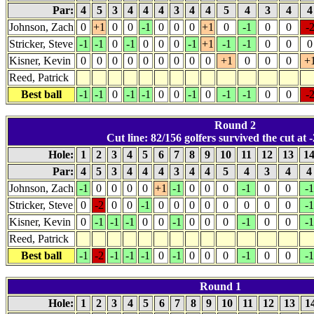
Par:
4
5
3
4
4
4
3
4
4
5
4
3
4
Johnson, Zach
0
+1
0
0
-1
0
0
0
+1
0
-1
0
0
-
Stricker, Steve
-1
-1
0
-1
0
0
0
-1
+1
-1
-1
0
0
0
Kisner, Kevin
0
0
0
0
0
0
0
0
0
+1
0
0
0
+
Reed, Patrick
Best ball
-1
-1
0
-1
-1
0
0
-1
0
-1
-1
0
0
-
Round 2
Cut line: 82/156 golfers survived the cut at -
Hole:
1
2
3
4
5
6
7
8
9
10
11
12
13
1
Par:
4
5
3
4
4
4
3
4
4
5
4
3
4
Johnson, Zach
-1
0
0
0
0
+1
-1
0
0
0
-1
0
0
-1
Stricker, Steve
0
-2
0
0
-1
0
0
0
0
0
0
0
0
-1
Kisner, Kevin
0
-1
-1
-1
0
0
-1
0
0
0
-1
0
0
-1
Reed, Patrick
Best ball
-1
-2
-1
-1
-1
0
-1
0
0
0
-1
0
0
-1
Round 1
Hole:
1
2
3
4
5
6
7
8
9
10
11
12
13
1