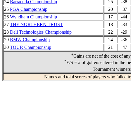
24
Barracuda Championship
25
-38
25
PGA Championship
20
-37
26
Wyndham Championship
17
-44
27
THE NORTHERN TRUST
18
-33
28
Dell Technologies Championship
22
-29
29
BMW Championship
24
-36
30
TOUR Championship
21
-47
+
Gains are net of the cost of an
*
E/S = # of golfers entered in the fi
Tournament winners 
Names and total scores of players who failed t