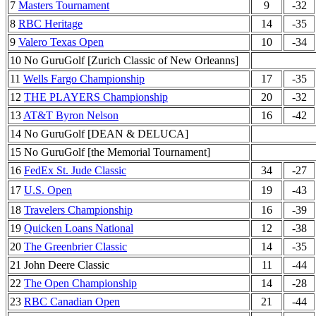
7
Masters Tournament
9
-32
8
RBC Heritage
14
-35
9
Valero Texas Open
10
-34
10 No GuruGolf [Zurich Classic of New Orleanns]
11
Wells Fargo Championship
17
-35
12
THE PLAYERS Championship
20
-32
13
AT&T Byron Nelson
16
-42
14 No GuruGolf [DEAN & DELUCA]
15 No GuruGolf [the Memorial Tournament]
16
FedEx St. Jude Classic
34
-27
17
U.S. Open
19
-43
18
Travelers Championship
16
-39
19
Quicken Loans National
12
-38
20
The Greenbrier Classic
14
-35
21 John Deere Classic
11
-44
22
The Open Championship
14
-28
23
RBC Canadian Open
21
-44