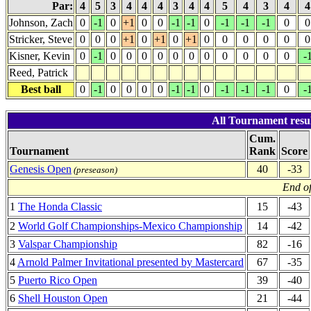
Par:
4
5
3
4
4
4
3
4
4
5
4
3
4
Johnson, Zach
0
-1
0
+1
0
0
-1
-1
0
-1
-1
-1
0
0
Stricker, Steve
0
0
0
+1
0
+1
0
+1
0
0
0
0
0
0
Kisner, Kevin
0
-1
0
0
0
0
0
0
0
0
0
0
0
-
Reed, Patrick
Best ball
0
-1
0
0
0
0
-1
-1
0
-1
-1
-1
0
-
All Tournament resul
Cum.
Tournament
Rank
Score
Genesis Open
40
-33
(preseason)
End of
1
The Honda Classic
15
-43
2
World Golf Championships-Mexico Championship
14
-42
3
Valspar Championship
82
-16
4
Arnold Palmer Invitational presented by Mastercard
67
-35
5
Puerto Rico Open
39
-40
6
Shell Houston Open
21
-44