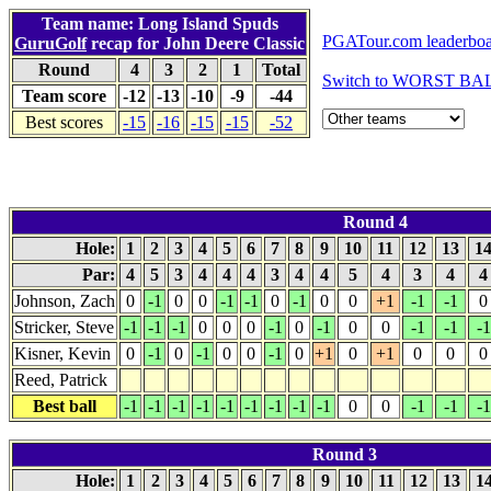
Team name: Long Island Spuds
PGATour.com leaderbo
GuruGolf
recap for John Deere Classic
Round
4
3
2
1
Total
Switch to WORST BAL
Team score
-12
-13
-10
-9
-44
Best scores
-15
-16
-15
-15
-52
Round 4
Hole:
1
2
3
4
5
6
7
8
9
10
11
12
13
1
Par:
4
5
3
4
4
4
3
4
4
5
4
3
4
Johnson, Zach
0
-1
0
0
-1
-1
0
-1
0
0
+1
-1
-1
0
Stricker, Steve
-1
-1
-1
0
0
0
-1
0
-1
0
0
-1
-1
-1
Kisner, Kevin
0
-1
0
-1
0
0
-1
0
+1
0
+1
0
0
0
Reed, Patrick
Best ball
-1
-1
-1
-1
-1
-1
-1
-1
-1
0
0
-1
-1
-1
Round 3
Hole:
1
2
3
4
5
6
7
8
9
10
11
12
13
1