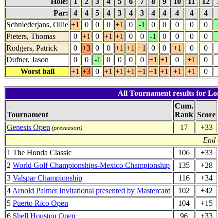
Hole:
1
2
3
4
5
6
7
8
9
10
11
12
Par:
4
4
5
4
3
4
3
4
4
4
4
4
Schniederjans, Ollie
+1
0
0
0
+1
0
-1
0
0
0
0
0
Pieters, Thomas
0
+1
0
+1
+1
0
0
-1
0
0
0
0
Rodgers, Patrick
0
+3
0
0
+1
+1
+1
0
0
+1
0
0
Dufner, Jason
0
0
-1
0
0
0
0
+1
+1
0
+1
0
Worst ball
+1
+3
0
+1
+1
+1
+1
+1
+1
+1
+1
0
All Tournament results for Lo
Cum.
Tournament
Rank
Score
Genesis Open
17
+33
(preseason)
End 
1 The Honda Classic
106
+33
2
World Golf Championships-Mexico Championship
135
+28
3
Valspar Championship
116
+34
4
Arnold Palmer Invitational presented by Mastercard
102
+42
5
Puerto Rico Open
104
+15
6
Shell Houston Open
96
+33