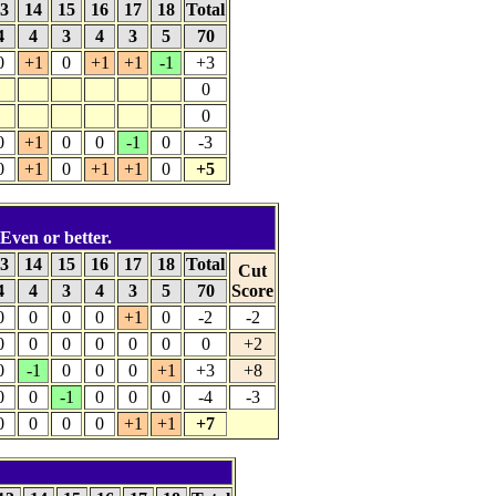
3
14
15
16
17
18
Total
4
4
3
4
3
5
70
0
+1
0
+1
+1
-1
+3
0
0
0
+1
0
0
-1
0
-3
0
+1
0
+1
+1
0
+5
 Even or better.
3
14
15
16
17
18
Total
Cut
4
4
3
4
3
5
70
Score
0
0
0
0
+1
0
-2
-2
0
0
0
0
0
0
0
+2
0
-1
0
0
0
+1
+3
+8
0
0
-1
0
0
0
-4
-3
0
0
0
0
+1
+1
+7