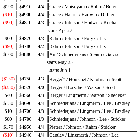
$190
$4910
4/4
Grace / Matsuyama / Rahm / Berger
($10)
$4900
4/4
Grace / Hatton / Hadwin / Dufner
($90)
$4810
4/3
Grace / Johnson / Hadwin / Kuchar
starts Apr 27
$60
$4870
4/3
Rahm / Johnson / Furyk / List
($90)
$4780
4/2
Rahm / Johnson / Furyk / List
$100
$4880
4/4
An / Schniederjans / Spaun / Garcia
starts May 25
starts Jun 1
w
($130)
$4750
4/3
Berger
/ Horschel / Kaufman / Scott
($230)
$4520
4/0
Berger / Horschel / Watson / Scott
$40
$4560
4/3
Berger / Lingmerth / Watson / Snedeker
$130
$4690
4/4
Schniederjans / Lingmerth / Lee / Bradley
$10
$4700
4/3
Schniederjans / Lingmerth / Lee / Bradley
$80
$4780
4/3
Schniederjans / Johnson / Lee / Stricker
$170
$4950
4/4
Pieters / Johnson / Rahm / Stricker
($10)
$4940
4/4
Cantlay / Lingmerth / Johnson / Lee