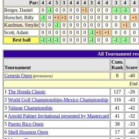
Par:
4
4
5
3
4
4
4
3
4
4
3
4
4
Berger, Daniel
0
-1
0
0
0
0
+1
0
0
0
-1
-1
0
Horschel, Billy
-1
0
+1
+1
0
0
0
0
0
0
0
0
+1
Kaufman, Smylie
0
0
-1
0
0
0
0
0
0
0
0
+1
0
Scott, Adam
0
0
0
0
0
0
0
-1
+1
+1
0
0
0
Best ball
-1
-1
-1
0
0
0
0
-1
0
0
-1
-1
0
All Tournament resu
Cum.
Tournament
Rank
Score
Genesis Open
8
-40
(preseason)
End 
1
The Honda Classic
127
-26
2
World Golf Championships-Mexico Championship
116
-43
3
Valspar Championship
41
-42
4
Arnold Palmer Invitational presented by Mastercard
41
-32
5
Puerto Rico Open
38
-33
6
Shell Houston Open
17
-46