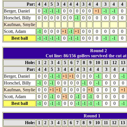
Par:
4
4
5
3
4
4
4
3
4
4
3
4
4
Berger, Daniel
0
-1
-1
-1
0
0
0
0
0
+1
-1
-1
0
Horschel, Billy
0
0
0
0
0
0
-1
0
0
0
0
0
0
Kaufman, Smylie
Scott, Adam
-1
0
0
0
+1
-1
+1
0
0
0
0
0
0
Best ball
-1
-1
-1
-1
0
-1
-1
0
0
0
-1
-1
0
Round 2
Cut line: 86/156 golfers survived the cut at
Hole:
1
2
3
4
5
6
7
8
9
10
11
12
13
Par:
4
4
5
3
4
4
4
3
4
4
3
4
4
Berger, Daniel
0
0
-1
-1
+1
+1
0
0
0
-1
0
0
-1
Horschel, Billy
-1
0
-1
0
0
0
0
-1
0
-1
0
0
0
Kaufman, Smylie
0
0
+1
+1
0
0
0
0
+1
0
0
0
+1
Scott, Adam
0
0
-1
0
+1
0
-1
0
-1
0
0
0
0
Best ball
-1
0
-1
-1
0
0
-1
-1
-1
-1
0
0
-1
Round 1
Hole:
1
2
3
4
5
6
7
8
9
10
11
12
13