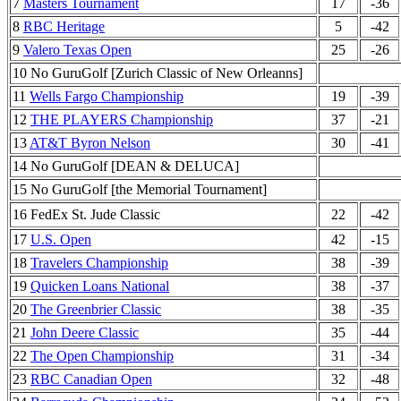
7
Masters Tournament
17
-36
8
RBC Heritage
5
-42
9
Valero Texas Open
25
-26
10 No GuruGolf [Zurich Classic of New Orleanns]
11
Wells Fargo Championship
19
-39
12
THE PLAYERS Championship
37
-21
13
AT&T Byron Nelson
30
-41
14 No GuruGolf [DEAN & DELUCA]
15 No GuruGolf [the Memorial Tournament]
16 FedEx St. Jude Classic
22
-42
17
U.S. Open
42
-15
18
Travelers Championship
38
-39
19
Quicken Loans National
38
-37
20
The Greenbrier Classic
38
-35
21
John Deere Classic
35
-44
22
The Open Championship
31
-34
23
RBC Canadian Open
32
-48