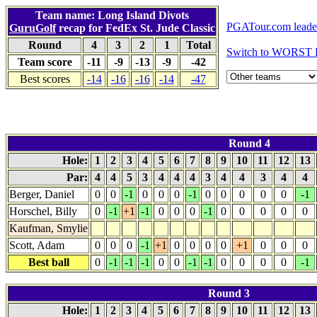
Team name: Long Island Divots
PGATour.com leade
GuruGolf
recap for FedEx St. Jude Classic
Round
4
3
2
1
Total
Switch to WORST 
Team score
-11
-9
-13
-9
-42
Best scores
-14
-16
-16
-14
-47
Round 4
Hole:
1
2
3
4
5
6
7
8
9
10
11
12
13
Par:
4
4
5
3
4
4
4
3
4
4
3
4
4
Berger, Daniel
0
0
-1
0
0
0
-1
0
0
0
0
0
-1
Horschel, Billy
0
-1
+1
-1
0
0
0
-1
0
0
0
0
0
Kaufman, Smylie
Scott, Adam
0
0
0
-1
+1
0
0
0
0
+1
0
0
0
Best ball
0
-1
-1
-1
0
0
-1
-1
0
0
0
0
-1
Round 3
Hole:
1
2
3
4
5
6
7
8
9
10
11
12
13