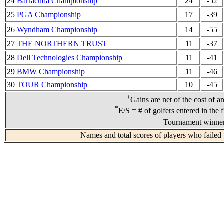
24
Barracuda Championship
24
-52
25
PGA Championship
17
-39
26
Wyndham Championship
14
-55
27
THE NORTHERN TRUST
11
-37
28
Dell Technologies Championship
11
-41
29
BMW Championship
11
-46
30
TOUR Championship
10
-45
+
Gains are net of the cost of a
*
E/S = # of golfers entered in the 
Tournament winners
Names and total scores of players who failed 