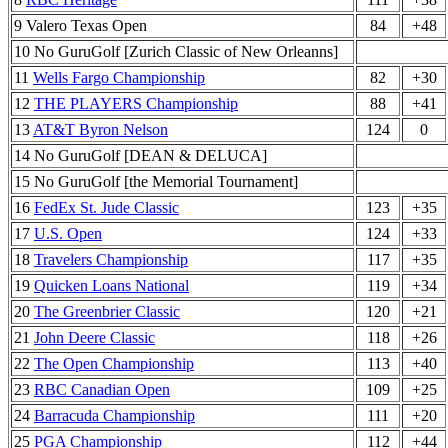
9 Valero Texas Open
84
+48
10 No GuruGolf [Zurich Classic of New Orleanns]
11
Wells Fargo Championship
82
+30
12
THE PLAYERS Championship
88
+41
13
AT&T Byron Nelson
124
0
14 No GuruGolf [DEAN & DELUCA]
15 No GuruGolf [the Memorial Tournament]
16
FedEx St. Jude Classic
123
+35
17
U.S. Open
124
+33
18
Travelers Championship
117
+35
19
Quicken Loans National
119
+34
20
The Greenbrier Classic
120
+21
21
John Deere Classic
118
+26
22
The Open Championship
113
+40
23
RBC Canadian Open
109
+25
24
Barracuda Championship
111
+20
25
PGA Championship
112
+44