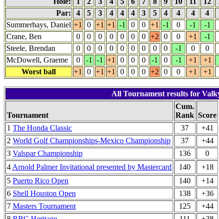
Hole:
1
2
3
4
5
6
7
8
9
10
11
12
Par:
4
5
3
4
4
4
3
5
4
4
4
4
Summerhays, Daniel
+1
0
+1
+1
-1
0
0
+1
-1
0
-1
-1
Crane, Ben
0
0
0
0
0
0
0
+2
0
0
+1
-1
Steele, Brendan
0
0
0
0
0
0
0
0
0
-1
0
0
McDowell, Graeme
0
-1
-1
+1
0
0
0
-1
0
-1
+1
+1
Worst ball
+1
0
+1
+1
0
0
0
+2
0
0
+1
+1
All Tournament results for Valky
Cum.
Tournament
Rank
Score
1
The Honda Classic
37
+41
2
World Golf Championships-Mexico Championship
37
+44
3
Valspar Championship
136
0
4
Arnold Palmer Invitational presented by Mastercard
140
+18
5
Puerto Rico Open
140
+14
6
Shell Houston Open
138
+36
7
Masters Tournament
125
+44
8
RBC Heritage
111
+38