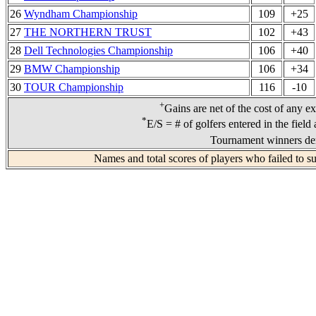
26
Wyndham Championship
109
+25
27
THE NORTHERN TRUST
102
+43
28
Dell Technologies Championship
106
+40
29
BMW Championship
106
+34
30
TOUR Championship
116
-10
+
Gains are net of the cost of any e
*
E/S = # of golfers entered in the field
Tournament winners den
Names and total scores of players who failed to s