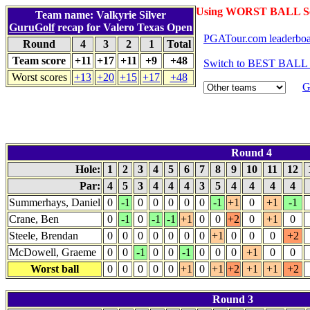
Using WORST BALL Sc
Team name: Valkyrie Silver
GuruGolf
recap for Valero Texas Open
PGATour.com leaderbo
Round
4
3
2
1
Total
Team score
+11
+17
+11
+9
+48
Switch to BEST BALL 
Worst scores
+13
+20
+15
+17
+48
G
Round 4
Hole:
1
2
3
4
5
6
7
8
9
10
11
12
Par:
4
5
3
4
4
4
3
5
4
4
4
4
Summerhays, Daniel
0
-1
0
0
0
0
0
-1
+1
0
+1
-1
Crane, Ben
0
-1
0
-1
-1
+1
0
0
+2
0
+1
0
Steele, Brendan
0
0
0
0
0
0
0
+1
0
0
0
+2
McDowell, Graeme
0
0
-1
0
0
-1
0
0
0
+1
0
0
Worst ball
0
0
0
0
0
+1
0
+1
+2
+1
+1
+2
Round 3