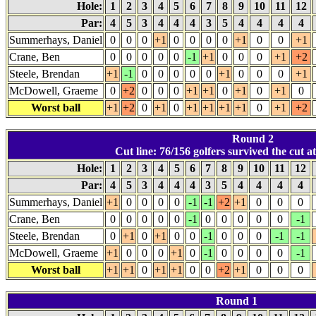
Hole:
1
2
3
4
5
6
7
8
9
10
11
12
Par:
4
5
3
4
4
4
3
5
4
4
4
4
Summerhays, Daniel
0
0
0
+1
0
0
0
0
+1
0
0
+1
Crane, Ben
0
0
0
0
0
-1
+1
0
0
0
+1
+2
Steele, Brendan
+1
-1
0
0
0
0
0
+1
0
0
0
+1
McDowell, Graeme
0
+2
0
0
0
+1
+1
0
+1
0
+1
0
Worst ball
+1
+2
0
+1
0
+1
+1
+1
+1
0
+1
+2
Round 2
Cut line: 76/156 golfers survived the cut a
Hole:
1
2
3
4
5
6
7
8
9
10
11
12
Par:
4
5
3
4
4
4
3
5
4
4
4
4
Summerhays, Daniel
+1
0
0
0
0
-1
-1
+2
+1
0
0
0
Crane, Ben
0
0
0
0
0
-1
0
0
0
0
0
-1
Steele, Brendan
0
+1
0
+1
0
0
-1
0
0
0
-1
-1
McDowell, Graeme
+1
0
0
0
+1
0
-1
0
0
0
0
-1
Worst ball
+1
+1
0
+1
+1
0
0
+2
+1
0
0
0
Round 1