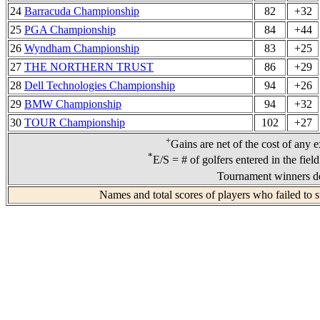
24
Barracuda Championship
82
+32
25
PGA Championship
84
+44
26
Wyndham Championship
83
+25
27
THE NORTHERN TRUST
86
+29
28
Dell Technologies Championship
94
+26
29
BMW Championship
94
+32
30
TOUR Championship
102
+27
+
Gains are net of the cost of any 
*
E/S = # of golfers entered in the fiel
Tournament winners de
Names and total scores of players who failed to 