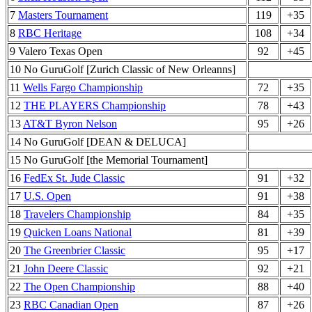
7
Masters Tournament
119
+35
8
RBC Heritage
108
+34
9 Valero Texas Open
92
+45
10 No GuruGolf [Zurich Classic of New Orleanns]
11
Wells Fargo Championship
72
+35
12
THE PLAYERS Championship
78
+43
13
AT&T Byron Nelson
95
+26
14 No GuruGolf [DEAN & DELUCA]
15 No GuruGolf [the Memorial Tournament]
16
FedEx St. Jude Classic
91
+32
17
U.S. Open
91
+38
18
Travelers Championship
84
+35
19
Quicken Loans National
81
+39
20
The Greenbrier Classic
95
+17
21
John Deere Classic
92
+21
22
The Open Championship
88
+40
23
RBC Canadian Open
87
+26