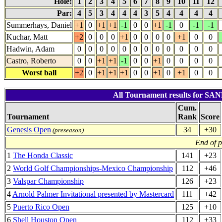
Hole:
1
2
3
4
5
6
7
8
9
10
11
12
Par:
4
5
3
4
4
4
3
5
4
4
4
4
Summerhays, Daniel
+1
0
+1
+1
-1
0
0
+1
-1
0
-1
-1
Kuchar, Matt
+2
0
0
0
+1
0
0
0
0
+1
0
0
Hadwin, Adam
0
0
0
0
0
0
0
0
0
0
0
0
Castro, Roberto
0
0
+1
+1
-1
0
0
+1
0
0
0
0
Worst ball
+2
0
+1
+1
+1
0
0
+1
0
+1
0
0
All Tournament results for S
Cum.
Tournament
Rank
Score
Genesis Open
34
+30
(preseason)
End of 
1
The Honda Classic
141
+23
2
World Golf Championships-Mexico Championship
112
+46
3
Valspar Championship
126
+23
4
Arnold Palmer Invitational presented by Mastercard
111
+42
5
Puerto Rico Open
125
+10
6
Shell Houston Open
112
+33