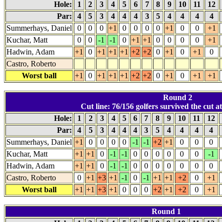
Hole:
1
2
3
4
5
6
7
8
9
10
11
12
Par:
4
5
3
4
4
4
3
5
4
4
4
4
Summerhays, Daniel
0
0
0
+1
0
0
0
0
+1
0
0
+1
Kuchar, Matt
0
0
-1
-1
0
+1
+1
0
0
0
0
+1
Hadwin, Adam
+1
0
+1
+1
+1
+2
+2
0
+1
0
+1
0
Castro, Roberto
Worst ball
+1
0
+1
+1
+1
+2
+2
0
+1
0
+1
+1
Round 2
Cut line: 76/156 golfers survived the cut a
Hole:
1
2
3
4
5
6
7
8
9
10
11
12
Par:
4
5
3
4
4
4
3
5
4
4
4
4
Summerhays, Daniel
+1
0
0
0
0
-1
-1
+2
+1
0
0
0
Kuchar, Matt
+1
+1
0
-1
-1
0
0
0
0
0
0
-1
Hadwin, Adam
+1
+1
0
-1
-1
0
0
0
0
0
0
0
Castro, Roberto
0
+1
+3
+1
-1
0
-1
+1
+1
+2
0
+1
Worst ball
+1
+1
+3
+1
0
0
0
+2
+1
+2
0
+1
Round 1