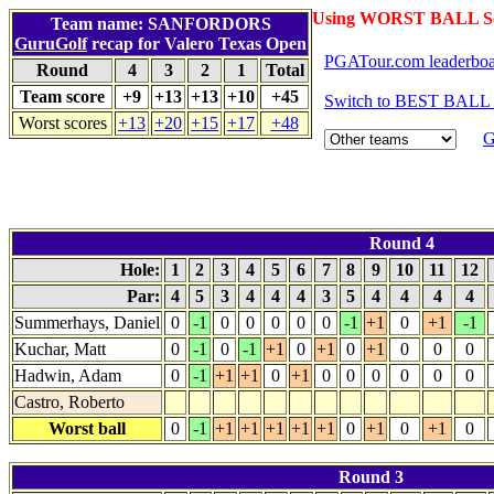
Using WORST BALL Sc
Team name: SANFORDORS
GuruGolf
recap for Valero Texas Open
PGATour.com leaderbo
Round
4
3
2
1
Total
Team score
+9
+13
+13
+10
+45
Switch to BEST BALL 
Worst scores
+13
+20
+15
+17
+48
G
Round 4
Hole:
1
2
3
4
5
6
7
8
9
10
11
12
Par:
4
5
3
4
4
4
3
5
4
4
4
4
Summerhays, Daniel
0
-1
0
0
0
0
0
-1
+1
0
+1
-1
Kuchar, Matt
0
-1
0
-1
+1
0
+1
0
+1
0
0
0
Hadwin, Adam
0
-1
+1
+1
0
+1
0
0
0
0
0
0
Castro, Roberto
Worst ball
0
-1
+1
+1
+1
+1
+1
0
+1
0
+1
0
Round 3