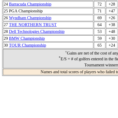
24
Barracuda Championship
72
+28
25 PGA Championship
71
+47
26
Wyndham Championship
69
+26
27
THE NORTHERN TRUST
64
+38
28
Dell Technologies Championship
53
+48
29
BMW Championship
59
+30
30
TOUR Championship
65
+24
+
Gains are net of the cost of an
*
E/S = # of golfers entered in the f
Tournament winners 
Names and total scores of players who failed t