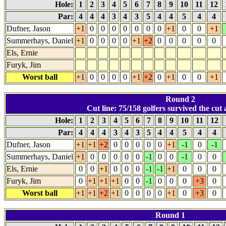
Hole:
1
2
3
4
5
6
7
8
9
10
11
12
Par:
4
4
4
3
4
3
5
4
4
5
4
4
Dufner, Jason
+1
0
0
0
0
0
0
0
+1
0
0
+1
Summerhays, Daniel
+1
0
0
0
0
+1
+2
0
0
0
0
0
Els, Ernie
Furyk, Jim
Worst ball
+1
0
0
0
0
+1
+2
0
+1
0
0
+1
Round 2
Cut line: 75/158 golfers survived the cut a
Hole:
1
2
3
4
5
6
7
8
9
10
11
12
Par:
4
4
4
3
4
3
5
4
4
5
4
4
Dufner, Jason
+1
+1
+2
0
0
0
0
0
+1
-1
0
-1
Summerhays, Daniel
+1
0
0
0
0
0
-1
0
0
-1
0
0
Els, Ernie
0
0
+1
0
0
0
-1
-1
+1
0
0
0
Furyk, Jim
0
+1
+1
+1
0
0
-1
0
0
0
+3
0
Worst ball
+1
+1
+2
+1
0
0
0
0
+1
0
+3
0
Round 1