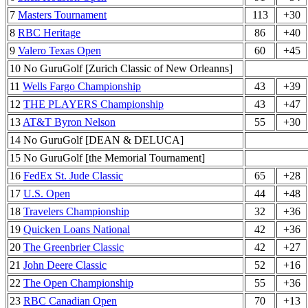
7
Masters Tournament
113
+30
8
RBC Heritage
86
+40
9
Valero Texas Open
60
+45
10 No GuruGolf [Zurich Classic of New Orleanns]
11
Wells Fargo Championship
43
+39
12
THE PLAYERS Championship
43
+47
13
AT&T Byron Nelson
55
+30
14 No GuruGolf [DEAN & DELUCA]
15 No GuruGolf [the Memorial Tournament]
16
FedEx St. Jude Classic
65
+28
17
U.S. Open
44
+48
18
Travelers Championship
32
+36
19
Quicken Loans National
42
+36
20
The Greenbrier Classic
42
+27
21
John Deere Classic
52
+16
22
The Open Championship
55
+36
23
RBC Canadian Open
70
+13