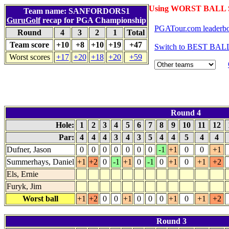
Using WORST BALL S
Team name: SANFORDORS1
GuruGolf
recap for PGA Championship
PGATour.com leaderb
Round
4
3
2
1
Total
Team score
+10
+8
+10
+19
+47
Switch to BEST BALL
Worst scores
+17
+20
+18
+20
+59
Round 4
Hole:
1
2
3
4
5
6
7
8
9
10
11
12
Par:
4
4
4
3
4
3
5
4
4
5
4
4
Dufner, Jason
0
0
0
0
0
0
0
-1
+1
0
0
+1
Summerhays, Daniel
+1
+2
0
-1
+1
0
-1
0
+1
0
+1
+2
Els, Ernie
Furyk, Jim
Worst ball
+1
+2
0
0
+1
0
0
0
+1
0
+1
+2
Round 3