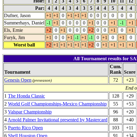
Hole:
1
2
3
4
5
6
7
8
9
10
11
12
Par:
4
4
4
3
4
3
5
4
4
5
4
4
Dufner, Jason
+1
+1
0
+1
+1
+1
0
0
0
0
0
0
Summerhays, Daniel
-1
+1
0
0
0
0
+1
0
0
+1
-1
+1
Els, Ernie
+2
0
+1
0
0
0
+2
0
0
+1
0
+1
Furyk, Jim
+1
0
0
+1
-1
+1
-1
0
+1
0
+1
0
Worst ball
+2
+1
+1
+1
+1
+1
+2
0
+1
+1
+1
+1
All Tournament results for 
Cum.
Tournament
Rank
Score
Genesis Open
72
+23
(preseason)
End o
1
The Honda Classic
128
+29
2
World Golf Championships-Mexico Championship
55
+53
3
Valspar Championship
96
+20
4
Arnold Palmer Invitational presented by Mastercard
88
+40
5
Puerto Rico Open
103
+11
6
Shell Houston Open
91
+34