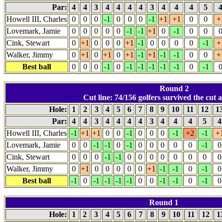
Par:
4
4
3
4
4
4
4
3
4
4
4
5
Howell III, Charles
0
0
0
-1
0
0
0
-1
+1
+1
0
0
+
Lovemark, Jamie
0
0
0
0
0
-1
-1
+1
0
-1
0
0
Cink, Stewart
0
+1
0
0
0
+1
-1
0
0
0
0
-1
+
Walker, Jimmy
0
+1
0
+1
0
+1
-1
+1
-1
-1
0
0
+
Best ball
0
0
0
-1
0
-1
-1
-1
-1
-1
0
-1
Round 2
Cut line: 74/156 golfers survived the cut at
Hole:
1
2
3
4
5
6
7
8
9
10
11
12
1
Par:
4
4
3
4
4
4
4
3
4
4
4
5
Howell III, Charles
-1
+1
+1
0
0
-1
0
0
0
-1
+2
-1
+
Lovemark, Jamie
0
0
-1
-1
0
-1
0
0
0
0
0
-1
0
Cink, Stewart
0
0
0
-1
-1
0
0
0
0
0
0
0
0
Walker, Jimmy
0
+1
0
0
0
0
0
+1
-1
-1
0
-1
0
Best ball
-1
0
-1
-1
-1
-1
0
0
-1
-1
0
-1
0
Round 1
Hole:
1
2
3
4
5
6
7
8
9
10
11
12
1