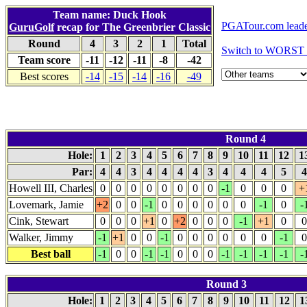
Team name: Duck Hook
PGATour.com leade
GuruGolf
recap for The Greenbrier Classic
Round
4
3
2
1
Total
Switch to WORST 
Team score
-11
-12
-11
-8
-42
Best scores
-14
-15
-14
-16
-49
Round 4
Hole:
1
2
3
4
5
6
7
8
9
10
11
12
1
Par:
4
4
3
4
4
4
4
3
4
4
4
5
Howell III, Charles
0
0
0
0
0
0
0
0
-1
0
0
0
+
Lovemark, Jamie
+2
0
0
-1
0
0
0
0
0
0
-1
0
-
Cink, Stewart
0
0
0
+1
0
+2
0
0
0
-1
+1
0
0
Walker, Jimmy
-1
+1
0
0
-1
0
0
0
0
0
0
-1
0
Best ball
-1
0
0
-1
-1
0
0
0
-1
-1
-1
-1
-
Round 3
Hole:
1
2
3
4
5
6
7
8
9
10
11
12
1