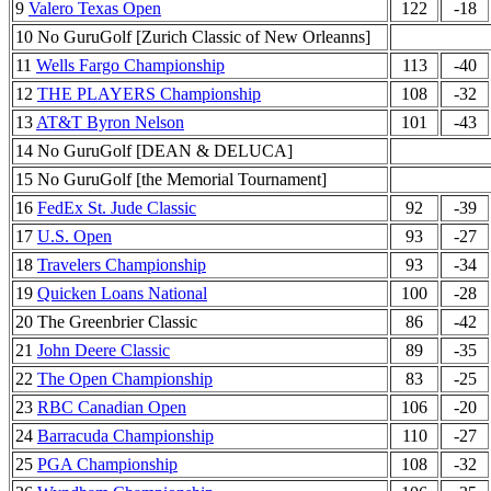
9
Valero Texas Open
122
-18
10 No GuruGolf [Zurich Classic of New Orleanns]
11
Wells Fargo Championship
113
-40
12
THE PLAYERS Championship
108
-32
13
AT&T Byron Nelson
101
-43
14 No GuruGolf [DEAN & DELUCA]
15 No GuruGolf [the Memorial Tournament]
16
FedEx St. Jude Classic
92
-39
17
U.S. Open
93
-27
18
Travelers Championship
93
-34
19
Quicken Loans National
100
-28
20 The Greenbrier Classic
86
-42
21
John Deere Classic
89
-35
22
The Open Championship
83
-25
23
RBC Canadian Open
106
-20
24
Barracuda Championship
110
-27
25
PGA Championship
108
-32