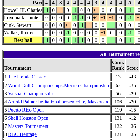
Par:
4
4
3
4
4
4
4
3
4
4
4
5
Howell III, Charles
-1
0
+1
0
-1
0
0
+1
0
0
0
-1
Lovemark, Jamie
0
0
0
0
-1
-1
0
+1
+1
+1
0
-1
+
Cink, Stewart
0
0
0
+1
0
-1
+1
0
0
-1
0
0
Walker, Jimmy
0
0
0
-1
0
0
0
0
+1
0
0
-1
Best ball
-1
0
0
-1
-1
-1
0
0
0
-1
0
-1
All Tournament re
Cum.
Tournament
Rank
Score
1
The Honda Classic
13
-43
2
World Golf Championships-Mexico Championship
62
-35
3
Valspar Championship
56
-29
4
Arnold Palmer Invitational presented by Mastercard
106
-20
5
Puerto Rico Open
119
-15
6
Shell Houston Open
131
-12
7
Masters Tournament
122
-36
8
RBC Heritage
121
-35