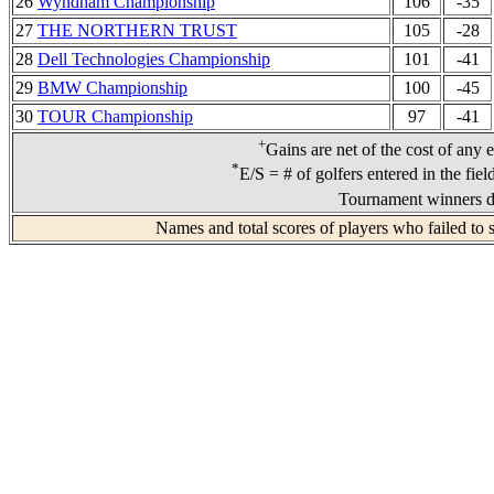
26
Wyndham Championship
106
-35
27
THE NORTHERN TRUST
105
-28
28
Dell Technologies Championship
101
-41
29
BMW Championship
100
-45
30
TOUR Championship
97
-41
+
Gains are net of the cost of any 
*
E/S = # of golfers entered in the fie
Tournament winners de
Names and total scores of players who failed to 