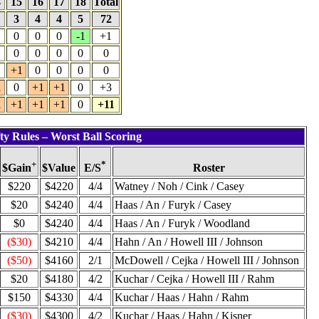
4
15
16
17
18
Total
4
3
4
4
5
72
0
0
0
-1
+1
0
0
0
0
0
+1
0
0
0
0
1
0
+1
+1
0
+3
1
+1
+1
+1
0
+11
ty Rules – Worst Ball Scoring
+
*
$Value
Roster
$Gain
E/S
$220
$4220
4/4
Watney / Noh / Cink / Casey
$20
$4240
4/4
Haas / An / Furyk / Casey
$0
$4240
4/4
Haas / An / Furyk / Woodland
($30)
$4210
4/4
Hahn / An / Howell III / Johnson
($50)
$4160
2/1
McDowell / Cejka / Howell III / Johnson
$20
$4180
4/2
Kuchar / Cejka / Howell III / Rahm
$150
$4330
4/4
Kuchar / Haas / Hahn / Rahm
($30)
$4300
4/2
Kuchar / Haas / Hahn / Kisner