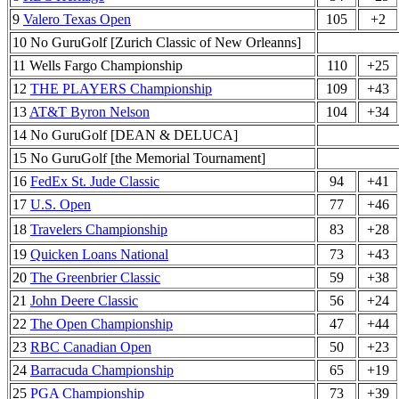
9
Valero Texas Open
105
+2
10 No GuruGolf [Zurich Classic of New Orleanns]
11 Wells Fargo Championship
110
+25
12
THE PLAYERS Championship
109
+43
13
AT&T Byron Nelson
104
+34
14 No GuruGolf [DEAN & DELUCA]
15 No GuruGolf [the Memorial Tournament]
16
FedEx St. Jude Classic
94
+41
17
U.S. Open
77
+46
18
Travelers Championship
83
+28
19
Quicken Loans National
73
+43
20
The Greenbrier Classic
59
+38
21
John Deere Classic
56
+24
22
The Open Championship
47
+44
23
RBC Canadian Open
50
+23
24
Barracuda Championship
65
+19
25
PGA Championship
73
+39