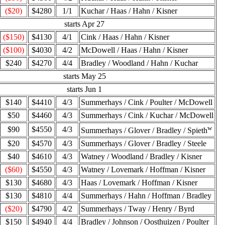
($20)
$4280
1/1
Kuchar / Haas / Hahn / Kisner
starts Apr 27
($150)
$4130
4/1
Cink / Haas / Hahn / Kisner
($100)
$4030
4/2
McDowell / Haas / Hahn / Kisner
$240
$4270
4/4
Bradley / Woodland / Hahn / Kuchar
starts May 25
starts Jun 1
$140
$4410
4/3
Summerhays / Cink / Poulter / McDowell
$50
$4460
4/3
Summerhays / Cink / Kuchar / McDowell
w
$90
$4550
4/3
Summerhays / Glover / Bradley / Spieth
$20
$4570
4/3
Summerhays / Glover / Bradley / Steele
$40
$4610
4/3
Watney / Woodland / Bradley / Kisner
($60)
$4550
4/3
Watney / Lovemark / Hoffman / Kisner
$130
$4680
4/3
Haas / Lovemark / Hoffman / Kisner
$130
$4810
4/4
Summerhays / Hahn / Hoffman / Bradley
($20)
$4790
4/2
Summerhays / Tway / Henry / Byrd
$150
$4940
4/4
Bradley / Johnson / Oosthuizen / Poulter