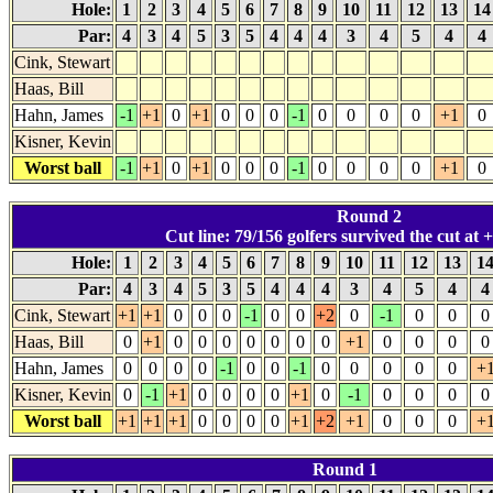
Hole:
1
2
3
4
5
6
7
8
9
10
11
12
13
1
Par:
4
3
4
5
3
5
4
4
4
3
4
5
4
4
Cink, Stewart
Haas, Bill
Hahn, James
-1
+1
0
+1
0
0
0
-1
0
0
0
0
+1
0
Kisner, Kevin
Worst ball
-1
+1
0
+1
0
0
0
-1
0
0
0
0
+1
0
Round 2
Cut line: 79/156 golfers survived the cut at +
Hole:
1
2
3
4
5
6
7
8
9
10
11
12
13
1
Par:
4
3
4
5
3
5
4
4
4
3
4
5
4
Cink, Stewart
+1
+1
0
0
0
-1
0
0
+2
0
-1
0
0
0
Haas, Bill
0
+1
0
0
0
0
0
0
0
+1
0
0
0
0
Hahn, James
0
0
0
0
-1
0
0
-1
0
0
0
0
0
+
Kisner, Kevin
0
-1
+1
0
0
0
0
+1
0
-1
0
0
0
0
Worst ball
+1
+1
+1
0
0
0
0
+1
+2
+1
0
0
0
+
Round 1