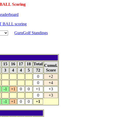
BALL Scoring
eaderboard
T BALL scoring
GuruGolf Standings
4
15
16
17
18
Total
Cumul.
3
4
4
5
72
Score
0
+2
0
+4
-1
+1
0
0
+1
+3
0
+3
-1
+1
0
0
+1