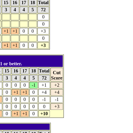
4
15
16
17
18
Total
3
4
4
5
72
0
0
+1
+1
0
0
+3
0
+1
+1
0
0
+3
1 or better.
4
15
16
17
18
Total
Cut
4
3
4
4
5
72
Score
0
0
0
-1
+1
+2
0
+1
+1
0
+4
+4
1
0
0
0
0
-1
-1
0
0
0
0
0
+3
1
0
+1
+1
0
+10