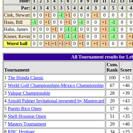
Hole:
1
2
3
4
5
6
7
8
9
10
11
12
13
1
Par:
4
3
4
5
3
5
4
4
4
3
4
5
4
Cink, Stewart
0
0
+1
0
-1
+1
0
0
0
+1
0
0
0
0
Haas, Bill
-1
0
+1
0
0
+1
0
-1
0
0
+1
-1
0
0
Hahn, James
0
0
0
+1
0
-1
-1
0
0
0
+1
-1
0
0
Kisner, Kevin
0
0
0
0
+1
-1
-1
+1
0
0
+1
-1
0
+
Worst ball
0
0
+1
+1
+1
+1
0
+1
0
+1
+1
0
0
+
All Tournament results for Lef
Cum.
Tournament
Rank
Score
1
The Honda Classic
100
+33
2
World Golf Championships-Mexico Championship
67
+46
3
Valspar Championship
28
+39
4
Arnold Palmer Invitational presented by Mastercard
20
+43
5
Puerto Rico Open
57
+6
6
Shell Houston Open
51
+35
7
Masters Tournament
29
+46
8
RBC Heritage
34
+25