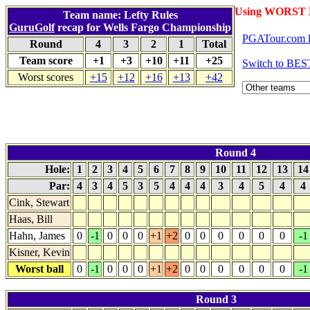
Using WORST 
Team name: Lefty Rules
GuruGolf
recap for Wells Fargo Championship
PGATour.com l
Round
4
3
2
1
Total
Team score
+1
+3
+10
+11
+25
Switch to BES
Worst scores
+15
+12
+16
+13
+42
Round 4
Hole:
1
2
3
4
5
6
7
8
9
10
11
12
13
1
Par:
4
3
4
5
3
5
4
4
4
3
4
5
4
4
Cink, Stewart
Haas, Bill
Hahn, James
0
-1
0
0
0
+1
+2
0
0
0
0
0
0
-1
Kisner, Kevin
Worst ball
0
-1
0
0
0
+1
+2
0
0
0
0
0
0
-1
Round 3