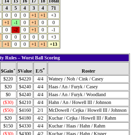
3
14
15
16
17
18
Total
4
5
4
3
4
71
0
0
0
+1
+1
+3
+1
-1
0
+1
0
0
0
-2
0
+1
0
-1
1
0
0
0
0
0
+3
1
+1
0
0
+1
+1
+13
ty Rules – Worst Ball Scoring
+
*
$Value
Roster
$Gain
E/S
$220
$4220
4/4
Watney / Noh / Cink / Casey
$20
$4240
4/4
Haas / An / Furyk / Casey
$0
$4240
4/4
Haas / An / Furyk / Woodland
($30)
$4210
4/4
Hahn / An / Howell III / Johnson
($50)
$4160
2/1
McDowell / Cejka / Howell III / Johnson
$20
$4180
4/2
Kuchar / Cejka / Howell III / Rahm
$150
$4330
4/4
Kuchar / Haas / Hahn / Rahm
($30)
$4300
4/2
Kuchar / Haas / Hahn / Kisner