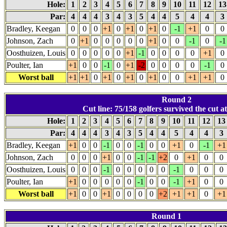
Hole:
1
2
3
4
5
6
7
8
9
10
11
12
1
Par:
4
4
4
3
4
3
5
4
4
5
4
4
3
Bradley, Keegan
0
0
0
+1
0
+1
0
+1
0
-1
+1
0
0
Johnson, Zach
0
+1
0
0
0
0
0
+1
0
0
-1
0
-1
Oosthuizen, Louis
0
0
0
0
0
+1
-1
0
0
0
0
+1
0
Poulter, Ian
+1
0
0
-1
0
+1
-2
0
0
0
0
-1
0
Worst ball
+1
+1
0
+1
0
+1
0
+1
0
0
+1
+1
0
Round 2
Cut line: 75/158 golfers survived the cut at
Hole:
1
2
3
4
5
6
7
8
9
10
11
12
1
Par:
4
4
4
3
4
3
5
4
4
5
4
4
3
Bradley, Keegan
+1
0
0
-1
0
0
-1
0
0
+1
0
-1
+1
Johnson, Zach
0
0
0
+1
0
0
-1
-1
+2
0
+1
0
0
Oosthuizen, Louis
0
0
0
-1
0
0
0
0
0
-1
0
0
0
Poulter, Ian
+1
0
0
0
0
0
-1
0
0
-1
+1
0
0
Worst ball
+1
0
0
+1
0
0
0
0
+2
+1
+1
0
+1
Round 1