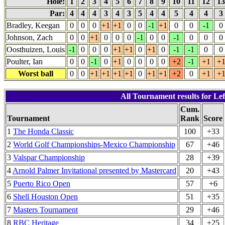
Hole:
1
2
3
4
5
6
7
8
9
10
11
12
1
Par:
4
4
4
3
4
3
5
4
4
5
4
4
3
Bradley, Keegan
0
0
0
+1
+1
0
0
-1
+1
0
0
-1
0
Johnson, Zach
0
0
+1
0
0
0
-1
0
0
-1
0
0
0
Oosthuizen, Louis
-1
0
0
0
+1
+1
0
+1
0
-1
-1
0
0
Poulter, Ian
0
0
-1
0
+1
0
0
0
0
+2
-1
+1
+
Worst ball
0
0
+1
+1
+1
+1
0
+1
+1
+2
0
+1
+
All Tournament results for Lef
Cum.
Tournament
Rank
Score
1
The Honda Classic
100
+33
2
World Golf Championships-Mexico Championship
67
+46
3
Valspar Championship
28
+39
4
Arnold Palmer Invitational presented by Mastercard
20
+43
5
Puerto Rico Open
57
+6
6
Shell Houston Open
51
+35
7
Masters Tournament
29
+46
8
RBC Heritage
34
+25