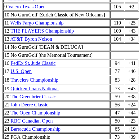
9
Valero Texas Open
105
+2
10 No GuruGolf [Zurich Classic of New Orleanns]
11
Wells Fargo Championship
110
+25
12
THE PLAYERS Championship
109
+43
13
AT&T Byron Nelson
104
+34
14 No GuruGolf [DEAN & DELUCA]
15 No GuruGolf [the Memorial Tournament]
16
FedEx St. Jude Classic
94
+41
17
U.S. Open
77
+46
18
Travelers Championship
83
+28
19
Quicken Loans National
73
+43
20
The Greenbrier Classic
59
+38
21
John Deere Classic
56
+24
22
The Open Championship
47
+44
23
RBC Canadian Open
50
+23
24
Barracuda Championship
65
+19
25 PGA Championship
73
+39