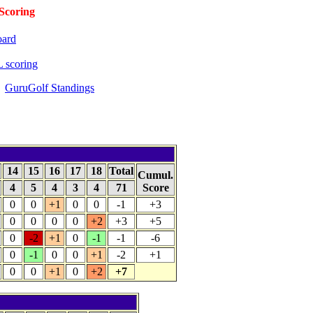
coring
oard
 scoring
GuruGolf Standings
14
15
16
17
18
Total
Cumul.
4
5
4
3
4
71
Score
0
0
+1
0
0
-1
+3
0
0
0
0
+2
+3
+5
0
-2
+1
0
-1
-1
-6
0
-1
0
0
+1
-2
+1
0
0
+1
0
+2
+7