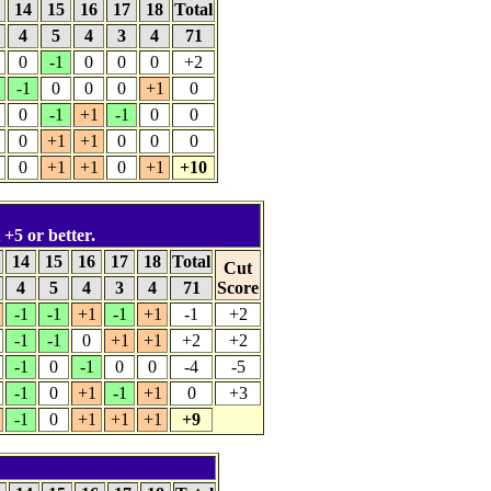
3
14
15
16
17
18
Total
4
5
4
3
4
71
0
-1
0
0
0
+2
-1
0
0
0
+1
0
0
-1
+1
-1
0
0
0
+1
+1
0
0
0
0
+1
+1
0
+1
+10
 +5 or better.
3
14
15
16
17
18
Total
Cut
4
5
4
3
4
71
Score
-1
-1
+1
-1
+1
-1
+2
-1
-1
0
+1
+1
+2
+2
-1
0
-1
0
0
-4
-5
-1
0
+1
-1
+1
0
+3
-1
0
+1
+1
+1
+9