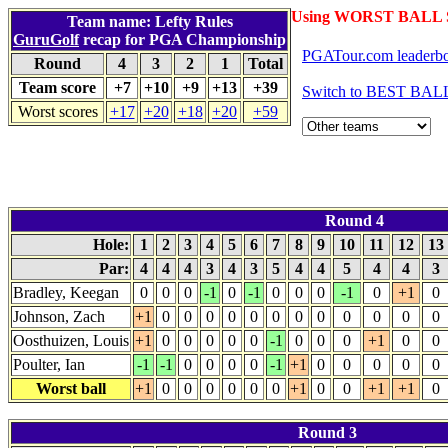
Using WORST BALL S
Team name: Lefty Rules
GuruGolf
recap for PGA Championship
PGATour.com leaderb
Round
4
3
2
1
Total
Team score
+7
+10
+9
+13
+39
Switch to BEST BALL
Worst scores
+17
+20
+18
+20
+59
Round 4
Hole:
1
2
3
4
5
6
7
8
9
10
11
12
13
Par:
4
4
4
3
4
3
5
4
4
5
4
4
3
Bradley, Keegan
0
0
0
-1
0
-1
0
0
0
-1
0
+1
0
Johnson, Zach
+1
0
0
0
0
0
0
0
0
0
0
0
0
Oosthuizen, Louis
+1
0
0
0
0
0
-1
0
0
0
+1
0
0
Poulter, Ian
-1
-1
0
0
0
0
-1
+1
0
0
0
0
0
Worst ball
+1
0
0
0
0
0
0
+1
0
0
+1
+1
0
Round 3