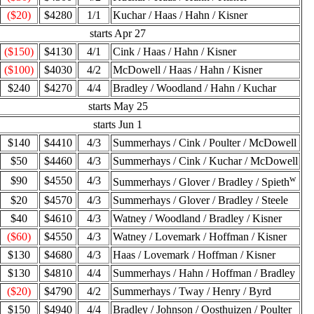
($20)
$4280
1/1
Kuchar / Haas / Hahn / Kisner
starts Apr 27
($150)
$4130
4/1
Cink / Haas / Hahn / Kisner
($100)
$4030
4/2
McDowell / Haas / Hahn / Kisner
$240
$4270
4/4
Bradley / Woodland / Hahn / Kuchar
starts May 25
starts Jun 1
$140
$4410
4/3
Summerhays / Cink / Poulter / McDowell
$50
$4460
4/3
Summerhays / Cink / Kuchar / McDowell
w
$90
$4550
4/3
Summerhays / Glover / Bradley / Spieth
$20
$4570
4/3
Summerhays / Glover / Bradley / Steele
$40
$4610
4/3
Watney / Woodland / Bradley / Kisner
($60)
$4550
4/3
Watney / Lovemark / Hoffman / Kisner
$130
$4680
4/3
Haas / Lovemark / Hoffman / Kisner
$130
$4810
4/4
Summerhays / Hahn / Hoffman / Bradley
($20)
$4790
4/2
Summerhays / Tway / Henry / Byrd
$150
$4940
4/4
Bradley / Johnson / Oosthuizen / Poulter