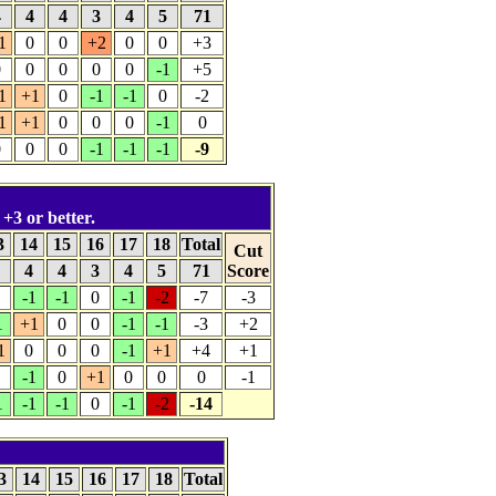
4
4
4
3
4
5
71
1
0
0
+2
0
0
+3
0
0
0
0
0
-1
+5
1
+1
0
-1
-1
0
-2
1
+1
0
0
0
-1
0
0
0
0
-1
-1
-1
-9
 +3 or better.
3
14
15
16
17
18
Total
Cut
4
4
4
3
4
5
71
Score
-1
-1
0
-1
-2
-7
-3
1
+1
0
0
-1
-1
-3
+2
1
0
0
0
-1
+1
+4
+1
-1
0
+1
0
0
0
-1
1
-1
-1
0
-1
-2
-14
3
14
15
16
17
18
Total