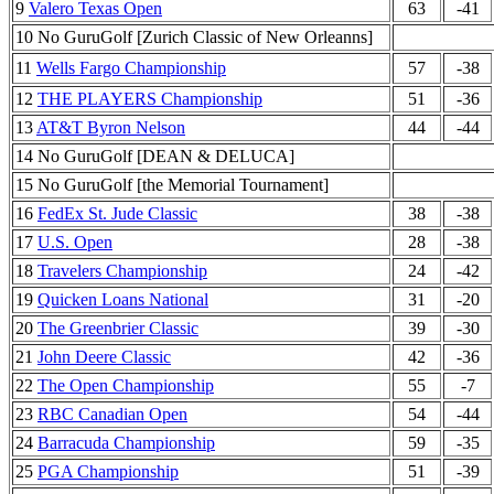
9
Valero Texas Open
63
-41
10 No GuruGolf [Zurich Classic of New Orleanns]
11
Wells Fargo Championship
57
-38
12
THE PLAYERS Championship
51
-36
13
AT&T Byron Nelson
44
-44
14 No GuruGolf [DEAN & DELUCA]
15 No GuruGolf [the Memorial Tournament]
16
FedEx St. Jude Classic
38
-38
17
U.S. Open
28
-38
18
Travelers Championship
24
-42
19
Quicken Loans National
31
-20
20
The Greenbrier Classic
39
-30
21
John Deere Classic
42
-36
22
The Open Championship
55
-7
23
RBC Canadian Open
54
-44
24
Barracuda Championship
59
-35
25
PGA Championship
51
-39