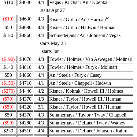
$110
$4640
4/4
Vegas / Kuchar / An / Koepka
starts Apr 27
w
($10)
$4630
4/3
Kisner / Grillo / An / Harman
$50
$4680
4/4
Kisner / Grillo / Hadwin / Harman
$180
$4860
4/4
Schniederjans / An / Johnson / Vegas
starts May 25
starts Jun 1
($190)
$4670
4/3
Fowler / Holmes / Van Aswegen / Molinari
$140
$4810
4/3
Fowler / Holmes / Furyk / Molinari
$50
$4860
4/4
An / Steele / Furyk / Casey
($150)
$4710
4/1
An / Steele / Chappell / Hadwin
($270)
$4440
4/2
Kisner / Kokrak / Howell III / Holmes
($70)
$4370
4/3
Kisner / Taylor / Howell III / Harman
($50)
$4320
3/1
Kisner / Taylor / Howell III / Harman
$50
$4370
4/3
Summerhays / Taylor / Tway / Chappell
($90)
$4280
4/3
Summerhays / DeLaet / Tway / Watney
$230
$4510
4/4
Summerhays / DeLaet / Johnson / Rahm