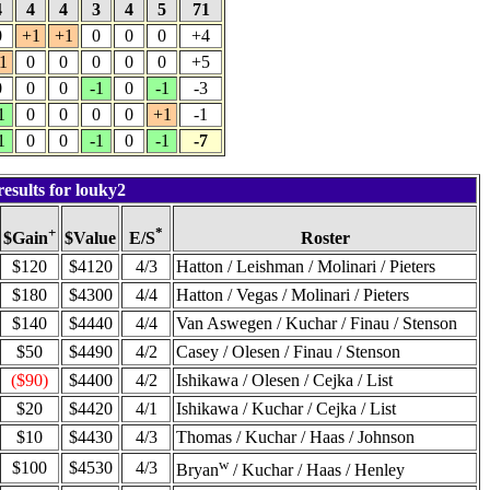
4
4
4
3
4
5
71
0
+1
+1
0
0
0
+4
1
0
0
0
0
0
+5
0
0
0
-1
0
-1
-3
1
0
0
0
0
+1
-1
1
0
0
-1
0
-1
-7
esults for louky2
+
*
$Value
Roster
$Gain
E/S
$120
$4120
4/3
Hatton / Leishman / Molinari / Pieters
$180
$4300
4/4
Hatton / Vegas / Molinari / Pieters
$140
$4440
4/4
Van Aswegen / Kuchar / Finau / Stenson
$50
$4490
4/2
Casey / Olesen / Finau / Stenson
($90)
$4400
4/2
Ishikawa / Olesen / Cejka / List
$20
$4420
4/1
Ishikawa / Kuchar / Cejka / List
$10
$4430
4/3
Thomas / Kuchar / Haas / Johnson
w
$100
$4530
4/3
Bryan
/ Kuchar / Haas / Henley