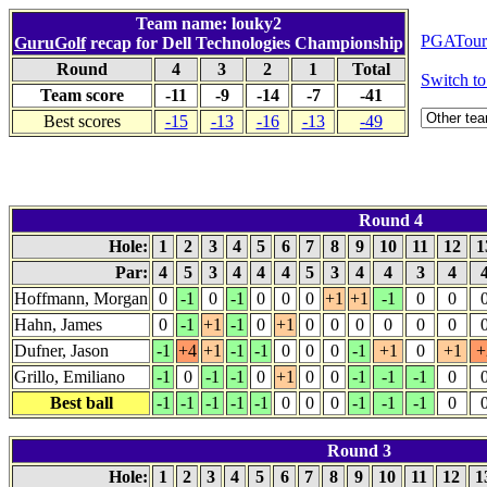
Team name: louky2
PGATour.
GuruGolf
recap for Dell Technologies Championship
Round
4
3
2
1
Total
Switch 
Team score
-11
-9
-14
-7
-41
Best scores
-15
-13
-16
-13
-49
Round 4
Hole:
1
2
3
4
5
6
7
8
9
10
11
12
1
Par:
4
5
3
4
4
4
5
3
4
4
3
4
Hoffmann, Morgan
0
-1
0
-1
0
0
0
+1
+1
-1
0
0
Hahn, James
0
-1
+1
-1
0
+1
0
0
0
0
0
0
Dufner, Jason
-1
+4
+1
-1
-1
0
0
0
-1
+1
0
+1
+
Grillo, Emiliano
-1
0
-1
-1
0
+1
0
0
-1
-1
-1
0
Best ball
-1
-1
-1
-1
-1
0
0
0
-1
-1
-1
0
Round 3
Hole:
1
2
3
4
5
6
7
8
9
10
11
12
1