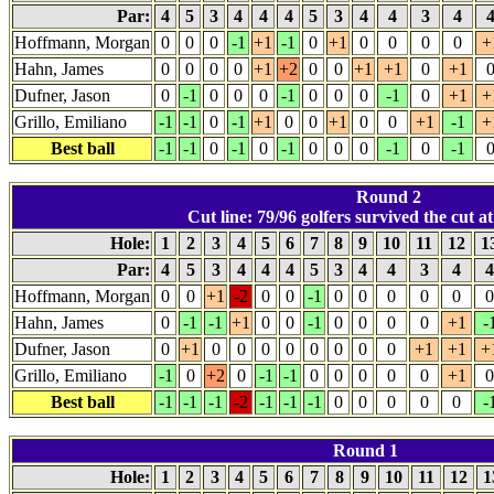
Par:
4
5
3
4
4
4
5
3
4
4
3
4
Hoffmann, Morgan
0
0
0
-1
+1
-1
0
+1
0
0
0
0
+
Hahn, James
0
0
0
0
+1
+2
0
0
+1
+1
0
+1
Dufner, Jason
0
-1
0
0
0
-1
0
0
0
-1
0
+1
+
Grillo, Emiliano
-1
-1
0
-1
+1
0
0
+1
0
0
+1
-1
+
Best ball
-1
-1
0
-1
0
-1
0
0
0
-1
0
-1
Round 2
Cut line: 79/96 golfers survived the cut at
Hole:
1
2
3
4
5
6
7
8
9
10
11
12
1
Par:
4
5
3
4
4
4
5
3
4
4
3
4
Hoffmann, Morgan
0
0
+1
-2
0
0
-1
0
0
0
0
0
0
Hahn, James
0
-1
-1
+1
0
0
-1
0
0
0
0
+1
-
Dufner, Jason
0
+1
0
0
0
0
0
0
0
0
+1
+1
+
Grillo, Emiliano
-1
0
+2
0
-1
-1
0
0
0
0
0
+1
0
Best ball
-1
-1
-1
-2
-1
-1
-1
0
0
0
0
0
-
Round 1
Hole:
1
2
3
4
5
6
7
8
9
10
11
12
1