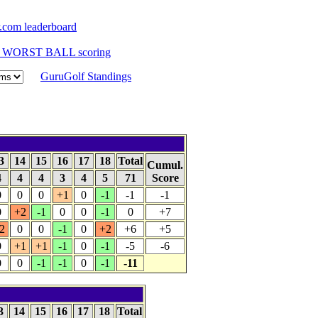
com leaderboard
to WORST BALL scoring
GuruGolf Standings
3
14
15
16
17
18
Total
Cumul.
4
4
4
3
4
5
71
Score
0
0
0
+1
0
-1
-1
-1
0
+2
-1
0
0
-1
0
+7
2
0
0
-1
0
+2
+6
+5
0
+1
+1
-1
0
-1
-5
-6
0
0
-1
-1
0
-1
-11
3
14
15
16
17
18
Total