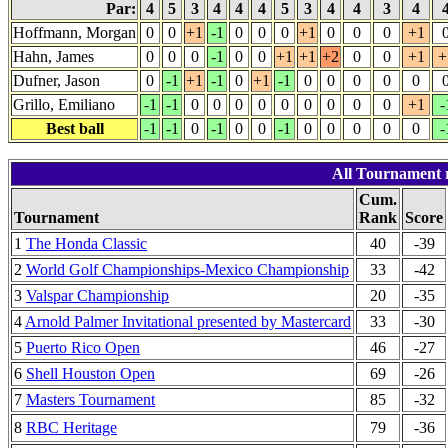
Par:
4
5
3
4
4
4
5
3
4
4
3
4
Hoffmann, Morgan
0
0
+1
-1
0
0
0
+1
0
0
0
+1
Hahn, James
0
0
0
-1
0
0
+1
+1
+2
0
0
+1
+
Dufner, Jason
0
-1
+1
-1
0
+1
-1
0
0
0
0
0
Grillo, Emiliano
-1
-1
0
0
0
0
0
0
0
0
0
+1
-
Best ball
-1
-1
0
-1
0
0
-1
0
0
0
0
0
-
All Tournament r
Cum.
Tournament
Rank
Score
1
The Honda Classic
40
-39
2
World Golf Championships-Mexico Championship
33
-42
3
Valspar Championship
20
-35
4
Arnold Palmer Invitational presented by Mastercard
33
-30
5
Puerto Rico Open
46
-27
6
Shell Houston Open
69
-26
7
Masters Tournament
85
-32
8
RBC Heritage
79
-36