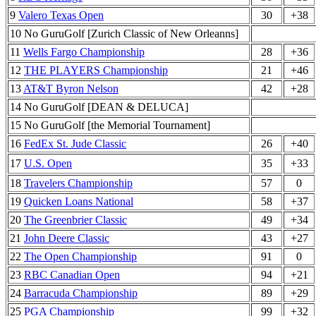
9
Valero Texas Open
30
+38
10 No GuruGolf [Zurich Classic of New Orleanns]
11
Wells Fargo Championship
28
+36
12
THE PLAYERS Championship
21
+46
13
AT&T Byron Nelson
42
+28
14 No GuruGolf [DEAN & DELUCA]
15 No GuruGolf [the Memorial Tournament]
16
FedEx St. Jude Classic
26
+40
17
U.S. Open
35
+33
18
Travelers Championship
57
0
19
Quicken Loans National
58
+37
20
The Greenbrier Classic
49
+34
21
John Deere Classic
43
+27
22
The Open Championship
91
0
23
RBC Canadian Open
94
+21
24
Barracuda Championship
89
+29
25
PGA Championship
99
+32