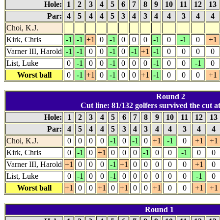
Hole:
1
2
3
4
5
6
7
8
9
10
11
12
13
Par:
4
5
4
4
5
3
4
3
4
4
3
4
4
Choi, K.J.
Kirk, Chris
-1
-1
+1
0
-1
0
0
0
-1
0
-1
0
+1
Varner III, Harold
-1
-1
0
0
-1
0
-1
+1
-1
0
0
0
0
List, Luke
0
-1
0
0
-1
0
0
0
-1
0
0
-1
0
Worst ball
0
-1
+1
0
-1
0
0
+1
-1
0
0
0
+1
Round 2
Cut line: 81/132 golfers survived the cut at
Hole:
1
2
3
4
5
6
7
8
9
10
11
12
13
Par:
4
5
4
4
5
3
4
3
4
4
3
4
4
Choi, K.J.
0
0
0
0
-1
0
-1
0
+1
-1
0
+1
+1
Kirk, Chris
0
-1
0
+1
0
0
0
-1
0
0
-1
0
0
Varner III, Harold
+1
0
0
0
-1
+1
0
0
0
0
0
+1
0
List, Luke
0
-1
0
0
-1
0
0
0
0
0
0
-1
0
Worst ball
+1
0
0
+1
0
+1
0
0
+1
0
0
+1
+1
Round 1