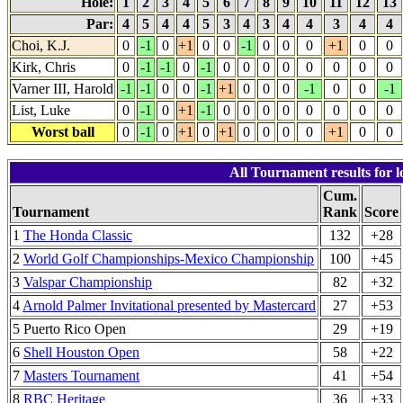
Hole:
1
2
3
4
5
6
7
8
9
10
11
12
13
Par:
4
5
4
4
5
3
4
3
4
4
3
4
4
Choi, K.J.
0
-1
0
+1
0
0
-1
0
0
0
+1
0
0
Kirk, Chris
0
-1
-1
0
-1
0
0
0
0
0
0
0
0
Varner III, Harold
-1
-1
0
0
-1
+1
0
0
0
-1
0
0
-1
List, Luke
0
-1
0
+1
-1
0
0
0
0
0
0
0
0
Worst ball
0
-1
0
+1
0
+1
0
0
0
0
+1
0
0
All Tournament results for 
Cum.
Tournament
Rank
Score
1
The Honda Classic
132
+28
2
World Golf Championships-Mexico Championship
100
+45
3
Valspar Championship
82
+32
4
Arnold Palmer Invitational presented by Mastercard
27
+53
5 Puerto Rico Open
29
+19
6
Shell Houston Open
58
+22
7
Masters Tournament
41
+54
8
RBC Heritage
36
+33