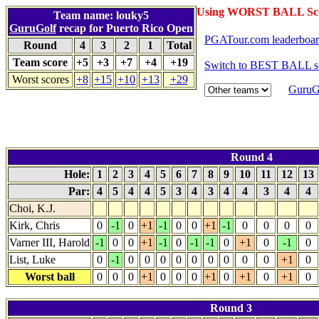
Using WORST BALL Sc
Team name: louky5
GuruGolf
recap for Puerto Rico Open
PGATour.com leaderboa
Round
4
3
2
1
Total
Team score
+5
+3
+7
+4
+19
Switch to BEST BALL s
Worst scores
+8
+15
+10
+13
+29
GuruGo
Round 4
Hole:
1
2
3
4
5
6
7
8
9
10
11
12
13
Par:
4
5
4
4
5
3
4
3
4
4
3
4
4
Choi, K.J.
Kirk, Chris
0
-1
0
+1
-1
0
0
+1
-1
0
0
0
0
Varner III, Harold
-1
0
0
+1
-1
0
-1
-1
0
+1
0
-1
0
List, Luke
0
-1
0
0
0
0
0
0
0
0
0
+1
0
Worst ball
0
0
0
+1
0
0
0
+1
0
+1
0
+1
0
Round 3