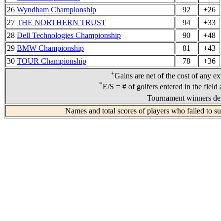
26
Wyndham Championship
92
+26
27
THE NORTHERN TRUST
94
+33
28
Dell Technologies Championship
90
+48
29
BMW Championship
81
+43
30
TOUR Championship
78
+36
+
Gains are net of the cost of any e
*
E/S = # of golfers entered in the field
Tournament winners den
Names and total scores of players who failed to s