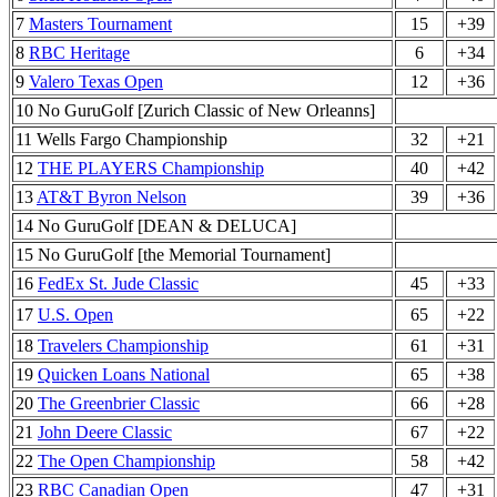
7
Masters Tournament
15
+39
8
RBC Heritage
6
+34
9
Valero Texas Open
12
+36
10 No GuruGolf [Zurich Classic of New Orleanns]
11 Wells Fargo Championship
32
+21
12
THE PLAYERS Championship
40
+42
13
AT&T Byron Nelson
39
+36
14 No GuruGolf [DEAN & DELUCA]
15 No GuruGolf [the Memorial Tournament]
16
FedEx St. Jude Classic
45
+33
17
U.S. Open
65
+22
18
Travelers Championship
61
+31
19
Quicken Loans National
65
+38
20
The Greenbrier Classic
66
+28
21
John Deere Classic
67
+22
22
The Open Championship
58
+42
23
RBC Canadian Open
47
+31