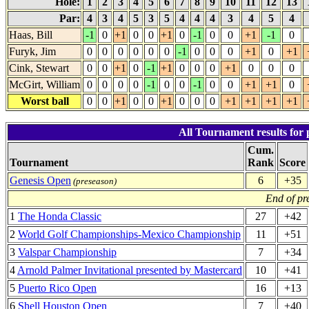
Hole:
1
2
3
4
5
6
7
8
9
10
11
12
13
Par:
4
3
4
5
3
5
4
4
4
3
4
5
4
Haas, Bill
-1
0
+1
0
0
+1
0
-1
0
0
+1
-1
0
Furyk, Jim
0
0
0
0
0
0
-1
0
0
0
+1
0
+1
Cink, Stewart
0
0
+1
0
-1
+1
0
0
0
+1
0
0
0
McGirt, William
0
0
0
0
-1
0
0
-1
0
0
+1
+1
0
Worst ball
0
0
+1
0
0
+1
0
0
0
+1
+1
+1
+1
All Tournament results for 
Cum.
Tournament
Rank
Score
Genesis Open
6
+35
(preseason)
End of pr
1
The Honda Classic
27
+42
2
World Golf Championships-Mexico Championship
11
+51
3
Valspar Championship
7
+34
4
Arnold Palmer Invitational presented by Mastercard
10
+41
5
Puerto Rico Open
16
+13
6
Shell Houston Open
7
+40