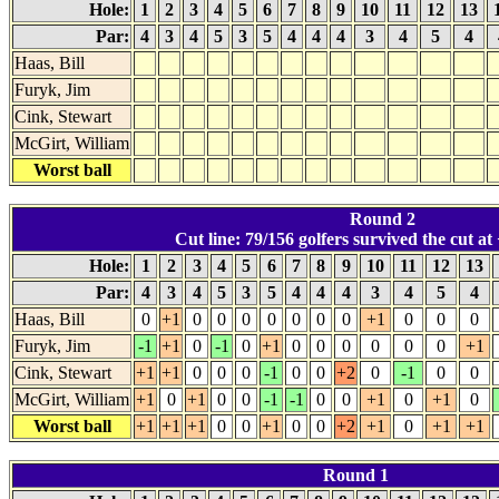
Hole:
1
2
3
4
5
6
7
8
9
10
11
12
13
Par:
4
3
4
5
3
5
4
4
4
3
4
5
4
Haas, Bill
Furyk, Jim
Cink, Stewart
McGirt, William
Worst ball
Round 2
Cut line: 79/156 golfers survived the cut at 
Hole:
1
2
3
4
5
6
7
8
9
10
11
12
13
Par:
4
3
4
5
3
5
4
4
4
3
4
5
4
Haas, Bill
0
+1
0
0
0
0
0
0
0
+1
0
0
0
Furyk, Jim
-1
+1
0
-1
0
+1
0
0
0
0
0
0
+1
Cink, Stewart
+1
+1
0
0
0
-1
0
0
+2
0
-1
0
0
McGirt, William
+1
0
+1
0
0
-1
-1
0
0
+1
0
+1
0
Worst ball
+1
+1
+1
0
0
+1
0
0
+2
+1
0
+1
+1
Round 1