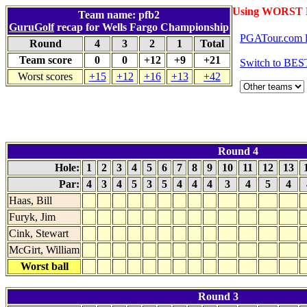
Using WORST 
Team name: pfb2
GuruGolf
recap for Wells Fargo Championship
PGATour.com l
Round
4
3
2
1
Total
Team score
0
0
+12
+9
+21
Switch to BES
Worst scores
+15
+12
+16
+13
+42
Round 4
Hole:
1
2
3
4
5
6
7
8
9
10
11
12
13
Par:
4
3
4
5
3
5
4
4
4
3
4
5
4
Haas, Bill
Furyk, Jim
Cink, Stewart
McGirt, William
Worst ball
Round 3