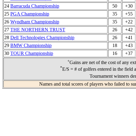
24
Barracuda Championship
50
+30
25
PGA Championship
35
+55
26
Wyndham Championship
35
+22
27
THE NORTHERN TRUST
26
+42
28
Dell Technologies Championship
26
+41
29
BMW Championship
18
+43
30
TOUR Championship
16
+37
+
Gains are net of the cost of any ex
*
E/S = # of golfers entered in the field
Tournament winners den
Names and total scores of players who failed to su