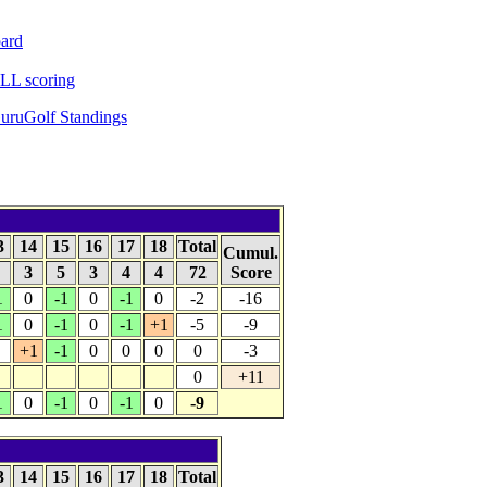
ard
L scoring
uruGolf Standings
3
14
15
16
17
18
Total
Cumul.
5
3
5
3
4
4
72
Score
1
0
-1
0
-1
0
-2
-16
1
0
-1
0
-1
+1
-5
-9
+1
-1
0
0
0
0
-3
0
+11
1
0
-1
0
-1
0
-9
3
14
15
16
17
18
Total