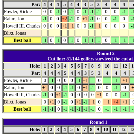
Par:
4
4
4
5
4
4
3
5
3
4
4
4
Fowler, Rickie
0
0
-1
0
-1
0
-1
-1
-1
0
0
-1
-
Rahm, Jon
-1
0
0
+2
-1
0
+1
-1
0
0
-1
0
-
Howell III, Charles
0
0
0
+1
+1
0
0
-1
+1
0
0
0
-
Blixt, Jonas
Best ball
-1
0
-1
0
-1
0
-1
-1
-1
0
-1
-1
-
Round 2
Cut line: 81/144 golfers survived the cut at
Hole:
1
2
3
4
5
6
7
8
9
10
11
12
1
Par:
4
4
4
5
4
4
3
5
3
4
4
4
Fowler, Rickie
0
-1
0
0
0
-1
+1
-1
0
-1
-1
+1
-
Rahm, Jon
+1
0
0
-1
-1
0
+1
-1
0
0
-1
0
+
Howell III, Charles
-1
0
+1
-1
0
0
0
0
+1
0
0
-1
Blixt, Jonas
0
+1
0
-1
0
+1
-1
+1
0
+1
+4
+1
Best ball
-1
-1
0
-1
-1
-1
-1
-1
0
-1
-1
-1
-
Round 1
Hole:
1
2
3
4
5
6
7
8
9
10
11
12
1