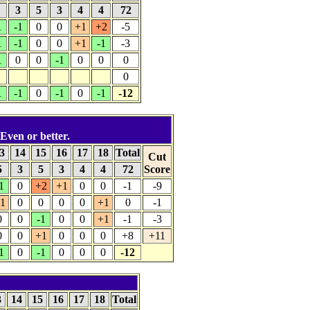
5
3
5
3
4
4
72
1
-1
0
0
+1
+2
-5
1
-1
0
0
+1
-1
-3
1
0
0
-1
0
0
0
0
1
-1
0
-1
0
-1
-12
 Even or better.
3
14
15
16
17
18
Total
Cut
5
3
5
3
4
4
72
Score
1
0
+2
+1
0
0
-1
-9
1
0
0
0
0
+1
0
-1
0
0
-1
0
0
+1
-1
-3
0
0
+1
0
0
0
+8
+11
1
0
-1
0
0
0
-12
3
14
15
16
17
18
Total