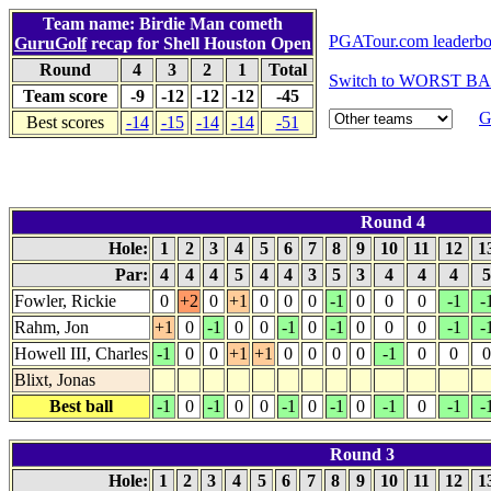
Team name: Birdie Man cometh
PGATour.com leaderbo
GuruGolf
recap for Shell Houston Open
Round
4
3
2
1
Total
Switch to WORST BAL
Team score
-9
-12
-12
-12
-45
G
Best scores
-14
-15
-14
-14
-51
Round 4
Hole:
1
2
3
4
5
6
7
8
9
10
11
12
1
Par:
4
4
4
5
4
4
3
5
3
4
4
4
Fowler, Rickie
0
+2
0
+1
0
0
0
-1
0
0
0
-1
-
Rahm, Jon
+1
0
-1
0
0
-1
0
-1
0
0
0
-1
-
Howell III, Charles
-1
0
0
+1
+1
0
0
0
0
-1
0
0
0
Blixt, Jonas
Best ball
-1
0
-1
0
0
-1
0
-1
0
-1
0
-1
-
Round 3
Hole:
1
2
3
4
5
6
7
8
9
10
11
12
1