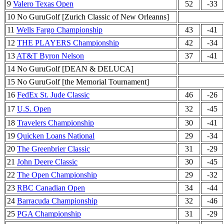
9
Valero Texas Open
52
-33
10 No GuruGolf [Zurich Classic of New Orleanns]
11
Wells Fargo Championship
43
-41
12
THE PLAYERS Championship
42
-34
13
AT&T Byron Nelson
37
-41
14 No GuruGolf [DEAN & DELUCA]
15 No GuruGolf [the Memorial Tournament]
16
FedEx St. Jude Classic
46
-26
17
U.S. Open
32
-45
18
Travelers Championship
30
-41
19
Quicken Loans National
29
-34
20
The Greenbrier Classic
31
-29
21
John Deere Classic
30
-45
22
The Open Championship
29
-32
23
RBC Canadian Open
34
-44
24
Barracuda Championship
32
-46
25
PGA Championship
31
-29