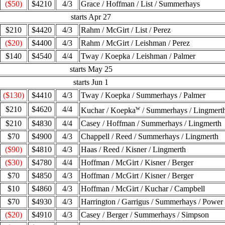
($50)
$4210
4/3
Grace / Hoffman / List / Summerhays
starts Apr 27
$210
$4420
4/3
Rahm / McGirt / List / Perez
($20)
$4400
4/3
Rahm / McGirt / Leishman / Perez
$140
$4540
4/4
Tway / Koepka / Leishman / Palmer
starts May 25
starts Jun 1
($130)
$4410
4/3
Tway / Koepka / Summerhays / Palmer
w
$210
$4620
4/4
Kuchar / Koepka
/ Summerhays / Lingmert
$210
$4830
4/4
Casey / Hoffman / Summerhays / Lingmerth
$70
$4900
4/3
Chappell / Reed / Summerhays / Lingmerth
($90)
$4810
4/3
Haas / Reed / Kisner / Lingmerth
($30)
$4780
4/4
Hoffman / McGirt / Kisner / Berger
$70
$4850
4/3
Hoffman / McGirt / Kisner / Berger
$10
$4860
4/3
Hoffman / McGirt / Kuchar / Campbell
$70
$4930
4/3
Harrington / Garrigus / Summerhays / Power
($20)
$4910
4/3
Casey / Berger / Summerhays / Simpson