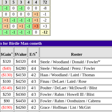
5
3
5
3
4
4
72
1
-1
0
-1
0
0
-8
0
0
0
0
+1
-1
1
+1
-1
-1
-1
+1
-2
1
+1
0
+1
-1
+3
+3
1
-1
-1
-1
-1
0
-12
ts for Birdie Man cometh
+
*
$Value
Roster
$Gain
E/S
w
$320
$4320
4/4
Steele / Woodland / Donald / Fowler
($40)
$4280
4/4
Steele / Woodland / Perez / Fowler
($130)
$4150
4/2
Haas / Woodland / Laird / Thomas
$100
$4250
4/3
Finau / DeLaet / Laird / Rose
($140)
$4110
4/1
Poulter / DeLaet / McDowell / Blixt
$250
$4360
4/3
Fowler / Rahm / Howell III / Blixt
$90
$4450
4/3
Fowler / Rahm / Oosthuizen / Cabrera
($190)
$4260
4/2
Grace / Hoffman / List / McGirt