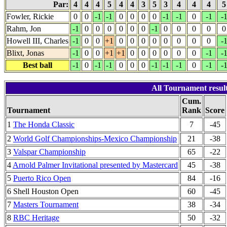
Par:
4
4
4
5
4
4
3
5
3
4
4
4
Fowler, Rickie
0
0
-1
-1
0
0
0
0
-1
-1
0
-1
-
Rahm, Jon
-1
0
0
0
0
0
0
-1
0
0
0
0
0
Howell III, Charles
-1
0
0
+1
0
0
0
0
0
0
0
0
-
Blixt, Jonas
-1
0
0
+1
+1
0
0
0
0
0
0
-1
-
Best ball
-1
0
-1
-1
0
0
0
-1
-1
-1
0
-1
-
All Tournament resul
Cum.
Tournament
Rank
Score
1
The Honda Classic
7
-45
2
World Golf Championships-Mexico Championship
21
-38
3
Valspar Championship
65
-22
4
Arnold Palmer Invitational presented by Mastercard
45
-38
5
Puerto Rico Open
84
-16
6 Shell Houston Open
60
-45
7
Masters Tournament
38
-34
8
RBC Heritage
50
-32