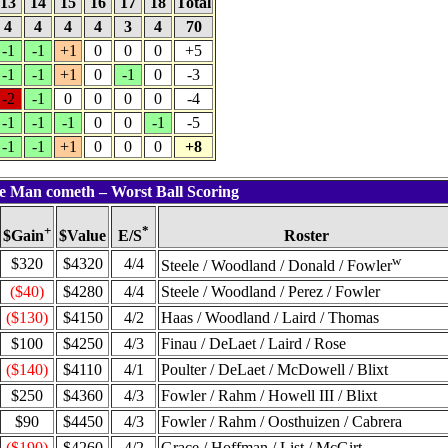
13
14
15
16
17
18
Total
4
4
4
4
3
4
70
-1
-1
+1
0
0
0
+5
-1
-1
+1
0
-1
0
-3
-2
-1
0
0
0
0
-4
-1
-1
-1
0
0
-1
-5
-1
-1
+1
0
0
0
+8
ie Man cometh – Worst Ball Scoring
+
*
$Value
Roster
$Gain
E/S
w
$320
$4320
4/4
Steele / Woodland / Donald / Fowler
($40)
$4280
4/4
Steele / Woodland / Perez / Fowler
($130)
$4150
4/2
Haas / Woodland / Laird / Thomas
$100
$4250
4/3
Finau / DeLaet / Laird / Rose
($140)
$4110
4/1
Poulter / DeLaet / McDowell / Blixt
$250
$4360
4/3
Fowler / Rahm / Howell III / Blixt
$90
$4450
4/3
Fowler / Rahm / Oosthuizen / Cabrera
($190)
$4260
4/2
Grace / Hoffman / List / McGirt