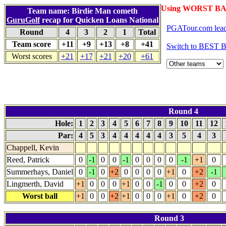
Using WORST BA
Team name: Birdie Man cometh
GuruGolf
recap for Quicken Loans National
PGATour.com lead
Round
4
3
2
1
Total
Team score
+11
+9
+13
+8
+41
Switch to BEST 
Worst scores
+21
+17
+21
+20
+61
Round 4
Hole:
1
2
3
4
5
6
7
8
9
10
11
12
Par:
4
5
3
4
4
4
4
4
3
5
4
3
Chappell, Kevin
Reed, Patrick
0
-1
0
0
-1
0
0
0
0
-1
+1
0
Summerhays, Daniel
0
-1
0
+2
0
0
0
0
+1
0
+2
-1
Lingmerth, David
+1
0
0
0
+1
0
0
-1
0
0
+2
0
Worst ball
+1
0
0
+2
+1
0
0
0
+1
0
+2
0
Round 3