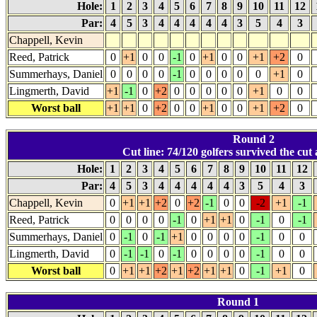
Hole:
1
2
3
4
5
6
7
8
9
10
11
12
Par:
4
5
3
4
4
4
4
4
3
5
4
3
Chappell, Kevin
Reed, Patrick
0
+1
0
0
-1
0
+1
0
0
+1
+2
0
Summerhays, Daniel
0
0
0
0
-1
0
0
0
0
0
+1
0
Lingmerth, David
+1
-1
0
+2
0
0
0
0
0
+1
0
0
Worst ball
+1
+1
0
+2
0
0
+1
0
0
+1
+2
0
Round 2
Cut line: 74/120 golfers survived the cut 
Hole:
1
2
3
4
5
6
7
8
9
10
11
12
Par:
4
5
3
4
4
4
4
4
3
5
4
3
Chappell, Kevin
0
+1
+1
+2
0
+2
-1
0
0
-2
+1
-1
Reed, Patrick
0
0
0
0
-1
0
+1
+1
0
-1
0
-1
Summerhays, Daniel
0
-1
0
-1
+1
0
0
0
0
-1
0
0
Lingmerth, David
0
-1
-1
0
-1
0
0
0
0
-1
0
0
Worst ball
0
+1
+1
+2
+1
+2
+1
+1
0
-1
+1
0
Round 1