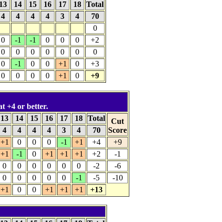
13
14
15
16
17
18
Total
4
4
4
4
3
4
70
0
0
-1
-1
0
0
0
+2
0
0
0
0
0
0
0
0
-1
0
0
+1
0
+3
0
0
0
0
+1
0
+9
at +4 or better.
13
14
15
16
17
18
Total
Cut
4
4
4
4
3
4
70
Score
+1
0
0
0
-1
+1
+4
+9
+1
-1
0
+1
+1
+1
+2
-1
0
0
0
0
0
0
-2
-6
0
0
0
0
0
-1
-5
-10
+1
0
0
+1
+1
+1
+13