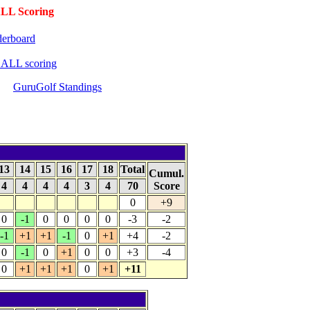
LL Scoring
erboard
BALL scoring
GuruGolf Standings
13
14
15
16
17
18
Total
Cumul.
4
4
4
4
3
4
70
Score
0
+9
0
-1
0
0
0
0
-3
-2
-1
+1
+1
-1
0
+1
+4
-2
0
-1
0
+1
0
0
+3
-4
0
+1
+1
+1
0
+1
+11