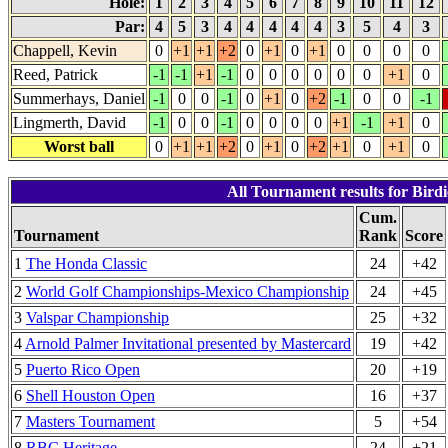
Hole:
1
2
3
4
5
6
7
8
9
10
11
12
Par:
4
5
3
4
4
4
4
4
3
5
4
3
Chappell, Kevin
0
+1
+1
+2
0
+1
0
+1
0
0
0
0
Reed, Patrick
-1
-1
+1
-1
0
0
0
0
0
0
+1
0
Summerhays, Daniel
-1
0
0
-1
0
+1
0
+2
-1
0
0
-1
Lingmerth, David
-1
0
0
-1
0
0
0
0
+1
-1
+1
0
Worst ball
0
+1
+1
+2
0
+1
0
+2
+1
0
+1
0
All Tournament results for Bird
Cum.
Tournament
Rank
Score
1
The Honda Classic
24
+42
2
World Golf Championships-Mexico Championship
24
+45
3
Valspar Championship
25
+32
4
Arnold Palmer Invitational presented by Mastercard
19
+42
5
Puerto Rico Open
20
+19
6
Shell Houston Open
16
+37
7
Masters Tournament
5
+54
8
RBC Heritage
24
+21