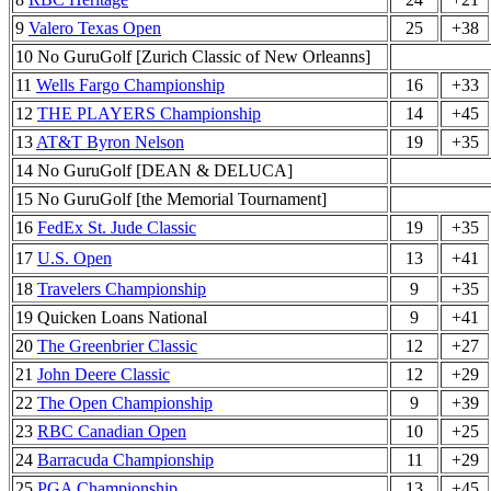
9
Valero Texas Open
25
+38
10 No GuruGolf [Zurich Classic of New Orleanns]
11
Wells Fargo Championship
16
+33
12
THE PLAYERS Championship
14
+45
13
AT&T Byron Nelson
19
+35
14 No GuruGolf [DEAN & DELUCA]
15 No GuruGolf [the Memorial Tournament]
16
FedEx St. Jude Classic
19
+35
17
U.S. Open
13
+41
18
Travelers Championship
9
+35
19 Quicken Loans National
9
+41
20
The Greenbrier Classic
12
+27
21
John Deere Classic
12
+29
22
The Open Championship
9
+39
23
RBC Canadian Open
10
+25
24
Barracuda Championship
11
+29
25
PGA Championship
13
+45