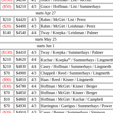
($50)
$4210
4/3
Grace / Hoffman / List / Summerhays
starts Apr 27
$210
$4420
4/3
Rahm / McGirt / List / Perez
($20)
$4400
4/3
Rahm / McGirt / Leishman / Perez
$140
$4540
4/4
Tway / Koepka / Leishman / Palmer
starts May 25
starts Jun 1
($130)
$4410
4/3
Tway / Koepka / Summerhays / Palmer
w
$210
$4620
4/4
Kuchar / Koepka
/ Summerhays / Lingmert
$210
$4830
4/4
Casey / Hoffman / Summerhays / Lingmerth
$70
$4900
4/3
Chappell / Reed / Summerhays / Lingmerth
($90)
$4810
4/3
Haas / Reed / Kisner / Lingmerth
($30)
$4780
4/4
Hoffman / McGirt / Kisner / Berger
$70
$4850
4/3
Hoffman / McGirt / Kisner / Berger
$10
$4860
4/3
Hoffman / McGirt / Kuchar / Campbell
$70
$4930
4/3
Harrington / Garrigus / Summerhays / Power
($20)
$4910
4/3
Casey / Berger / Summerhays / Simpson