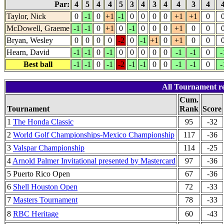
Par:
4
5
4
4
5
3
4
3
4
4
3
4
Taylor, Nick
0
-1
0
+1
-1
0
0
0
0
+1
+1
0
McDowell, Graeme
-1
-1
0
+1
0
-1
0
0
0
+1
0
0
Bryan, Wesley
0
0
0
0
-2
0
-1
+1
0
+1
0
0
Hearn, David
-1
-1
0
-1
0
0
0
0
0
-1
-1
0
-
Best ball
-1
-1
0
-1
-2
-1
-1
0
0
-1
-1
0
-
All Tournament re
Cum.
Tournament
Rank
Score
1
The Honda Classic
95
-32
2
World Golf Championships-Mexico Championship
117
-36
3
Valspar Championship
114
-25
4
Arnold Palmer Invitational presented by Mastercard
97
-36
5 Puerto Rico Open
67
-36
6
Shell Houston Open
72
-33
7
Masters Tournament
78
-33
8
RBC Heritage
60
-43