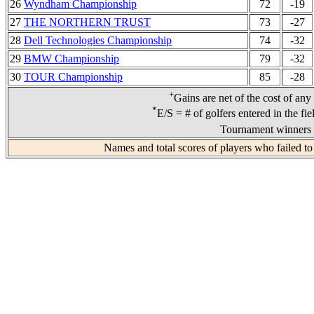
26
Wyndham Championship
72
-19
27
THE NORTHERN TRUST
73
-27
28
Dell Technologies Championship
74
-32
29
BMW Championship
79
-32
30
TOUR Championship
85
-28
+
Gains are net of the cost of any
*
E/S = # of golfers entered in the fi
Tournament winners 
Names and total scores of players who failed to