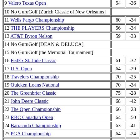
9
Valero Texas Open
54
-36
10 No GuruGolf [Zurich Classic of New Orleanns]
11
Wells Fargo Championship
60
-34
12
THE PLAYERS Championship
56
-34
13
AT&T Byron Nelson
59
-33
14 No GuruGolf [DEAN & DELUCA]
15 No GuruGolf [the Memorial Tournament]
16
FedEx St. Jude Classic
61
-32
17
U.S. Open
64
-29
18
Travelers Championship
70
-25
19
Quicken Loans National
70
-34
20
The Greenbrier Classic
75
-28
21
John Deere Classic
68
-42
22
The Open Championship
66
-23
23
RBC Canadian Open
64
-50
24
Barracuda Championship
63
-41
25
PGA Championship
64
-24