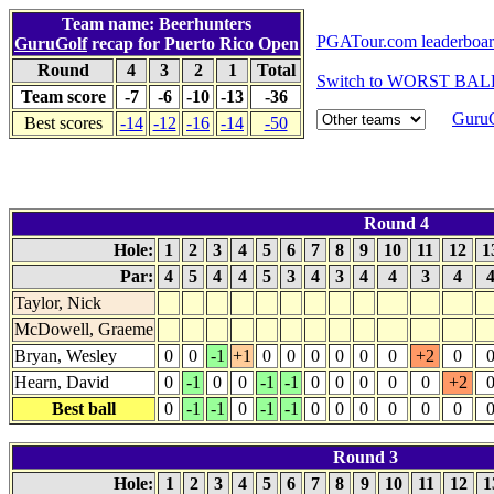
Team name: Beerhunters
PGATour.com leaderboa
GuruGolf
recap for Puerto Rico Open
Round
4
3
2
1
Total
Switch to WORST BALL
Team score
-7
-6
-10
-13
-36
GuruG
Best scores
-14
-12
-16
-14
-50
Round 4
Hole:
1
2
3
4
5
6
7
8
9
10
11
12
1
Par:
4
5
4
4
5
3
4
3
4
4
3
4
Taylor, Nick
McDowell, Graeme
Bryan, Wesley
0
0
-1
+1
0
0
0
0
0
0
+2
0
Hearn, David
0
-1
0
0
-1
-1
0
0
0
0
0
+2
Best ball
0
-1
-1
0
-1
-1
0
0
0
0
0
0
Round 3
Hole:
1
2
3
4
5
6
7
8
9
10
11
12
1