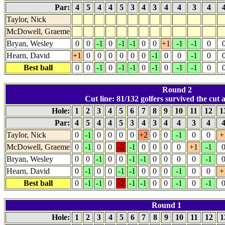
Par:
4
5
4
4
5
3
4
3
4
4
3
4
Taylor, Nick
McDowell, Graeme
Bryan, Wesley
0
0
-1
0
-1
-1
0
0
+1
-1
-1
0
Hearn, David
+1
0
0
0
0
0
0
-1
0
0
-1
0
Best ball
0
0
-1
0
-1
-1
0
-1
0
-1
-1
0
Round 2
Cut line: 81/132 golfers survived the cut at
Hole:
1
2
3
4
5
6
7
8
9
10
11
12
1
Par:
4
5
4
4
5
3
4
3
4
4
3
4
Taylor, Nick
0
-1
0
0
0
0
+2
0
0
-1
0
0
+
McDowell, Graeme
0
-1
0
0
-2
-1
0
0
0
0
+1
-1
Bryan, Wesley
0
0
-1
0
0
-1
-1
0
0
0
0
-1
Hearn, David
0
-1
0
0
-1
-1
0
0
0
-1
0
0
+
Best ball
0
-1
-1
0
-2
-1
-1
0
0
-1
0
-1
Round 1
Hole:
1
2
3
4
5
6
7
8
9
10
11
12
1