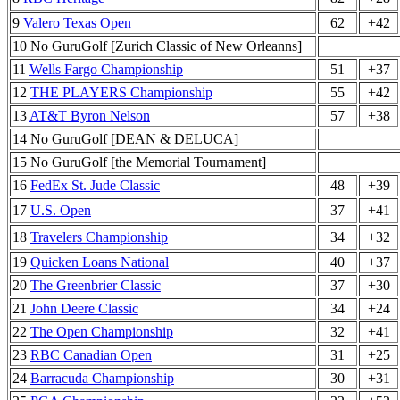
9
Valero Texas Open
62
+42
10 No GuruGolf [Zurich Classic of New Orleanns]
11
Wells Fargo Championship
51
+37
12
THE PLAYERS Championship
55
+42
13
AT&T Byron Nelson
57
+38
14 No GuruGolf [DEAN & DELUCA]
15 No GuruGolf [the Memorial Tournament]
16
FedEx St. Jude Classic
48
+39
17
U.S. Open
37
+41
18
Travelers Championship
34
+32
19
Quicken Loans National
40
+37
20
The Greenbrier Classic
37
+30
21
John Deere Classic
34
+24
22
The Open Championship
32
+41
23
RBC Canadian Open
31
+25
24
Barracuda Championship
30
+31