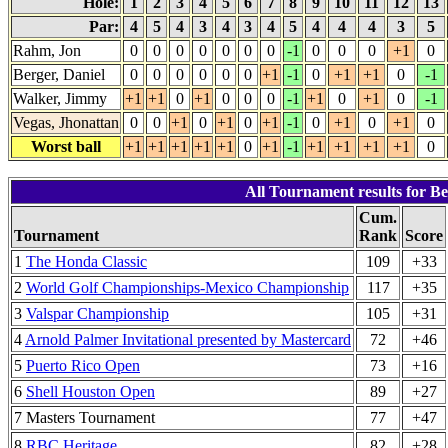
Hole:
1
2
3
4
5
6
7
8
9
10
11
12
13
Par:
4
5
4
3
4
3
4
5
4
4
4
3
5
Rahm, Jon
0
0
0
0
0
0
0
-1
0
0
0
+1
0
Berger, Daniel
0
0
0
0
0
0
+1
-1
0
+1
+1
0
-1
Walker, Jimmy
+1
+1
0
+1
0
0
0
-1
+1
0
+1
0
-1
Vegas, Jhonattan
0
0
+1
0
+1
0
+1
-1
0
+1
0
+1
0
Worst ball
+1
+1
+1
+1
+1
0
+1
-1
+1
+1
+1
+1
0
All Tournament results for Be
Cum.
Tournament
Rank
Score
1
The Honda Classic
109
+33
2
World Golf Championships-Mexico Championship
117
+35
3
Valspar Championship
105
+31
4
Arnold Palmer Invitational presented by Mastercard
72
+46
5
Puerto Rico Open
73
+16
6
Shell Houston Open
89
+27
7 Masters Tournament
77
+47
8
RBC Heritage
82
+28