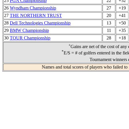
25
PGA Championship
22
+52
26
Wyndham Championship
27
+19
27
THE NORTHERN TRUST
20
+41
28
Dell Technologies Championship
13
+50
29
BMW Championship
11
+35
30
TOUR Championship
28
+18
+
Gains are net of the cost of any
*
E/S = # of golfers entered in the fie
Tournament winners d
Names and total scores of players who failed to