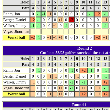
Hole:
1
2
3
4
5
6
7
8
9
10
11
12
13
Par:
4
5
4
3
4
3
4
5
4
4
4
3
5
Rahm, Jon
0
-1
-1
+1
0
0
0
0
0
0
-1
+2
-1
Berger, Daniel
+2
-1
0
0
0
+1
0
-2
0
0
0
0
+1
Walker, Jimmy
-1
-1
0
0
+1
0
-1
0
0
0
0
0
-1
Vegas, Jhonattan
Worst ball
+2
-1
0
+1
+1
+1
0
0
0
0
0
+2
+1
Round 2
Cut line: 53/93 golfers survived the cut at 
Hole:
1
2
3
4
5
6
7
8
9
10
11
12
13
Par:
4
5
4
3
4
3
4
5
4
4
4
3
5
Rahm, Jon
0
-1
0
0
0
0
0
-1
0
+2
-1
0
-1
Berger, Daniel
0
0
0
+1
+1
0
0
0
+1
0
0
0
-1
Walker, Jimmy
+1
0
0
0
0
0
0
-1
0
-1
0
0
+2
Vegas, Jhonattan
+1
0
0
0
0
+1
0
-1
0
+1
0
+1
-1
Worst ball
+1
0
0
+1
+1
+1
0
0
+1
+2
0
+1
+2
Round 1