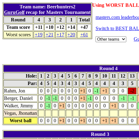
Using WORST BALL 
Team name: Beerhunters2
GuruGolf
recap for Masters Tournament
masters.com leaderbo
Round
4
3
2
1
Total
Team score
+11
+10
+12
+14
+47
Switch to BEST BAL
Worst scores
+19
+21
+17
+20
+61
Gu
Round 4
Hole:
1
2
3
4
5
6
7
8
9
10
11
12
13
Par:
4
5
4
3
4
3
4
5
4
4
4
3
5
Rahm, Jon
0
0
0
0
0
0
+1
0
-1
+1
0
0
-2
Berger, Daniel
0
-1
-1
0
0
0
+1
-1
0
0
0
-1
-1
Walker, Jimmy
0
-1
0
+1
0
0
0
0
0
0
+1
0
0
Vegas, Jhonattan
Worst ball
0
0
0
+1
0
0
+1
0
0
+1
+1
0
0
Round 3