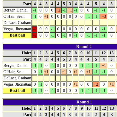
Par:
4
4
3
4
4
5
3
4
4
4
5
4
3
Berger, Daniel
-1
0
0
0
+2
-1
+1
-1
0
0
-1
-1
0
O'Hair, Sean
-1
0
+1
0
0
0
0
0
0
-1
-1
+3
0
DeLaet, Graham
Vegas, Jhonattan
-2
0
0
-1
0
0
0
0
0
0
0
-1
0
Best ball
-2
0
0
-1
0
-1
0
-1
0
-1
-1
-1
0
Round 2
Hole:
1
2
3
4
5
6
7
8
9
10
11
12
13
Par:
4
4
3
4
4
5
3
4
4
4
5
4
3
Berger, Daniel
-1
-1
0
-1
0
0
0
0
-1
-1
-1
+1
0
O'Hair, Sean
0
-1
+1
0
0
+1
0
+1
0
+1
-1
-1
0
DeLaet, Graham
Vegas, Jhonattan
0
-1
0
0
0
0
0
+1
0
0
+2
0
+1
Best ball
-1
-1
0
-1
0
0
0
0
-1
-1
-1
-1
0
Round 1
Hole:
1
2
3
4
5
6
7
8
9
10
11
12
13
Par:
4
4
3
4
4
5
3
4
4
4
5
4
3