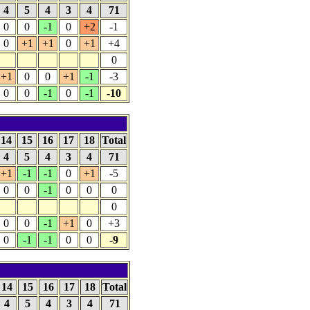
4
5
4
3
4
71
0
0
-1
0
+2
-1
0
+1
+1
0
+1
+4
0
+1
0
0
+1
-1
-3
0
0
-1
0
-1
-10
14
15
16
17
18
Total
4
5
4
3
4
71
+1
-1
-1
0
+1
-5
0
0
-1
0
0
0
0
0
0
-1
+1
0
+3
0
-1
-1
0
0
-9
14
15
16
17
18
Total
4
5
4
3
4
71