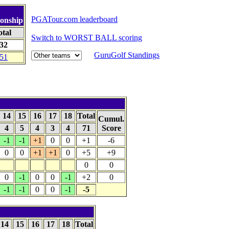
PGATour.com leaderboard
onship
otal
Switch to WORST BALL scoring
-32
GuruGolf Standings
-51
14
15
16
17
18
Total
Cumul.
4
5
4
3
4
71
Score
-1
-1
+1
0
0
+1
-6
0
0
+1
+1
0
+5
+9
0
0
0
-1
0
0
-1
+2
0
-1
-1
0
0
-1
-5
14
15
16
17
18
Total