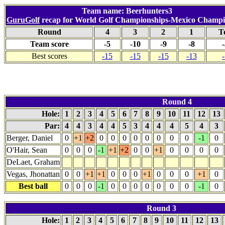
Team name: Beerhunters3
GuruGolf
recap for World Golf Championships-Mexico Champi
Round
4
3
2
1
T
Team score
-5
-10
-9
-8
Best scores
-15
-15
-15
-13
Round 4
Hole:
1
2
3
4
5
6
7
8
9
10
11
12
13
Par:
4
4
3
4
4
5
3
4
4
4
5
4
3
Berger, Daniel
0
+1
+2
0
0
0
0
0
0
0
0
-1
0
O'Hair, Sean
0
0
0
-1
+1
+2
0
0
+1
0
0
0
0
DeLaet, Graham
Vegas, Jhonattan
0
0
+1
+1
0
0
0
+1
0
0
0
+1
0
Best ball
0
0
0
-1
0
0
0
0
0
0
0
-1
0
Round 3
Hole:
1
2
3
4
5
6
7
8
9
10
11
12
13