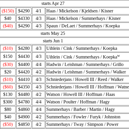
starts Apr 27
($150)
$4290
4/1
Haas / Mickelson / Kjeldsen / Kisner
$40
$4330
4/3
Haas / Mickelson / Summerhays / Kisner
($40)
$4290
4/3
Spaun / DeLaet / Summerhays / Koepka
starts May 25
starts Jun 1
($10)
$4280
4/3
Uihlein / Cink / Summerhays / Koepka
w
$150
$4430
4/3
Uihlein / Cink / Summerhays / Koepka
($30)
$4400
4/4
Hadwin / Leishman / Summerhays / Grillo
$20
$4420
4/2
Hadwin / Leishman / Summerhays / Walker
($10)
$4410
4/3
Schniederjans / Howell III / Reed / Walker
($60)
$4350
4/3
Schniederjans / Howell III / Hoffman / Watn
$130
$4480
4/2
Watson / Howell III / Hoffman / Haas
$300
$4780
4/4
Watson / Poulter / Hoffman / Hagy
$80
$4860
4/4
Summerhays / Barber / Martin / Hagy
$40
$4900
4/2
Summerhays / Fowler / Furyk / Johnston
($50)
$4850
4/2
Summerhays / Tway / Simpson / Power