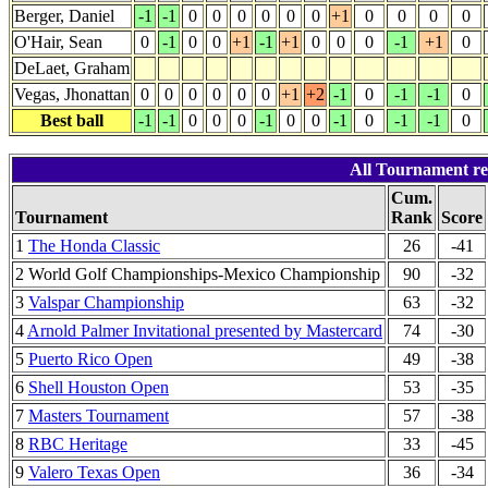
Berger, Daniel
-1
-1
0
0
0
0
0
0
+1
0
0
0
0
O'Hair, Sean
0
-1
0
0
+1
-1
+1
0
0
0
-1
+1
0
DeLaet, Graham
Vegas, Jhonattan
0
0
0
0
0
0
+1
+2
-1
0
-1
-1
0
Best ball
-1
-1
0
0
0
-1
0
0
-1
0
-1
-1
0
All Tournament re
Cum.
Tournament
Rank
Score
1
The Honda Classic
26
-41
2 World Golf Championships-Mexico Championship
90
-32
3
Valspar Championship
63
-32
4
Arnold Palmer Invitational presented by Mastercard
74
-30
5
Puerto Rico Open
49
-38
6
Shell Houston Open
53
-35
7
Masters Tournament
57
-38
8
RBC Heritage
33
-45
9
Valero Texas Open
36
-34