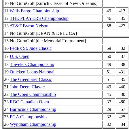
10 No GuruGolf [Zurich Classic of New Orleanns]
11
Wells Fargo Championship
49
-13
12
THE PLAYERS Championship
46
-35
13
AT&T Byron Nelson
58
-27
14 No GuruGolf [DEAN & DELUCA]
15 No GuruGolf [the Memorial Tournament]
16
FedEx St. Jude Classic
59
-32
17
U.S. Open
50
-37
18
Travelers Championship
49
-38
19
Quicken Loans National
51
-31
20
The Greenbrier Classic
51
-35
21
John Deere Classic
49
-40
22
The Open Championship
45
-30
23
RBC Canadian Open
37
-60
24
Barracuda Championship
29
-57
25
PGA Championship
32
-25
26
Wyndham Championship
32
-34