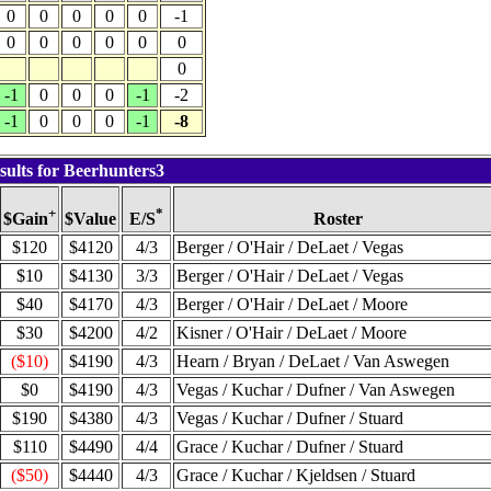
0
0
0
0
0
-1
0
0
0
0
0
0
0
-1
0
0
0
-1
-2
-1
0
0
0
-1
-8
sults for Beerhunters3
+
*
$Value
Roster
$Gain
E/S
$120
$4120
4/3
Berger / O'Hair / DeLaet / Vegas
$10
$4130
3/3
Berger / O'Hair / DeLaet / Vegas
$40
$4170
4/3
Berger / O'Hair / DeLaet / Moore
$30
$4200
4/2
Kisner / O'Hair / DeLaet / Moore
($10)
$4190
4/3
Hearn / Bryan / DeLaet / Van Aswegen
$0
$4190
4/3
Vegas / Kuchar / Dufner / Van Aswegen
$190
$4380
4/3
Vegas / Kuchar / Dufner / Stuard
$110
$4490
4/4
Grace / Kuchar / Dufner / Stuard
($50)
$4440
4/3
Grace / Kuchar / Kjeldsen / Stuard