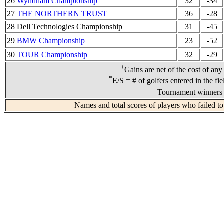
26
Wyndham Championship
32
-34
27
THE NORTHERN TRUST
36
-28
28 Dell Technologies Championship
31
-45
29
BMW Championship
23
-52
30
TOUR Championship
32
-29
+
Gains are net of the cost of any
*
E/S = # of golfers entered in the fi
Tournament winners 
Names and total scores of players who failed to