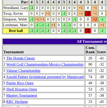
Par:
4
5
3
4
4
4
5
3
4
4
3
4
4
Woodland, Gary
-1
0
0
0
0
0
0
0
0
+1
0
+1
0
Tway, Kevin
0
0
0
+1
0
0
-1
0
0
+1
-2
+1
0
Simpson, Webb
-1
+1
+1
0
0
0
0
0
-1
0
0
+2
-1
Leishman, Marc
0
-1
-1
-1
+1
0
-1
-1
0
0
0
0
+1
Best ball
-1
-1
-1
-1
0
0
-1
-1
-1
0
-2
0
-1
All Tournament re
Cum.
Tournament
Rank
Score
1
The Honda Classic
26
-41
2
World Golf Championships-Mexico Championship
90
-32
3
Valspar Championship
63
-32
4
Arnold Palmer Invitational presented by Mastercard
74
-30
5
Puerto Rico Open
49
-38
6
Shell Houston Open
53
-35
7
Masters Tournament
57
-38
8
RBC Heritage
33
-45