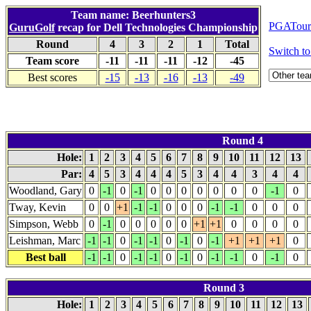
Team name: Beerhunters3
PGATour.
GuruGolf
recap for Dell Technologies Championship
Round
4
3
2
1
Total
Switch 
Team score
-11
-11
-11
-12
-45
Best scores
-15
-13
-16
-13
-49
Round 4
Hole:
1
2
3
4
5
6
7
8
9
10
11
12
13
Par:
4
5
3
4
4
4
5
3
4
4
3
4
4
Woodland, Gary
0
-1
0
-1
0
0
0
0
0
0
0
-1
0
Tway, Kevin
0
0
+1
-1
-1
0
0
0
-1
-1
0
0
0
Simpson, Webb
0
-1
0
0
0
0
0
+1
+1
0
0
0
0
Leishman, Marc
-1
-1
0
-1
-1
0
-1
0
-1
+1
+1
+1
0
Best ball
-1
-1
0
-1
-1
0
-1
0
-1
-1
0
-1
0
Round 3
Hole:
1
2
3
4
5
6
7
8
9
10
11
12
13