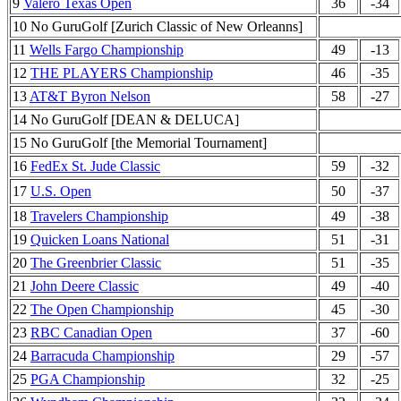
9
Valero Texas Open
36
-34
10 No GuruGolf [Zurich Classic of New Orleanns]
11
Wells Fargo Championship
49
-13
12
THE PLAYERS Championship
46
-35
13
AT&T Byron Nelson
58
-27
14 No GuruGolf [DEAN & DELUCA]
15 No GuruGolf [the Memorial Tournament]
16
FedEx St. Jude Classic
59
-32
17
U.S. Open
50
-37
18
Travelers Championship
49
-38
19
Quicken Loans National
51
-31
20
The Greenbrier Classic
51
-35
21
John Deere Classic
49
-40
22
The Open Championship
45
-30
23
RBC Canadian Open
37
-60
24
Barracuda Championship
29
-57
25
PGA Championship
32
-25