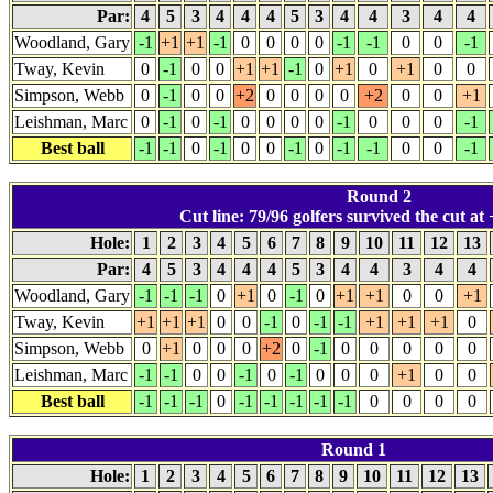
Par:
4
5
3
4
4
4
5
3
4
4
3
4
4
Woodland, Gary
-1
+1
+1
-1
0
0
0
0
-1
-1
0
0
-1
Tway, Kevin
0
-1
0
0
+1
+1
-1
0
+1
0
+1
0
0
Simpson, Webb
0
-1
0
0
+2
0
0
0
0
+2
0
0
+1
Leishman, Marc
0
-1
0
-1
0
0
0
0
-1
0
0
0
-1
Best ball
-1
-1
0
-1
0
0
-1
0
-1
-1
0
0
-1
Round 2
Cut line: 79/96 golfers survived the cut at 
Hole:
1
2
3
4
5
6
7
8
9
10
11
12
13
Par:
4
5
3
4
4
4
5
3
4
4
3
4
4
Woodland, Gary
-1
-1
-1
0
+1
0
-1
0
+1
+1
0
0
+1
Tway, Kevin
+1
+1
+1
0
0
-1
0
-1
-1
+1
+1
+1
0
Simpson, Webb
0
+1
0
0
0
+2
0
-1
0
0
0
0
0
Leishman, Marc
-1
-1
0
0
-1
0
-1
0
0
0
+1
0
0
Best ball
-1
-1
-1
0
-1
-1
-1
-1
-1
0
0
0
0
Round 1
Hole:
1
2
3
4
5
6
7
8
9
10
11
12
13