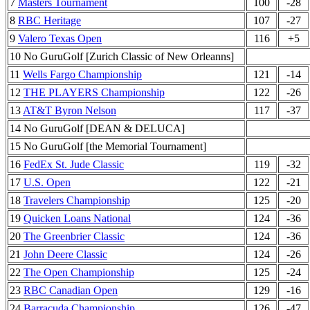
7
Masters Tournament
100
-28
8
RBC Heritage
107
-27
9
Valero Texas Open
116
+5
10 No GuruGolf [Zurich Classic of New Orleanns]
11
Wells Fargo Championship
121
-14
12
THE PLAYERS Championship
122
-26
13
AT&T Byron Nelson
117
-37
14 No GuruGolf [DEAN & DELUCA]
15 No GuruGolf [the Memorial Tournament]
16
FedEx St. Jude Classic
119
-32
17
U.S. Open
122
-21
18
Travelers Championship
125
-20
19
Quicken Loans National
124
-36
20
The Greenbrier Classic
124
-36
21
John Deere Classic
124
-26
22
The Open Championship
125
-24
23
RBC Canadian Open
129
-16
24
Barracuda Championship
126
-47