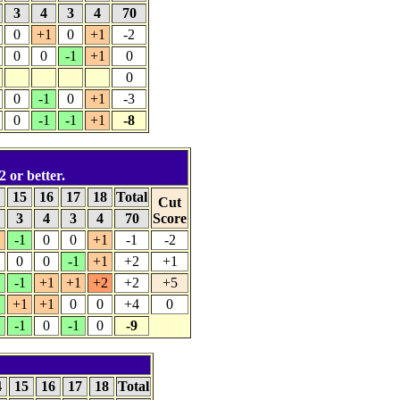
3
4
3
4
70
0
+1
0
+1
-2
0
0
-1
+1
0
0
0
-1
0
+1
-3
0
-1
-1
+1
-8
2 or better.
4
15
16
17
18
Total
Cut
3
4
3
4
70
Score
1
-1
0
0
+1
-1
-2
0
0
-1
+1
+2
+1
-1
+1
+1
+2
+2
+5
+1
+1
0
0
+4
0
-1
0
-1
0
-9
4
15
16
17
18
Total