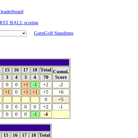
leaderboard
RST BALL scoring
GuruGolf Standings
4
15
16
17
18
Total
Cumul.
4
3
4
3
4
70
Score
0
0
+1
-1
+2
-2
+1
0
+1
+1
+5
+6
0
+5
0
0
0
0
+2
-1
0
0
0
-1
-4
4
15
16
17
18
Total