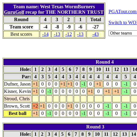
Team name: West Texas WormBurners
PGATour.com 
GuruGolf
recap for THE NORTHERN TRUST
Round
4
3
2
1
Total
Switch to WO
Team score
-4
-8
-9
-6
-27
Best scores
-14
-13
-12
-13
-43
Round 4
Hole:
1
2
3
4
5
6
7
8
9
10
11
12
13
1
Par:
4
3
5
4
4
3
4
4
4
4
4
4
5
Dufner, Jason
+1
0
0
0
+1
+1
0
-1
0
+1
0
0
-1
0
Kisner, Kevin
+1
0
-1
0
0
0
0
0
+1
0
+1
+1
-1
0
Stroud, Chris
Brown, Scott
+2
+1
0
0
0
+1
0
0
0
0
-1
0
-1
0
Best ball
+1
0
-1
0
0
0
0
-1
0
0
-1
0
-1
0
Round 3
Hole:
1
2
3
4
5
6
7
8
9
10
11
12
13
1