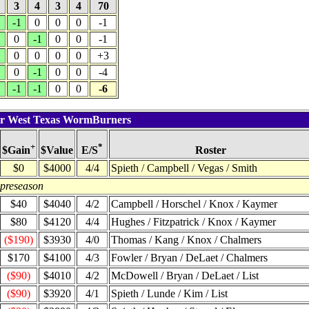
4
3
4
3
4
70
1
-1
0
0
0
-1
1
0
-1
0
0
-1
1
0
0
0
0
+3
1
0
-1
0
0
-4
1
-1
-1
0
0
-6
for West Texas WormBurners
+
*
$Value
Roster
$Gain
E/S
$0
$4000
4/4
Spieth / Campbell / Vegas / Smith
 preseason
$40
$4040
4/2
Campbell / Horschel / Knox / Kaymer
$80
$4120
4/4
Hughes / Fitzpatrick / Knox / Kaymer
($190)
$3930
4/0
Thomas / Kang / Knox / Chalmers
$170
$4100
4/3
Fowler / Bryan / DeLaet / Chalmers
($90)
$4010
4/2
McDowell / Bryan / DeLaet / List
($90)
$3920
4/1
Spieth / Lunde / Kim / List