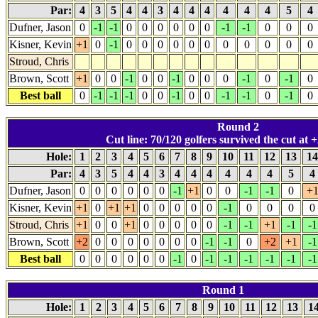
Par:
4
3
5
4
4
3
4
4
4
4
4
4
5
4
Dufner, Jason
0
-1
-1
0
0
0
0
0
0
-1
-1
0
0
0
Kisner, Kevin
+1
0
-1
0
0
0
0
0
0
0
0
0
0
0
Stroud, Chris
Brown, Scott
+1
0
0
-1
0
0
-1
0
0
0
-1
0
-1
0
Best ball
0
-1
-1
-1
0
0
-1
0
0
-1
-1
0
-1
0
Round 2
Cut line: 70/120 golfers survived the cut at +
Hole:
1
2
3
4
5
6
7
8
9
10
11
12
13
1
Par:
4
3
5
4
4
3
4
4
4
4
4
4
5
4
Dufner, Jason
0
0
0
0
0
0
-1
+1
0
0
-1
-1
0
+
Kisner, Kevin
+1
0
+1
+1
0
0
0
0
0
-1
0
0
0
0
Stroud, Chris
+1
0
0
+1
0
0
0
0
0
-1
-1
+1
-1
-1
Brown, Scott
+2
0
0
0
0
0
0
0
-1
-1
0
+2
+1
-1
Best ball
0
0
0
0
0
0
-1
0
-1
-1
-1
-1
-1
-1
Round 1
Hole:
1
2
3
4
5
6
7
8
9
10
11
12
13
1