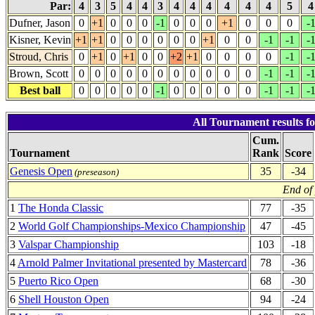
Par:
4
3
5
4
4
3
4
4
4
4
4
4
5
Dufner, Jason
0
+1
0
0
0
-1
0
0
0
+1
0
0
0
-
Kisner, Kevin
+1
+1
0
0
0
0
0
0
+1
0
0
-1
-1
-
Stroud, Chris
0
+1
0
+1
0
0
+2
+1
0
0
0
0
-1
-
Brown, Scott
0
0
0
0
0
0
0
0
0
0
0
-1
-1
-
Best ball
0
0
0
0
0
-1
0
0
0
0
0
-1
-1
-
All Tournament results 
Cum.
Tournament
Rank
Score
Genesis Open
35
-34
(preseason)
End of
1
The Honda Classic
77
-35
2
World Golf Championships-Mexico Championship
47
-45
3
Valspar Championship
103
-18
4
Arnold Palmer Invitational presented by Mastercard
78
-36
5
Puerto Rico Open
68
-30
6
Shell Houston Open
94
-24