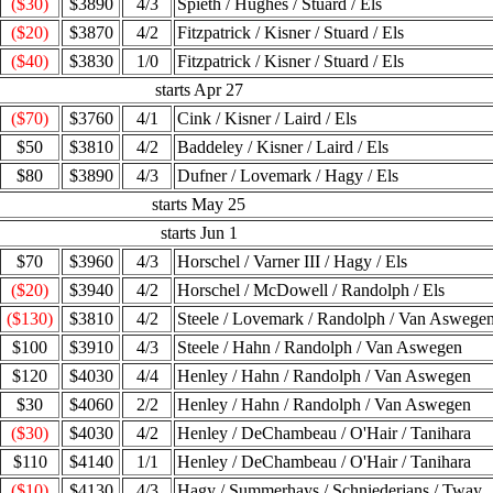
($30)
$3890
4/3
Spieth / Hughes / Stuard / Els
($20)
$3870
4/2
Fitzpatrick / Kisner / Stuard / Els
($40)
$3830
1/0
Fitzpatrick / Kisner / Stuard / Els
starts Apr 27
($70)
$3760
4/1
Cink / Kisner / Laird / Els
$50
$3810
4/2
Baddeley / Kisner / Laird / Els
$80
$3890
4/3
Dufner / Lovemark / Hagy / Els
starts May 25
starts Jun 1
$70
$3960
4/3
Horschel / Varner III / Hagy / Els
($20)
$3940
4/2
Horschel / McDowell / Randolph / Els
($130)
$3810
4/2
Steele / Lovemark / Randolph / Van Aswege
$100
$3910
4/3
Steele / Hahn / Randolph / Van Aswegen
$120
$4030
4/4
Henley / Hahn / Randolph / Van Aswegen
$30
$4060
2/2
Henley / Hahn / Randolph / Van Aswegen
($30)
$4030
4/2
Henley / DeChambeau / O'Hair / Tanihara
$110
$4140
1/1
Henley / DeChambeau / O'Hair / Tanihara
($10)
$4130
4/3
Hagy / Summerhays / Schniederjans / Tway