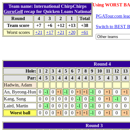
Using WORST BA
Team name: International ChirpChirps
GuruGolf
recap for Quicken Loans National
PGATour.com lead
Round
4
3
2
1
Total
Team score
+7
+6
+12
+13
+38
Switch to BEST 
Worst scores
+21
+17
+21
+20
+61
Round 4
Hole:
1
2
3
4
5
6
7
8
9
10
11
12
13
Par:
4
5
3
4
4
4
4
4
3
5
4
3
4
Hadwin, Adam
An, Byeong-Hun
0
-1
0
+1
-1
0
+1
+1
-1
0
+1
0
+1
Kang, Sung
0
0
0
0
0
0
-1
0
-1
0
+1
-1
0
Laird, Martin
0
-1
0
0
0
0
-1
0
-1
0
0
0
0
Worst ball
0
0
0
+1
0
0
+1
+1
-1
0
+1
0
+1
Round 3