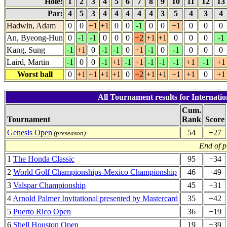
Hole:
1
2
3
4
5
6
7
8
9
10
11
12
13
Par:
4
5
3
4
4
4
4
4
3
5
4
3
4
Hadwin, Adam
0
0
+1
+1
0
0
-1
0
0
+1
0
0
0
An, Byeong-Hun
0
-1
-1
0
0
0
+2
+1
+1
0
0
0
-1
Kang, Sung
-1
+1
0
-1
-1
0
+1
-1
0
-1
0
0
0
Laird, Martin
-1
0
0
-1
+1
-1
+1
-1
-1
-1
+1
-1
+1
Worst ball
0
+1
+1
+1
+1
0
+2
+1
+1
+1
+1
0
+1
All Tournament results for Internati
Cum.
Tournament
Rank
Score
Genesis Open
54
+27
(preseason)
End of p
1
The Honda Classic
95
+34
2
World Golf Championships-Mexico Championship
46
+49
3
Valspar Championship
45
+31
4
Arnold Palmer Invitational presented by Mastercard
35
+42
5
Puerto Rico Open
36
+19
6
Shell Houston Open
19
+39