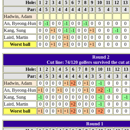
Hole:
1
2
3
4
5
6
7
8
9
10
11
12
13
Par:
4
5
3
4
4
4
4
4
3
5
4
3
4
Hadwin, Adam
An, Byeong-Hun
0
-1
0
0
-1
0
0
-1
0
0
0
0
0
Kang, Sung
0
0
+1
0
-1
-1
0
0
+1
0
0
-1
0
Laird, Martin
0
0
0
0
+1
0
0
0
0
0
0
0
0
Worst ball
0
0
+1
0
+1
0
0
0
+1
0
0
0
0
Round 2
Cut line: 74/120 golfers survived the cut at
Hole:
1
2
3
4
5
6
7
8
9
10
11
12
13
Par:
4
5
3
4
4
4
4
4
3
5
4
3
4
Hadwin, Adam
0
0
0
0
+1
+2
0
+1
0
-1
0
0
0
An, Byeong-Hun
+1
0
0
+1
0
0
0
+1
0
+2
-1
0
0
Kang, Sung
-1
0
0
0
0
0
0
0
0
-1
0
0
-1
Laird, Martin
0
0
0
0
0
+2
0
0
0
-1
0
0
0
Worst ball
+1
0
0
+1
+1
+2
0
+1
0
+2
0
0
0
Round 1