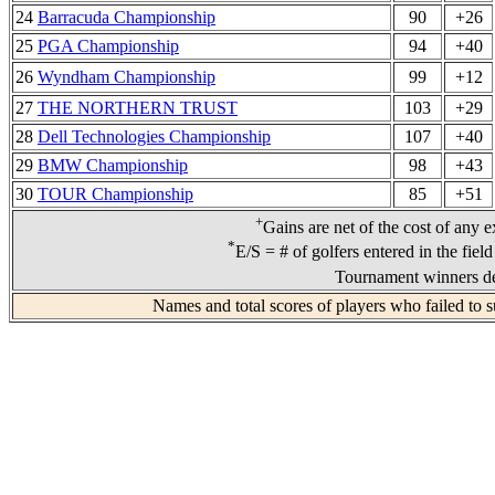
24
Barracuda Championship
90
+26
25
PGA Championship
94
+40
26
Wyndham Championship
99
+12
27
THE NORTHERN TRUST
103
+29
28
Dell Technologies Championship
107
+40
29
BMW Championship
98
+43
30
TOUR Championship
85
+51
+
Gains are net of the cost of any e
*
E/S = # of golfers entered in the fiel
Tournament winners de
Names and total scores of players who failed to s