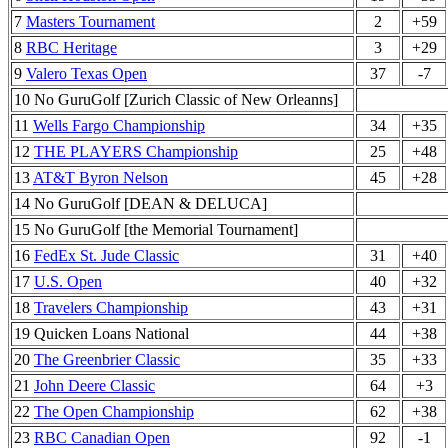
7
Masters Tournament
2
+59
8
RBC Heritage
3
+29
9
Valero Texas Open
37
-7
10 No GuruGolf [Zurich Classic of New Orleanns]
11
Wells Fargo Championship
34
+35
12
THE PLAYERS Championship
25
+48
13
AT&T Byron Nelson
45
+28
14 No GuruGolf [DEAN & DELUCA]
15 No GuruGolf [the Memorial Tournament]
16
FedEx St. Jude Classic
31
+40
17
U.S. Open
40
+32
18
Travelers Championship
43
+31
19 Quicken Loans National
44
+38
20
The Greenbrier Classic
35
+33
21
John Deere Classic
64
+3
22
The Open Championship
62
+38
23
RBC Canadian Open
92
-1