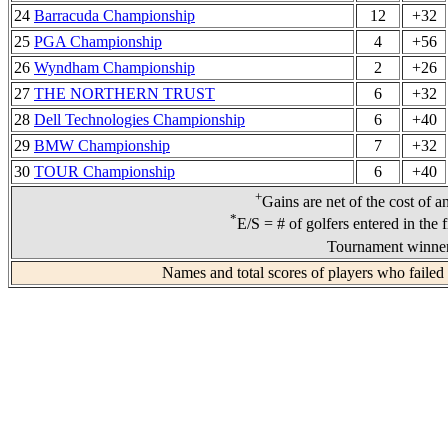
24
Barracuda Championship
12
+32
25
PGA Championship
4
+56
26
Wyndham Championship
2
+26
27
THE NORTHERN TRUST
6
+32
28
Dell Technologies Championship
6
+40
29
BMW Championship
7
+32
30
TOUR Championship
6
+40
+
Gains are net of the cost of a
*
E/S = # of golfers entered in the 
Tournament winner
Names and total scores of players who failed 