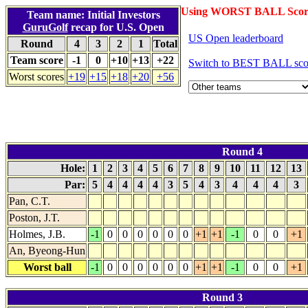
Using WORST BALL Scor
Team name: Initial Investors
GuruGolf
recap for U.S. Open
US Open leaderboard
Round
4
3
2
1
Total
Team score
-1
0
+10
+13
+22
Switch to BEST BALL sco
Worst scores
+19
+15
+18
+20
+56
Round 4
Hole:
1
2
3
4
5
6
7
8
9
10
11
12
13
Par:
5
4
4
4
4
3
5
4
3
4
4
4
3
Pan, C.T.
Poston, J.T.
Holmes, J.B.
-1
0
0
0
0
0
0
+1
+1
-1
0
0
+1
An, Byeong-Hun
Worst ball
-1
0
0
0
0
0
0
+1
+1
-1
0
0
+1
Round 3