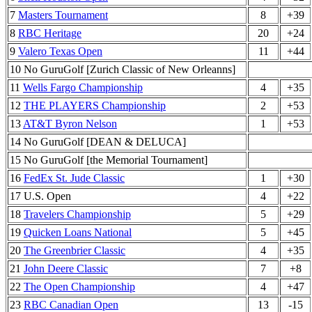
7
Masters Tournament
8
+39
8
RBC Heritage
20
+24
9
Valero Texas Open
11
+44
10 No GuruGolf [Zurich Classic of New Orleanns]
11
Wells Fargo Championship
4
+35
12
THE PLAYERS Championship
2
+53
13
AT&T Byron Nelson
1
+53
14 No GuruGolf [DEAN & DELUCA]
15 No GuruGolf [the Memorial Tournament]
16
FedEx St. Jude Classic
1
+30
17 U.S. Open
4
+22
18
Travelers Championship
5
+29
19
Quicken Loans National
5
+45
20
The Greenbrier Classic
4
+35
21
John Deere Classic
7
+8
22
The Open Championship
4
+47
23
RBC Canadian Open
13
-15