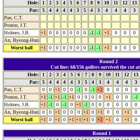
Hole:
1
2
3
4
5
6
7
8
9
10
11
12
13
Par:
5
4
4
4
4
3
5
4
3
4
4
4
3
Pan, C.T.
Poston, J.T.
Holmes, J.B.
+1
0
0
0
0
0
0
-1
-1
+1
0
0
0
An, Byeong-Hun
Worst ball
+1
0
0
0
0
0
0
-1
-1
+1
0
0
0
Round 2
Cut line: 68/156 golfers survived the cut at
Hole:
1
2
3
4
5
6
7
8
9
10
11
12
13
Par:
5
4
4
4
4
3
5
4
3
4
4
4
3
Pan, C.T.
0
0
+1
0
0
-1
0
-1
+2
0
0
0
0
Poston, J.T.
+1
-1
+1
-1
+1
0
0
0
0
+1
0
0
-1
Holmes, J.B.
+1
-1
0
-1
0
+1
-1
0
0
0
0
0
0
An, Byeong-Hun
0
0
+1
0
0
0
+1
0
+1
0
0
+1
0
Worst ball
+1
0
+1
0
+1
+1
+1
0
+2
+1
0
+1
0
Round 1