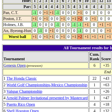
Hole:
1
2
3
4
5
6
7
8
9
10
11
12
13
Par:
5
4
4
4
4
3
5
4
3
4
4
4
3
Pan, C.T.
-1
0
+1
+1
-1
0
0
0
+1
0
0
0
0
Poston, J.T.
+1
0
+1
0
0
+1
0
+1
+2
0
+1
0
0
Holmes, J.B.
-1
0
0
0
-1
0
0
-1
-1
+1
0
+1
+1
An, Byeong-Hun
0
-1
0
+1
0
0
0
0
-1
0
0
0
+1
Worst ball
+1
0
+1
+1
0
+1
0
+1
+2
+1
+1
+1
+1
All Tournament results for I
Cum.
Tournament
Rank
Score
Genesis Open
6
+35
(preseason)
End 
1
The Honda Classic
22
+43
2
World Golf Championships-Mexico Championship
1
+63
3
Valspar Championship
1
+26
4
Arnold Palmer Invitational presented by Mastercard
1
+47
5
Puerto Rico Open
4
+18
6
Shell Houston Open
4
+32