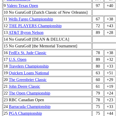
9
Valero Texas Open
97
+40
10 No GuruGolf [Zurich Classic of New Orleanns]
11
Wells Fargo Championship
67
+38
12
THE PLAYERS Championship
72
+43
13
AT&T Byron Nelson
89
+28
14 No GuruGolf [DEAN & DELUCA]
15 No GuruGolf [the Memorial Tournament]
16
FedEx St. Jude Classic
78
+38
17
U.S. Open
89
+32
18
Travelers Championship
80
+33
19
Quicken Loans National
63
+51
20
The Greenbrier Classic
60
+29
21
John Deere Classic
61
+19
22
The Open Championship
79
+24
23 RBC Canadian Open
78
+23
24
Barracuda Championship
75
+33
25
PGA Championship
75
+44