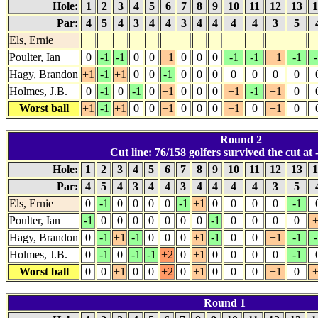
Hole:
1
2
3
4
5
6
7
8
9
10
11
12
13
1
Par:
4
5
4
3
4
4
3
4
4
4
4
3
5
Els, Ernie
Poulter, Ian
0
-1
-1
0
0
+1
0
0
0
-1
-1
+1
-1
-
Hagy, Brandon
+1
-1
+1
0
0
-1
0
0
0
0
0
0
0
Holmes, J.B.
0
-1
0
-1
0
+1
0
0
0
+1
-1
+1
0
Worst ball
+1
-1
+1
0
0
+1
0
0
0
+1
0
+1
0
Round 2
Cut line: 76/158 golfers survived the cut at -
Hole:
1
2
3
4
5
6
7
8
9
10
11
12
13
1
Par:
4
5
4
3
4
4
3
4
4
4
4
3
5
Els, Ernie
0
-1
0
0
0
0
-1
+1
0
0
0
0
-1
Poulter, Ian
-1
0
0
0
0
0
0
0
-1
0
0
0
0
+
Hagy, Brandon
0
-1
+1
-1
0
0
0
+1
-1
0
0
+1
-1
-
Holmes, J.B.
0
-1
0
-1
-1
+2
0
+1
0
0
0
0
-1
Worst ball
0
0
+1
0
0
+2
0
+1
0
0
0
+1
0
+
Round 1