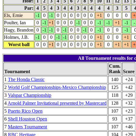
Hole:
1
2
3
4
5
6
7
8
9
10
11
12
13
1
Par:
4
5
4
3
4
4
3
4
4
4
4
3
5
Els, Ernie
-1
0
-1
0
0
0
0
0
0
+1
0
0
0
+
Poulter, Ian
0
-1
+1
0
0
0
-1
0
0
-1
-1
+1
-1
-
Hagy, Brandon
0
-1
-1
0
-1
0
0
-1
0
-1
0
0
-1
Holmes, J.B.
-1
0
0
-1
-1
0
0
0
0
+1
0
0
+1
Worst ball
0
0
+1
0
0
0
0
0
0
+1
0
+1
+1
+
All Tournament results for 
Cum.
Tournament
Rank
Score
1
The Honda Classic
140
+24
2
World Golf Championships-Mexico Championship
125
+42
3
Valspar Championship
118
+29
4
Arnold Palmer Invitational presented by Mastercard
128
+32
5
Puerto Rico Open
107
+23
6
Shell Houston Open
93
+37
7
Masters Tournament
107
+46
8
RBC Heritage
104
+29