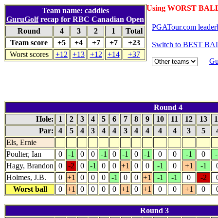
Using WORST BALL 
Team name: caddies
GuruGolf
recap for RBC Canadian Open
PGATour.com leader
Round
4
3
2
1
Total
Team score
+5
+4
+7
+7
+23
Switch to BEST BAL
Worst scores
+12
+13
+12
+14
+37
Gu
Round 4
Hole:
1
2
3
4
5
6
7
8
9
10
11
12
13
1
Par:
4
5
4
3
4
4
3
4
4
4
4
3
5
Els, Ernie
Poulter, Ian
0
-1
0
0
-1
0
-1
0
-1
0
0
-1
0
-
Hagy, Brandon
0
-2
0
-1
0
0
+1
0
0
-1
0
+1
-1
Holmes, J.B.
0
+1
0
0
0
-1
0
0
+1
-1
-1
0
-2
Worst ball
0
+1
0
0
0
0
+1
0
+1
0
0
+1
0
Round 3