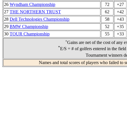
26
Wyndham Championship
72
+27
27
THE NORTHERN TRUST
62
+42
28
Dell Technologies Championship
58
+43
29
BMW Championship
52
+35
30
TOUR Championship
55
+33
+
Gains are net of the cost of any e
*
E/S = # of golfers entered in the fiel
Tournament winners de
Names and total scores of players who failed to s