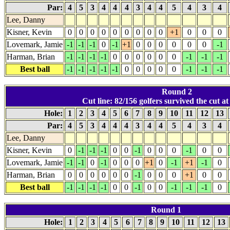
Par:
4
5
3
4
4
4
3
4
4
5
4
3
4
Lee, Danny
Kisner, Kevin
0
0
0
0
0
0
0
0
0
+1
0
0
0
Lovemark, Jamie
-1
-1
-1
0
-1
+1
0
0
0
0
0
0
-1
Harman, Brian
-1
-1
-1
-1
0
0
0
0
0
0
-1
-1
-1
Best ball
-1
-1
-1
-1
-1
0
0
0
0
0
-1
-1
-1
Round 2
Cut line: 82/156 golfers survived the cut at 
Hole:
1
2
3
4
5
6
7
8
9
10
11
12
13
Par:
4
5
3
4
4
4
3
4
4
5
4
3
4
Lee, Danny
Kisner, Kevin
0
-1
-1
-1
0
0
-1
0
0
0
-1
0
0
Lovemark, Jamie
-1
-1
0
-1
0
0
0
+1
0
-1
+1
-1
0
Harman, Brian
0
0
0
0
0
0
-1
0
0
0
+1
0
0
Best ball
-1
-1
-1
-1
0
0
-1
0
0
-1
-1
-1
0
Round 1
Hole:
1
2
3
4
5
6
7
8
9
10
11
12
13