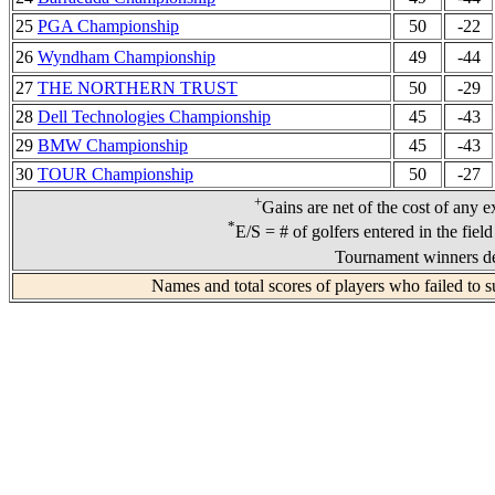
25
PGA Championship
50
-22
26
Wyndham Championship
49
-44
27
THE NORTHERN TRUST
50
-29
28
Dell Technologies Championship
45
-43
29
BMW Championship
45
-43
30
TOUR Championship
50
-27
+
Gains are net of the cost of any e
*
E/S = # of golfers entered in the fiel
Tournament winners de
Names and total scores of players who failed to s