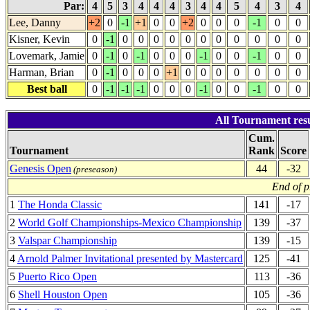
Par:
4
5
3
4
4
4
3
4
4
5
4
3
4
Lee, Danny
+2
0
-1
+1
0
0
+2
0
0
0
-1
0
0
Kisner, Kevin
0
-1
0
0
0
0
0
0
0
0
0
0
0
Lovemark, Jamie
0
-1
0
-1
0
0
0
-1
0
0
-1
0
0
Harman, Brian
0
-1
0
0
0
+1
0
0
0
0
0
0
0
Best ball
0
-1
-1
-1
0
0
0
-1
0
0
-1
0
0
All Tournament res
Cum.
Tournament
Rank
Score
Genesis Open
44
-32
(preseason)
End of p
1
The Honda Classic
141
-17
2
World Golf Championships-Mexico Championship
139
-37
3
Valspar Championship
139
-15
4
Arnold Palmer Invitational presented by Mastercard
125
-41
5
Puerto Rico Open
113
-36
6
Shell Houston Open
105
-36