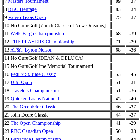
7
Masters Tournament
89
-37
8
RBC Heritage
83
-34
9
Valero Texas Open
75
-37
10 No GuruGolf [Zurich Classic of New Orleanns]
11
Wells Fargo Championship
68
-39
12
THE PLAYERS Championship
71
-29
13
AT&T Byron Nelson
68
-36
14 No GuruGolf [DEAN & DELUCA]
15 No GuruGolf [the Memorial Tournament]
16
FedEx St. Jude Classic
53
-45
17
U.S. Open
51
-31
18
Travelers Championship
51
-36
19
Quicken Loans National
45
-40
20
The Greenbrier Classic
46
-37
21 John Deere Classic
44
-37
22
The Open Championship
41
-29
23
RBC Canadian Open
50
-38
24
Barracuda Championship
49
-44