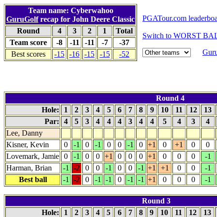
Team name: Cyberwahoo
PGATour.com leaderbo
GuruGolf
recap for John Deere Classic
Round
4
3
2
1
Total
Switch to WORST BAL
Team score
-8
-11
-11
-7
-37
Guru
Best scores
-15
-16
-15
-15
-52
Round 4
Hole:
1
2
3
4
5
6
7
8
9
10
11
12
13
Par:
4
5
3
4
4
4
3
4
4
5
4
3
4
Lee, Danny
Kisner, Kevin
0
-1
0
-1
0
0
-1
0
+1
0
+1
0
0
Lovemark, Jamie
0
-1
0
0
+1
0
0
0
+1
0
0
0
-1
Harman, Brian
-1
-2
0
0
-1
0
0
-1
+1
+1
0
0
-1
Best ball
-1
-2
0
-1
-1
0
-1
-1
+1
0
0
0
-1
Round 3
Hole:
1
2
3
4
5
6
7
8
9
10
11
12
13