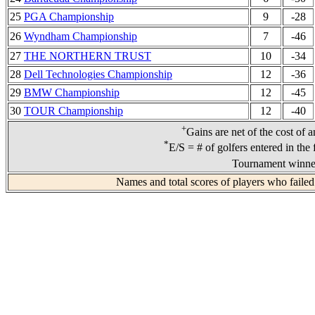
25
PGA Championship
9
-28
26
Wyndham Championship
7
-46
27
THE NORTHERN TRUST
10
-34
28
Dell Technologies Championship
12
-36
29
BMW Championship
12
-45
30
TOUR Championship
12
-40
+
Gains are net of the cost of 
*
E/S = # of golfers entered in the 
Tournament winner
Names and total scores of players who failed