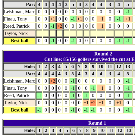
Par:
4
4
4
4
3
5
4
3
4
4
3
4
5
Leishman, Marc
0
0
0
0
0
0
0
0
0
0
0
0
-1
Finau, Tony
0
0
+1
0
0
-1
+1
0
0
+1
0
-1
+1
Reed, Patrick
0
0
-1
+2
0
0
0
0
0
+1
0
0
0
Taylor, Nick
Best ball
0
0
-1
0
0
-1
0
0
0
0
0
-1
-1
Round 2
Cut line: 85/156 golfers survived the cut at E
Hole:
1
2
3
4
5
6
7
8
9
10
11
12
13
Par:
4
4
4
4
3
5
4
3
4
4
3
4
5
Leishman, Marc
0
0
+2
0
0
-1
0
0
0
0
0
0
-1
Finau, Tony
0
0
0
0
0
-1
0
0
-1
+1
0
0
-1
Reed, Patrick
-1
0
0
0
0
-1
0
-1
0
0
0
0
-1
Taylor, Nick
0
0
0
0
0
0
0
+1
+2
+1
0
+1
0
Best ball
-1
0
0
0
0
-1
0
-1
-1
0
0
0
-1
Round 1
Hole:
1
2
3
4
5
6
7
8
9
10
11
12
13