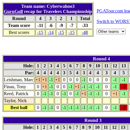
Team name: Cyberwahoo3
PGATour.com lea
GuruGolf
recap for Travelers Championship
Round
4
3
2
1
Total
Switch to WORS
Team score
-11
-6
-9
-7
-33
Best scores
-15
-14
-15
-15
-48
Round 4
Hole:
1
2
3
4
5
6
7
8
9
10
11
12
13
Par:
4
4
4
4
3
5
4
3
4
4
3
4
5
Leishman, Marc
+1
+1
-1
+1
0
0
0
-1
0
0
0
-1
-1
Finau, Tony
0
+1
-1
0
0
-1
+1
-1
-1
-1
0
-1
-2
Reed, Patrick
0
-1
-1
0
-1
0
-1
+1
-1
-1
0
+1
-1
Taylor, Nick
Best ball
0
-1
-1
0
-1
-1
-1
-1
-1
-1
0
-1
-2
Round 3
Hole:
1
2
3
4
5
6
7
8
9
10
11
12
13