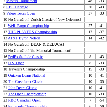
7
Masters Tournament
48
-33
8
RBC Heritage
30
-43
9
Valero Texas Open
37
-33
10 No GuruGolf [Zurich Classic of New Orleanns]
11
Wells Fargo Championship
27
-41
12
THE PLAYERS Championship
17
-37
13
AT&T Byron Nelson
14
-42
14 No GuruGolf [DEAN & DELUCA]
15 No GuruGolf [the Memorial Tournament]
16
FedEx St. Jude Classic
8
-43
17
U.S. Open
8
-33
18 Travelers Championship
15
-33
19
Quicken Loans National
10
-41
20
The Greenbrier Classic
10
-35
21
John Deere Classic
10
-41
22
The Open Championship
10
-33
23
RBC Canadian Open
7
-54
24
Barracuda Championship
6
-50