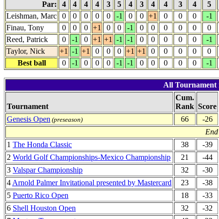
Par:
4
4
4
4
3
5
4
3
4
4
3
4
5
Leishman, Marc
0
0
0
0
0
-1
0
0
+1
0
0
0
-1
Finau, Tony
0
0
0
+1
0
0
-1
0
0
0
0
0
0
Reed, Patrick
0
-1
0
+1
+1
-1
-1
0
0
0
0
0
-1
Taylor, Nick
+1
-1
+1
0
0
0
+1
+1
0
0
0
0
0
Best ball
0
-1
0
0
0
-1
-1
0
0
0
0
0
-1
All Tournament 
Cum.
Tournament
Rank
Score
Genesis Open
66
-26
(preseason)
End 
1
The Honda Classic
38
-39
2
World Golf Championships-Mexico Championship
21
-44
3
Valspar Championship
32
-30
4
Arnold Palmer Invitational presented by Mastercard
23
-38
5
Puerto Rico Open
18
-33
6
Shell Houston Open
32
-32