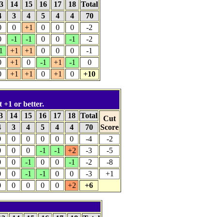
3
14
15
16
17
18
Total
4
3
4
5
4
4
70
0
0
+1
0
0
0
-2
0
-1
-1
0
0
-1
-2
1
+1
+1
0
0
0
-1
0
+1
0
-1
+1
-1
0
0
+1
+1
0
+1
0
+10
t +1 or better.
3
14
15
16
17
18
Total
Cut
4
3
4
5
4
4
70
Score
0
0
0
0
0
0
-4
-2
0
0
0
-1
-1
+2
-3
-5
0
0
-1
0
0
-1
-2
-8
0
0
-1
-1
0
0
-3
+1
0
0
0
0
0
+2
+6