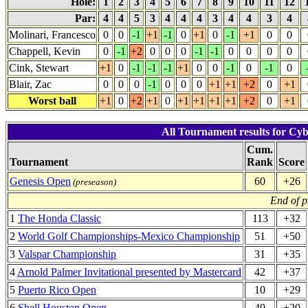
Hole:
1
2
3
4
5
6
7
8
9
10
11
12
Par:
4
4
5
3
4
4
4
3
4
4
3
4
Molinari, Francesco
0
0
-1
+1
-1
0
+1
0
-1
+1
0
0
Chappell, Kevin
0
-1
+2
0
0
0
-1
-1
0
0
0
0
Cink, Stewart
+1
0
-1
-1
-1
+1
0
0
-1
0
-1
0
Blair, Zac
0
0
0
-1
0
0
0
+1
+1
+2
0
+1
Worst ball
+1
0
+2
+1
0
+1
+1
+1
+1
+2
0
+1
All Tournament results for Cy
Cum.
Tournament
Rank
Score
Genesis Open
60
+26
(preseason)
End of p
1
The Honda Classic
113
+32
2
World Golf Championships-Mexico Championship
51
+50
3
Valspar Championship
31
+35
4
Arnold Palmer Invitational presented by Mastercard
42
+37
5
Puerto Rico Open
10
+29
6
Shell Houston Open
49
+20