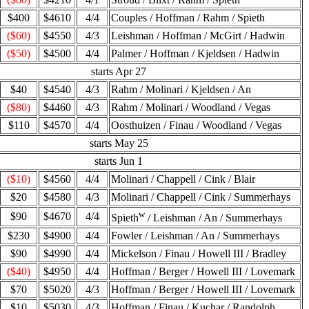
$400
$4610
4/4
Couples / Hoffman / Rahm / Spieth
($60)
$4550
4/3
Leishman / Hoffman / McGirt / Hadwin
($50)
$4500
4/4
Palmer / Hoffman / Kjeldsen / Hadwin
starts Apr 27
$40
$4540
4/3
Rahm / Molinari / Kjeldsen / An
($80)
$4460
4/3
Rahm / Molinari / Woodland / Vegas
$110
$4570
4/4
Oosthuizen / Finau / Woodland / Vegas
starts May 25
starts Jun 1
($10)
$4560
4/4
Molinari / Chappell / Cink / Blair
$20
$4580
4/3
Molinari / Chappell / Cink / Summerhays
w
$90
$4670
4/4
Spieth
/ Leishman / An / Summerhays
$230
$4900
4/4
Fowler / Leishman / An / Summerhays
$90
$4990
4/4
Mickelson / Finau / Howell III / Bradley
($40)
$4950
4/4
Hoffman / Berger / Howell III / Lovemark
$70
$5020
4/3
Hoffman / Berger / Howell III / Lovemark
$10
$5030
4/3
Hoffman / Finau / Kuchar / Randolph