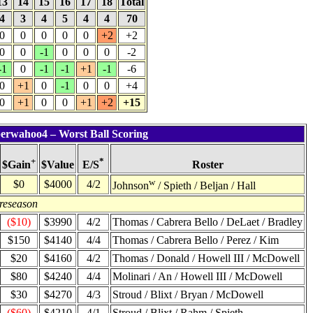
13
14
15
16
17
18
Total
4
3
4
5
4
4
70
0
0
0
0
0
+2
+2
0
0
-1
0
0
0
-2
-1
0
-1
-1
+1
-1
-6
0
+1
0
-1
0
0
+4
0
+1
0
0
+1
+2
+15
berwahoo4 – Worst Ball Scoring
+
*
$Value
Roster
$Gain
E/S
w
$0
$4000
4/2
Johnson
/ Spieth / Beljan / Hall
reseason
($10)
$3990
4/2
Thomas / Cabrera Bello / DeLaet / Bradley
$150
$4140
4/4
Thomas / Cabrera Bello / Perez / Kim
$20
$4160
4/2
Thomas / Donald / Howell III / McDowell
$80
$4240
4/4
Molinari / An / Howell III / McDowell
$30
$4270
4/3
Stroud / Blixt / Bryan / McDowell
($60)
$4210
4/1
Stroud / Blixt / Rahm / Spieth