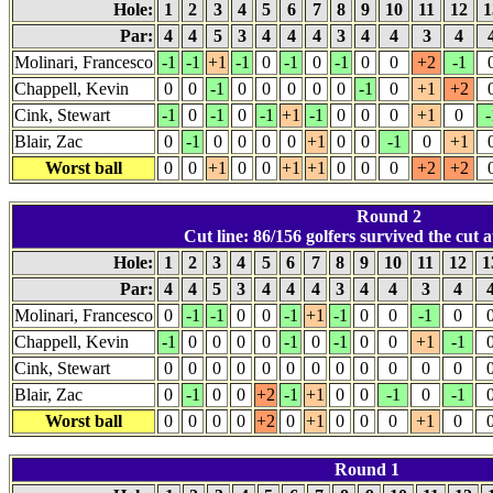
Hole:
1
2
3
4
5
6
7
8
9
10
11
12
1
Par:
4
4
5
3
4
4
4
3
4
4
3
4
Molinari, Francesco
-1
-1
+1
-1
0
-1
0
-1
0
0
+2
-1
Chappell, Kevin
0
0
-1
0
0
0
0
0
-1
0
+1
+2
Cink, Stewart
-1
0
-1
0
-1
+1
-1
0
0
0
+1
0
-
Blair, Zac
0
-1
0
0
0
0
+1
0
0
-1
0
+1
Worst ball
0
0
+1
0
0
+1
+1
0
0
0
+2
+2
Round 2
Cut line: 86/156 golfers survived the cut a
Hole:
1
2
3
4
5
6
7
8
9
10
11
12
1
Par:
4
4
5
3
4
4
4
3
4
4
3
4
Molinari, Francesco
0
-1
-1
0
0
-1
+1
-1
0
0
-1
0
Chappell, Kevin
-1
0
0
0
0
-1
0
-1
0
0
+1
-1
Cink, Stewart
0
0
0
0
0
0
0
0
0
0
0
0
Blair, Zac
0
-1
0
0
+2
-1
+1
0
0
-1
0
-1
Worst ball
0
0
0
0
+2
0
+1
0
0
0
+1
0
Round 1