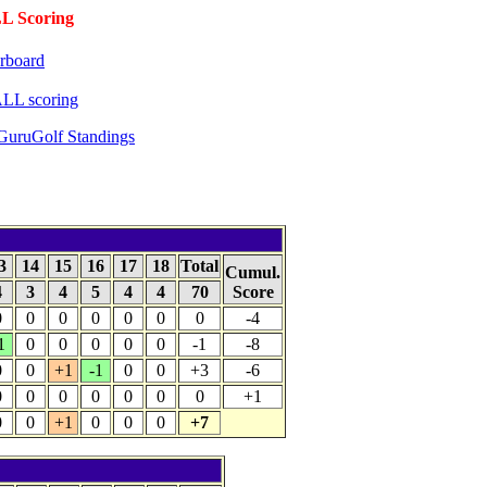
 Scoring
rboard
LL scoring
GuruGolf Standings
3
14
15
16
17
18
Total
Cumul.
4
3
4
5
4
4
70
Score
0
0
0
0
0
0
0
-4
1
0
0
0
0
0
-1
-8
0
0
+1
-1
0
0
+3
-6
0
0
0
0
0
0
0
+1
0
0
+1
0
0
0
+7