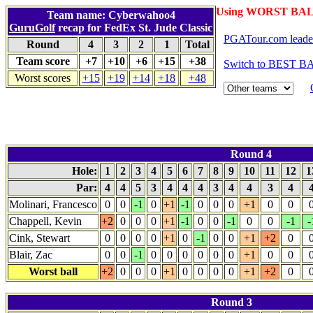
Using WORST BALL
Team name: Cyberwahoo4
GuruGolf
recap for FedEx St. Jude Classic
PGATour.com leade
Round
4
3
2
1
Total
Team score
+7
+10
+6
+15
+38
Switch to BEST BA
Worst scores
+15
+19
+14
+18
+48
Round 4
Hole:
1
2
3
4
5
6
7
8
9
10
11
12
1
Par:
4
4
5
3
4
4
4
3
4
4
3
4
Molinari, Francesco
0
0
-1
0
+1
-1
0
0
0
+1
0
0
Chappell, Kevin
+2
0
0
0
+1
-1
0
0
-1
0
0
-1
-
Cink, Stewart
0
0
0
0
+1
0
-1
0
0
+1
+2
0
Blair, Zac
0
0
-1
0
0
0
0
0
0
+1
0
0
Worst ball
+2
0
0
0
+1
0
0
0
0
+1
+2
0
Round 3