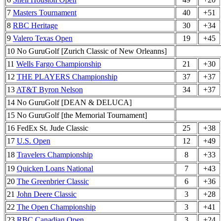
7
Masters Tournament
40
+51
8
RBC Heritage
30
+34
9
Valero Texas Open
19
+45
10 No GuruGolf [Zurich Classic of New Orleanns]
11
Wells Fargo Championship
21
+30
12
THE PLAYERS Championship
37
+37
13
AT&T Byron Nelson
34
+37
14 No GuruGolf [DEAN & DELUCA]
15 No GuruGolf [the Memorial Tournament]
16 FedEx St. Jude Classic
25
+38
17
U.S. Open
12
+49
18
Travelers Championship
8
+33
19
Quicken Loans National
7
+43
20
The Greenbrier Classic
6
+36
21
John Deere Classic
3
+28
22
The Open Championship
3
+41
23
RBC Canadian Open
3
+24