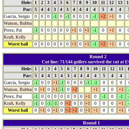
Hole:
1
2
3
4
5
6
7
8
9
10
11
12
13
1
Par:
5
4
4
3
4
3
4
4
4
4
5
4
4
Garcia, Sergio
0
0
0
-1
0
-1
0
0
0
-1
+2
+1
0
Watson, Bubba
Perez, Pat
-1
0
0
0
0
0
+1
0
+1
-1
0
+1
0
Kraft, Kelly
Worst ball
0
0
0
0
0
0
+1
0
+1
-1
+2
+1
0
Round 2
Cut line: 71/144 golfers survived the cut at E
Hole:
1
2
3
4
5
6
7
8
9
10
11
12
13
Par:
5
4
4
3
4
3
4
4
4
4
5
4
4
Garcia, Sergio
-1
0
0
+1
-1
0
0
0
-1
-1
0
0
0
Watson, Bubba
0
+1
0
+1
-1
0
+2
+1
0
0
+1
Perez, Pat
-1
0
0
0
0
0
0
0
+1
0
-1
0
-1
Kraft, Kelly
-1
0
-1
-1
0
+2
0
0
+1
0
0
0
+1
Worst ball
0
+1
0
+1
0
+2
+2
0
+1
+1
0
0
+1
Round 1