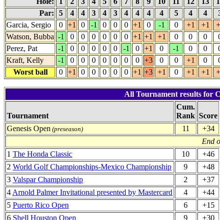
Hole:
1
2
3
4
5
6
7
8
9
10
11
12
13
1
Par:
5
4
4
3
4
3
4
4
4
4
5
4
4
Garcia, Sergio
0
+1
0
-1
0
0
0
+1
0
-1
0
+1
+1
+
Watson, Bubba
-1
0
0
0
0
0
0
+1
+1
+1
0
0
0
Perez, Pat
-1
0
0
0
0
0
-1
0
+1
0
-1
0
0
Kraft, Kelly
-1
0
0
0
0
0
0
0
+3
0
0
+1
0
Worst ball
0
+1
0
0
0
0
0
+1
+3
+1
0
+1
+1
+
All Tournament results for 
Cum.
Tournament
Rank
Score
Genesis Open
11
+34
(preseason)
End o
1
The Honda Classic
10
+46
2
World Golf Championships-Mexico Championship
9
+48
3
Valspar Championship
2
+37
4
Arnold Palmer Invitational presented by Mastercard
4
+44
5
Puerto Rico Open
6
+15
6
Shell Houston Open
9
+30