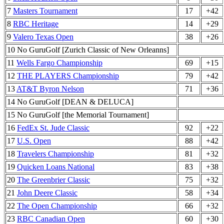
7
Masters Tournament
17
+42
8
RBC Heritage
14
+29
9
Valero Texas Open
38
+26
10 No GuruGolf [Zurich Classic of New Orleanns]
11
Wells Fargo Championship
69
+15
12
THE PLAYERS Championship
79
+42
13
AT&T Byron Nelson
71
+36
14 No GuruGolf [DEAN & DELUCA]
15 No GuruGolf [the Memorial Tournament]
16
FedEx St. Jude Classic
92
+22
17
U.S. Open
88
+42
18
Travelers Championship
81
+32
19
Quicken Loans National
83
+38
20
The Greenbrier Classic
75
+32
21
John Deere Classic
58
+34
22
The Open Championship
66
+32
23
RBC Canadian Open
60
+30