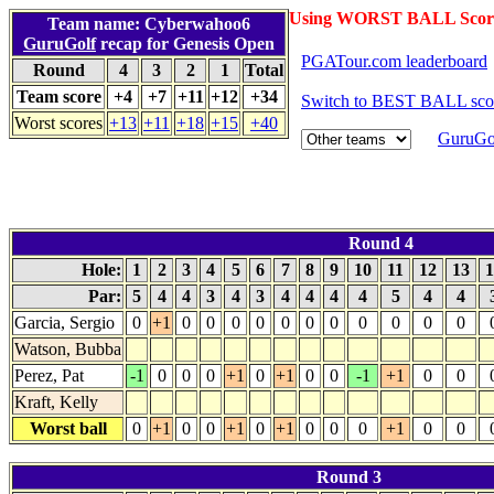
Using WORST BALL Scor
Team name: Cyberwahoo6
GuruGolf
recap for Genesis Open
PGATour.com leaderboard
Round
4
3
2
1
Total
Team score
+4
+7
+11
+12
+34
Switch to BEST BALL sco
Worst scores
+13
+11
+18
+15
+40
GuruGol
Round 4
Hole:
1
2
3
4
5
6
7
8
9
10
11
12
13
1
Par:
5
4
4
3
4
3
4
4
4
4
5
4
4
Garcia, Sergio
0
+1
0
0
0
0
0
0
0
0
0
0
0
Watson, Bubba
Perez, Pat
-1
0
0
0
+1
0
+1
0
0
-1
+1
0
0
Kraft, Kelly
Worst ball
0
+1
0
0
+1
0
+1
0
0
0
+1
0
0
Round 3