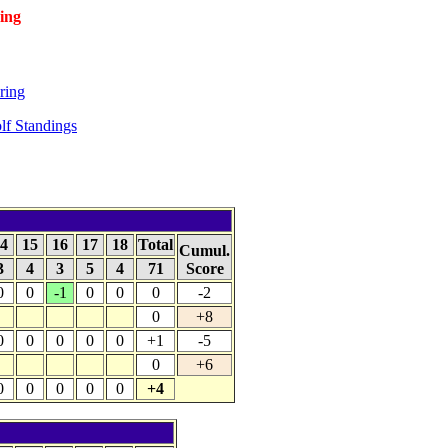
ing
ring
f Standings
4
15
16
17
18
Total
Cumul.
3
4
3
5
4
71
Score
0
0
-1
0
0
0
-2
0
+8
0
0
0
0
0
+1
-5
0
+6
0
0
0
0
0
+4