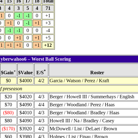
4
15
16
17
18
Total
3
4
3
5
4
71
1
0
-1
-1
0
+1
0
+1
0
-1
+1
+3
0
-1
-1
0
0
-4
0
0
+1
0
+1
+5
1
+1
+1
0
+1
+12
Cyberwahoo6 – Worst Ball Scoring
+
*
$Value
Roster
$Gain
E/S
$0
$4000
4/2
Garcia / Watson / Perez / Kraft
f preseason
$20
$4020
4/3
Berger / Howell III / Summerhays / English
$70
$4090
4/4
Berger / Woodland / Perez / Haas
($80)
$4010
4/3
Berger / Woodland / Bradley / Haas
$80
$4090
4/3
Howell III / Na / Bradley / Casey
($170)
$3920
4/2
McDowell / List / DeLaet / Brown
$60
$3980
4/3
Holmes / List / Finau / Brown