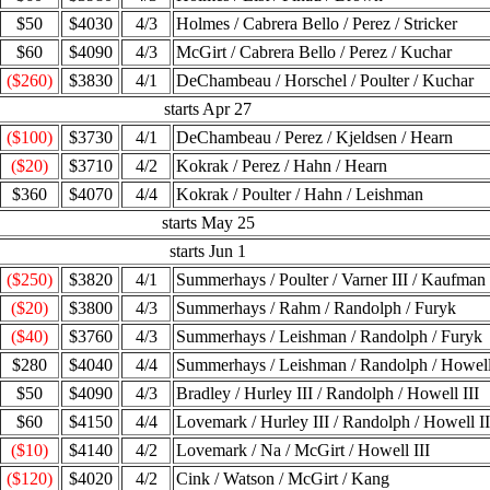
$50
$4030
4/3
Holmes / Cabrera Bello / Perez / Stricker
$60
$4090
4/3
McGirt / Cabrera Bello / Perez / Kuchar
($260)
$3830
4/1
DeChambeau / Horschel / Poulter / Kuchar
starts Apr 27
($100)
$3730
4/1
DeChambeau / Perez / Kjeldsen / Hearn
($20)
$3710
4/2
Kokrak / Perez / Hahn / Hearn
$360
$4070
4/4
Kokrak / Poulter / Hahn / Leishman
starts May 25
starts Jun 1
($250)
$3820
4/1
Summerhays / Poulter / Varner III / Kaufman
($20)
$3800
4/3
Summerhays / Rahm / Randolph / Furyk
($40)
$3760
4/3
Summerhays / Leishman / Randolph / Furyk
$280
$4040
4/4
Summerhays / Leishman / Randolph / Howell
$50
$4090
4/3
Bradley / Hurley III / Randolph / Howell III
$60
$4150
4/4
Lovemark / Hurley III / Randolph / Howell II
($10)
$4140
4/2
Lovemark / Na / McGirt / Howell III
($120)
$4020
4/2
Cink / Watson / McGirt / Kang