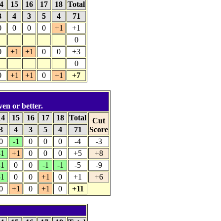
4
15
16
17
18
Total
3
4
3
5
4
71
0
0
0
0
+1
+1
0
0
+1
+1
0
0
+3
0
0
+1
+1
0
+1
+7
ven or better.
14
15
16
17
18
Total
Cut
3
4
3
5
4
71
Score
0
-1
0
0
0
-4
-3
-1
+1
0
0
0
+5
+8
-1
0
0
-1
-1
-5
-9
-1
0
0
+1
0
+1
+6
0
+1
0
+1
0
+11