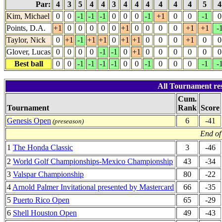
Par:
4
3
5
4
4
3
4
4
4
4
4
4
5
Kim, Michael
0
0
-1
-1
-1
0
0
0
-1
+1
0
0
-1
0
Points, D.A.
+1
0
0
0
0
0
+1
0
0
0
0
+1
+1
-
Taylor, Nick
0
+1
-1
+1
+1
0
+1
+1
0
0
0
+1
0
0
Glover, Lucas
0
0
0
0
-1
-1
0
+1
0
0
0
0
0
0
Best ball
0
0
-1
-1
-1
-1
0
0
-1
0
0
0
-1
-
All Tournament re
Cum.
Tournament
Rank
Score
Genesis Open
6
-41
(preseason)
End of
1
The Honda Classic
3
-46
2
World Golf Championships-Mexico Championship
43
-34
3
Valspar Championship
80
-22
4
Arnold Palmer Invitational presented by Mastercard
66
-35
5
Puerto Rico Open
65
-29
6
Shell Houston Open
49
-43