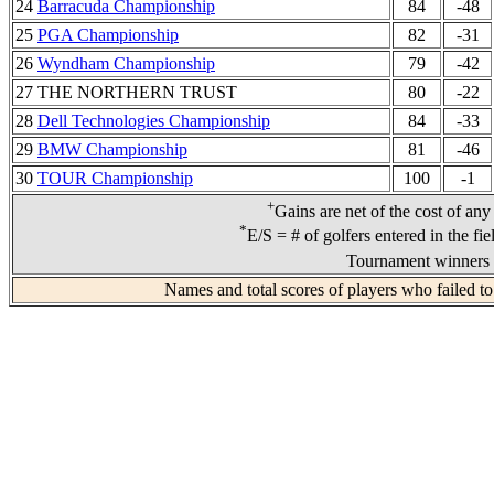
24
Barracuda Championship
84
-48
25
PGA Championship
82
-31
26
Wyndham Championship
79
-42
27 THE NORTHERN TRUST
80
-22
28
Dell Technologies Championship
84
-33
29
BMW Championship
81
-46
30
TOUR Championship
100
-1
+
Gains are net of the cost of any
*
E/S = # of golfers entered in the fi
Tournament winners 
Names and total scores of players who failed to