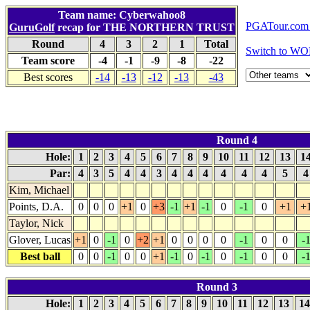
Team name: Cyberwahoo8
PGATour.com 
GuruGolf
recap for THE NORTHERN TRUST
Round
4
3
2
1
Total
Switch to WO
Team score
-4
-1
-9
-8
-22
Best scores
-14
-13
-12
-13
-43
Round 4
Hole:
1
2
3
4
5
6
7
8
9
10
11
12
13
1
Par:
4
3
5
4
4
3
4
4
4
4
4
4
5
Kim, Michael
Points, D.A.
0
0
0
+1
0
+3
-1
+1
-1
0
-1
0
+1
+
Taylor, Nick
Glover, Lucas
+1
0
-1
0
+2
+1
0
0
0
0
-1
0
0
-
Best ball
0
0
-1
0
0
+1
-1
0
-1
0
-1
0
0
-
Round 3
Hole:
1
2
3
4
5
6
7
8
9
10
11
12
13
1