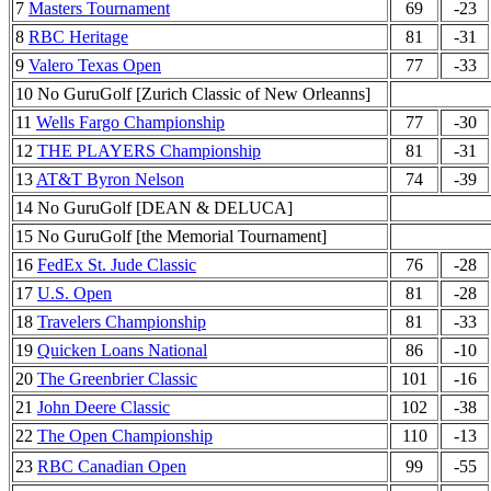
7
Masters Tournament
69
-23
8
RBC Heritage
81
-31
9
Valero Texas Open
77
-33
10 No GuruGolf [Zurich Classic of New Orleanns]
11
Wells Fargo Championship
77
-30
12
THE PLAYERS Championship
81
-31
13
AT&T Byron Nelson
74
-39
14 No GuruGolf [DEAN & DELUCA]
15 No GuruGolf [the Memorial Tournament]
16
FedEx St. Jude Classic
76
-28
17
U.S. Open
81
-28
18
Travelers Championship
81
-33
19
Quicken Loans National
86
-10
20
The Greenbrier Classic
101
-16
21
John Deere Classic
102
-38
22
The Open Championship
110
-13
23
RBC Canadian Open
99
-55