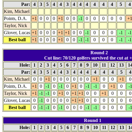
Par:
4
3
5
4
4
3
4
4
4
4
4
4
5
4
Kim, Michael
Points, D.A.
+1
0
0
0
+1
0
0
-1
0
0
0
0
0
+
Taylor, Nick
Glover, Lucas
+1
0
0
0
+1
+1
0
0
-1
0
0
0
-1
-1
Best ball
+1
0
0
0
+1
0
0
-1
-1
0
0
0
-1
-1
Round 2
Cut line: 70/120 golfers survived the cut at +
Hole:
1
2
3
4
5
6
7
8
9
10
11
12
13
1
Par:
4
3
5
4
4
3
4
4
4
4
4
4
5
Kim, Michael
0
0
+1
0
0
0
0
0
0
+1
0
0
+1
0
Points, D.A.
+1
0
-1
0
-1
0
+1
0
-1
-1
0
+1
0
-
Taylor, Nick
+1
-1
-1
0
+1
0
+1
+1
0
0
+1
0
0
0
Glover, Lucas
0
-1
0
0
0
0
+1
+1
0
0
0
0
0
0
Best ball
0
-1
-1
0
-1
0
0
0
-1
-1
0
0
0
-
Round 1
Hole:
1
2
3
4
5
6
7
8
9
10
11
12
13
1