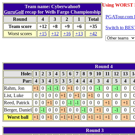
Using WORST 
Team name: Cyberwahoo9
GuruGolf
recap for Wells Fargo Championship
PGATour.com l
Round
4
3
2
1
Total
Team score
+12
+8
+9
+6
+35
Switch to BES
Worst scores
+15
+12
+16
+13
+42
Round 4
Hole:
1
2
3
4
5
6
7
8
9
10
11
12
13
1
Par:
4
3
4
5
3
5
4
4
4
3
4
5
4
Rahm, Jon
+1
0
-1
-1
0
+1
0
0
0
-1
0
-1
0
List, Luke
0
0
0
0
+1
0
+1
0
+1
0
0
0
0
Reed, Patrick
0
0
+1
0
0
-1
-1
0
0
0
+1
0
+1
Berger, Daniel
0
-1
0
0
+1
0
0
-1
0
+1
0
-1
0
Worst ball
+1
0
+1
0
+1
+1
+1
0
+1
+1
+1
0
+1
Round 3