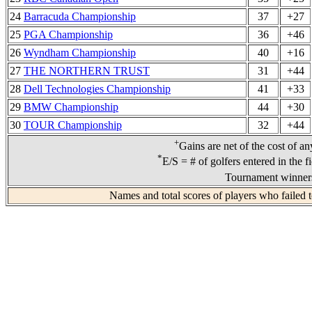
24
Barracuda Championship
37
+27
25
PGA Championship
36
+46
26
Wyndham Championship
40
+16
27
THE NORTHERN TRUST
31
+44
28
Dell Technologies Championship
41
+33
29
BMW Championship
44
+30
30
TOUR Championship
32
+44
+
Gains are net of the cost of a
*
E/S = # of golfers entered in the f
Tournament winners
Names and total scores of players who failed 