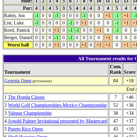
Hole:
1
2
3
4
5
6
7
8
9
10
11
12
13
1
Par:
4
3
4
5
3
5
4
4
4
3
4
5
4
Rahm, Jon
-1
0
0
-1
0
0
0
-1
0
0
+1
-1
+1
-
List, Luke
-1
0
0
0
0
-1
0
+1
0
0
0
-1
+1
+
Reed, Patrick
0
0
0
+1
0
-1
-1
0
0
+1
0
-1
0
0
Berger, Daniel
0
0
0
-1
0
-1
0
0
0
0
+1
0
0
0
Worst ball
0
0
0
+1
0
0
0
+1
0
+1
+1
0
+1
+
All Tournament results for
Cum.
Tournament
Rank
Score
Genesis Open
84
+18
(preseason)
End o
1
The Honda Classic
7
+46
2
World Golf Championships-Mexico Championship
52
+36
3
Valspar Championship
38
+34
4
Arnold Palmer Invitational presented by Mastercard
47
+37
5
Puerto Rico Open
45
+19
6
Shell Houston Open
46
+32