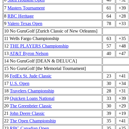
7
Masters Tournament
61
+39
8
RBC Heritage
64
+28
9
Valero Texas Open
78
+33
10 No GuruGolf [Zurich Classic of New Orleanns]
11 Wells Fargo Championship
63
+35
12
THE PLAYERS Championship
57
+48
13
AT&T Byron Nelson
40
+47
14 No GuruGolf [DEAN & DELUCA]
15 No GuruGolf [the Memorial Tournament]
16
FedEx St. Jude Classic
23
+41
17
U.S. Open
30
+34
18
Travelers Championship
28
+31
19
Quicken Loans National
33
+39
20
The Greenbrier Classic
30
+29
21
John Deere Classic
39
+19
22
The Open Championship
35
+41
23
RBC Canadian Open
35
+25