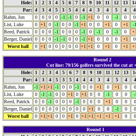
Hole:
1
2
3
4
5
6
7
8
9
10
11
12
13
1
Par:
4
3
4
5
3
5
4
4
4
3
4
5
4
Rahm, Jon
0
0
0
0
-1
-1
0
-1
+1
0
0
-1
0
0
List, Luke
0
+1
0
-1
0
0
-1
+1
0
0
+1
0
+1
-
Reed, Patrick
0
0
0
-1
0
0
0
-1
0
-1
0
-1
0
+
Berger, Daniel
0
0
0
-1
-1
0
0
-1
+1
0
0
0
+1
0
Worst ball
0
+1
0
0
0
0
0
+1
+1
0
+1
0
+1
+
Round 2
Cut line: 79/156 golfers survived the cut at +
Hole:
1
2
3
4
5
6
7
8
9
10
11
12
13
1
Par:
4
3
4
5
3
5
4
4
4
3
4
5
4
Rahm, Jon
-1
+1
+1
-1
0
0
-1
0
0
+1
0
+1
0
List, Luke
0
-1
-1
0
0
+1
0
+1
0
0
-1
0
0
-
Reed, Patrick
0
0
-1
0
0
0
-1
0
0
0
+1
0
0
Berger, Daniel
0
0
0
0
0
0
0
0
+1
0
0
-1
0
Worst ball
0
+1
+1
0
0
+1
0
+1
+1
+1
+1
+1
0
Round 1