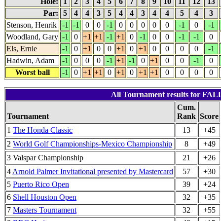
Hole:
1
2
3
4
5
6
7
8
9
10
11
12
13
Par:
5
4
4
3
5
4
4
3
4
4
5
4
3
Stenson, Henrik
-1
-1
0
0
-1
0
0
0
0
0
-1
0
-1
Woodland, Gary
-1
0
+1
+1
-1
+1
0
-1
0
0
-1
-1
0
Els, Ernie
-1
0
+1
0
0
+1
0
+1
0
0
0
0
-1
Hadwin, Adam
-1
0
0
0
-1
+1
-1
0
+1
0
0
-1
0
Worst ball
-1
0
+1
+1
0
+1
0
+1
+1
0
0
0
0
All Tournament results for FA
Cum.
Tournament
Rank
Score
1
The Honda Classic
13
+45
2
World Golf Championships-Mexico Championship
8
+49
3 Valspar Championship
21
+26
4
Arnold Palmer Invitational presented by Mastercard
57
+30
5
Puerto Rico Open
39
+24
6
Shell Houston Open
32
+35
7
Masters Tournament
32
+55