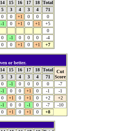
14
15
16
17
18
Total
5
3
4
3
4
71
0
0
+1
0
0
0
-1
0
+1
0
+1
+5
0
0
-1
0
0
0
-4
0
0
+1
0
+1
+7
ven or better.
14
15
16
17
18
Total
Cut
5
3
4
3
4
71
Score
0
-1
0
0
0
0
-7
-1
0
0
+1
0
-1
-1
0
+1
0
+1
0
+2
+2
-1
0
0
-1
0
-7
-10
0
+1
0
+1
0
+8