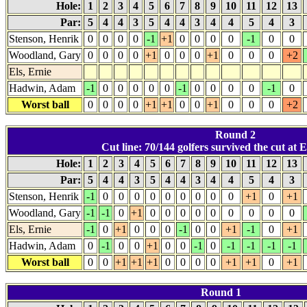
Hole:
1
2
3
4
5
6
7
8
9
10
11
12
13
Par:
5
4
4
3
5
4
4
3
4
4
5
4
3
Stenson, Henrik
0
0
0
0
-1
+1
0
0
0
0
-1
0
0
Woodland, Gary
0
0
0
0
+1
0
0
0
+1
0
0
0
+2
Els, Ernie
Hadwin, Adam
-1
0
0
0
0
0
-1
0
0
0
0
-1
0
Worst ball
0
0
0
0
+1
+1
0
0
+1
0
0
0
+2
Round 2
Cut line: 70/144 golfers survived the cut at E
Hole:
1
2
3
4
5
6
7
8
9
10
11
12
13
Par:
5
4
4
3
5
4
4
3
4
4
5
4
3
Stenson, Henrik
-1
0
0
0
0
0
0
0
0
0
+1
0
+1
Woodland, Gary
-1
-1
0
+1
0
0
0
0
0
0
0
0
0
Els, Ernie
-1
0
+1
0
0
0
-1
0
0
+1
-1
0
+1
Hadwin, Adam
0
-1
0
0
+1
0
0
-1
0
-1
-1
-1
-1
Worst ball
0
0
+1
+1
+1
0
0
0
0
+1
+1
0
+1
Round 1