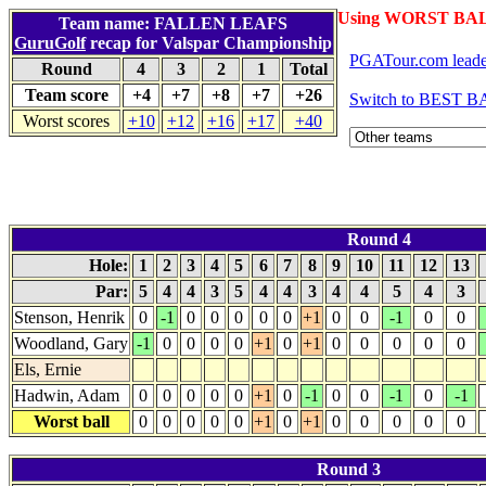
Using WORST BAL
Team name: FALLEN LEAFS
GuruGolf
recap for Valspar Championship
PGATour.com leade
Round
4
3
2
1
Total
Team score
+4
+7
+8
+7
+26
Switch to BEST BA
Worst scores
+10
+12
+16
+17
+40
Round 4
Hole:
1
2
3
4
5
6
7
8
9
10
11
12
13
Par:
5
4
4
3
5
4
4
3
4
4
5
4
3
Stenson, Henrik
0
-1
0
0
0
0
0
+1
0
0
-1
0
0
Woodland, Gary
-1
0
0
0
0
+1
0
+1
0
0
0
0
0
Els, Ernie
Hadwin, Adam
0
0
0
0
0
+1
0
-1
0
0
-1
0
-1
Worst ball
0
0
0
0
0
+1
0
+1
0
0
0
0
0
Round 3