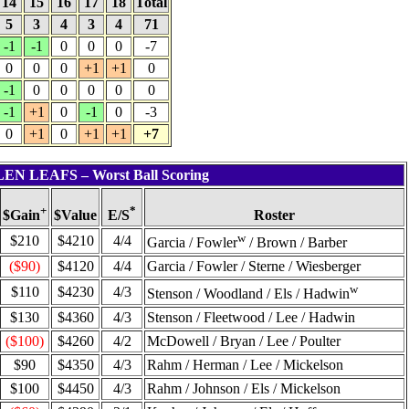
14
15
16
17
18
Total
5
3
4
3
4
71
-1
-1
0
0
0
-7
0
0
0
+1
+1
0
-1
0
0
0
0
0
-1
+1
0
-1
0
-3
0
+1
0
+1
+1
+7
LLEN LEAFS – Worst Ball Scoring
+
*
$Value
Roster
$Gain
E/S
w
$210
$4210
4/4
Garcia / Fowler
/ Brown / Barber
($90)
$4120
4/4
Garcia / Fowler / Sterne / Wiesberger
w
$110
$4230
4/3
Stenson / Woodland / Els / Hadwin
$130
$4360
4/3
Stenson / Fleetwood / Lee / Hadwin
($100)
$4260
4/2
McDowell / Bryan / Lee / Poulter
$90
$4350
4/3
Rahm / Herman / Lee / Mickelson
$100
$4450
4/3
Rahm / Johnson / Els / Mickelson