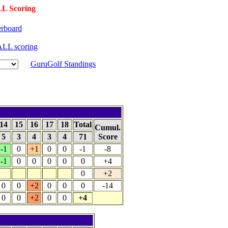
L Scoring
rboard
LL scoring
GuruGolf Standings
14
15
16
17
18
Total
Cumul.
5
3
4
3
4
71
Score
-1
0
+1
0
0
-1
-8
-1
0
0
0
0
0
+4
0
+2
0
0
+2
0
0
0
-14
0
0
+2
0
0
+4