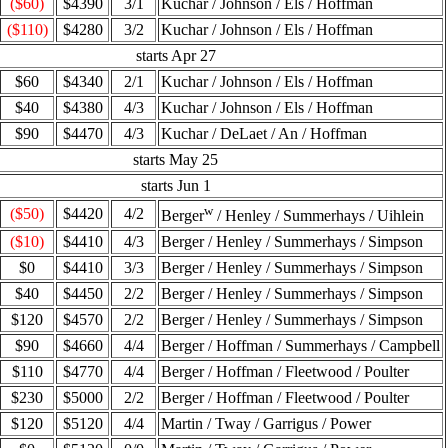
($60)
$4390
3/1
Kuchar / Johnson / Els / Hoffman
($110)
$4280
3/2
Kuchar / Johnson / Els / Hoffman
starts Apr 27
$60
$4340
2/1
Kuchar / Johnson / Els / Hoffman
$40
$4380
4/3
Kuchar / Johnson / Els / Hoffman
$90
$4470
4/3
Kuchar / DeLaet / An / Hoffman
starts May 25
starts Jun 1
w
($50)
$4420
4/2
Berger
/ Henley / Summerhays / Uihlein
($10)
$4410
4/3
Berger / Henley / Summerhays / Simpson
$0
$4410
3/3
Berger / Henley / Summerhays / Simpson
$40
$4450
2/2
Berger / Henley / Summerhays / Simpson
$120
$4570
2/2
Berger / Henley / Summerhays / Simpson
$90
$4660
4/4
Berger / Hoffman / Summerhays / Campbell
$110
$4770
4/4
Berger / Hoffman / Fleetwood / Poulter
$230
$5000
2/2
Berger / Hoffman / Fleetwood / Poulter
$120
$5120
4/4
Martin / Tway / Garrigus / Power