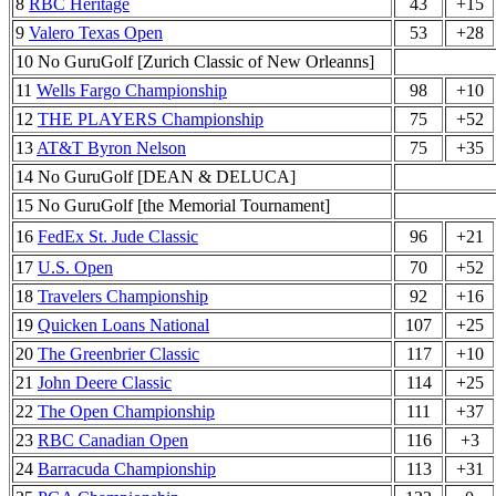
8
RBC Heritage
43
+15
9
Valero Texas Open
53
+28
10 No GuruGolf [Zurich Classic of New Orleanns]
11
Wells Fargo Championship
98
+10
12
THE PLAYERS Championship
75
+52
13
AT&T Byron Nelson
75
+35
14 No GuruGolf [DEAN & DELUCA]
15 No GuruGolf [the Memorial Tournament]
16
FedEx St. Jude Classic
96
+21
17
U.S. Open
70
+52
18
Travelers Championship
92
+16
19
Quicken Loans National
107
+25
20
The Greenbrier Classic
117
+10
21
John Deere Classic
114
+25
22
The Open Championship
111
+37
23
RBC Canadian Open
116
+3
24
Barracuda Championship
113
+31