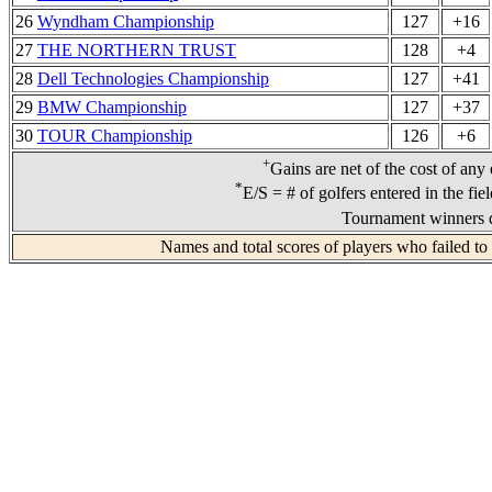
26
Wyndham Championship
127
+16
27
THE NORTHERN TRUST
128
+4
28
Dell Technologies Championship
127
+41
29
BMW Championship
127
+37
30
TOUR Championship
126
+6
+
Gains are net of the cost of any
*
E/S = # of golfers entered in the fie
Tournament winners d
Names and total scores of players who failed to