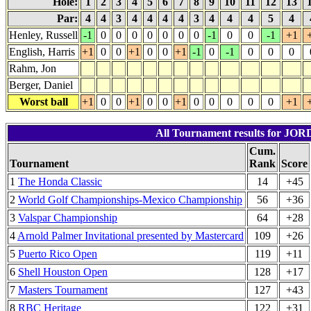
Hole:
1
2
3
4
5
6
7
8
9
10
11
12
13
Par:
4
4
3
4
4
4
4
3
4
4
4
5
4
Henley, Russell
-1
0
0
0
0
0
0
0
-1
0
0
-1
+1
English, Harris
+1
0
0
+1
0
0
+1
-1
0
-1
0
0
0
Rahm, Jon
Berger, Daniel
Worst ball
+1
0
0
+1
0
0
+1
0
0
0
0
0
+1
All Tournament results for JO
Cum.
Tournament
Rank
Score
1
The Honda Classic
14
+45
2
World Golf Championships-Mexico Championship
56
+36
3
Valspar Championship
64
+28
4
Arnold Palmer Invitational presented by Mastercard
109
+26
5
Puerto Rico Open
119
+11
6
Shell Houston Open
128
+17
7
Masters Tournament
127
+43
8
RBC Heritage
122
+31