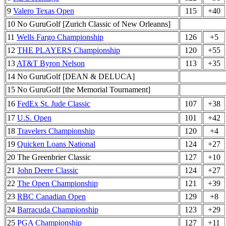
9
Valero Texas Open
115
+40
10 No GuruGolf [Zurich Classic of New Orleanns]
11
Wells Fargo Championship
126
+5
12
THE PLAYERS Championship
120
+55
13
AT&T Byron Nelson
113
+35
14 No GuruGolf [DEAN & DELUCA]
15 No GuruGolf [the Memorial Tournament]
16
FedEx St. Jude Classic
107
+38
17
U.S. Open
101
+42
18
Travelers Championship
120
+4
19
Quicken Loans National
124
+27
20 The Greenbrier Classic
127
+10
21
John Deere Classic
124
+27
22
The Open Championship
121
+39
23
RBC Canadian Open
129
+8
24
Barracuda Championship
123
+29
25
PGA Championship
127
+11