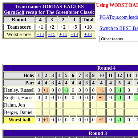
Using WORST BAL
Team name: JORDAS EAGLES
GuruGolf
recap for The Greenbrier Classic
PGATour.com leade
Round
4
3
2
1
Total
Team score
+1
+2
+2
+5
+10
Switch to BEST B
Worst scores
+13
+15
+14
+13
+38
Round 4
Hole:
1
2
3
4
5
6
7
8
9
10
11
12
13
1
Par:
4
4
3
4
4
4
4
3
4
4
4
5
4
Henley, Russell
0
+1
0
0
-1
0
0
0
0
+1
0
-1
0
English, Harris
0
0
0
0
0
0
0
0
0
+1
0
-1
0
-
Rahm, Jon
Berger, Daniel
Worst ball
0
+1
0
0
0
0
0
0
0
+1
0
-1
0
Round 3