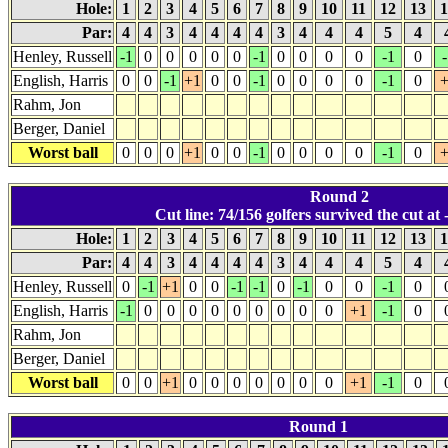
Hole:
1
2
3
4
5
6
7
8
9
10
11
12
13
1
Par:
4
4
3
4
4
4
4
3
4
4
4
5
4
Henley, Russell
-1
0
0
0
0
0
-1
0
0
0
0
-1
0
-
English, Harris
0
0
-1
+1
0
0
-1
0
0
0
0
-1
0
+
Rahm, Jon
Berger, Daniel
Worst ball
0
0
0
+1
0
0
-1
0
0
0
0
-1
0
+
Round 2
Cut line: 74/156 golfers survived the cut at -
Hole:
1
2
3
4
5
6
7
8
9
10
11
12
13
1
Par:
4
4
3
4
4
4
4
3
4
4
4
5
4
Henley, Russell
0
-1
+1
0
0
-1
-1
0
-1
0
0
-1
0
English, Harris
-1
0
0
0
0
0
0
0
0
0
+1
-1
0
Rahm, Jon
Berger, Daniel
Worst ball
0
0
+1
0
0
0
0
0
0
0
+1
-1
0
Round 1