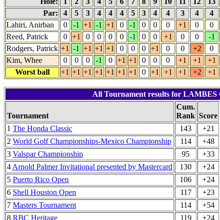
Hole:
1
2
3
4
5
6
7
8
9
10
11
12
13
Par:
4
5
3
4
4
4
5
3
4
4
3
4
4
Lahiri, Anirban
0
-1
+1
-1
+1
0
-1
0
0
0
+1
0
0
Reed, Patrick
0
+1
0
0
0
0
-1
0
0
+1
0
0
-1
Rodgers, Patrick
+1
-1
+1
+1
+1
0
0
0
+1
0
0
+2
0
Kim, Whee
0
0
0
-1
0
+1
+1
0
0
0
+1
+1
+1
Worst ball
+1
+1
+1
+1
+1
+1
+1
0
+1
+1
+1
+2
+1
All Tournament results for LAMBES
Cum.
Tournament
Rank
Score
1
The Honda Classic
143
+21
2
World Golf Championships-Mexico Championship
114
+48
3
Valspar Championship
95
+33
4
Arnold Palmer Invitational presented by Mastercard
130
+24
5
Puerto Rico Open
106
+24
6
Shell Houston Open
117
+23
7
Masters Tournament
114
+54
8
RBC Heritage
119
+24