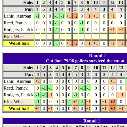
Hole:
1
2
3
4
5
6
7
8
9
10
11
12
13
Par:
4
5
3
4
4
4
5
3
4
4
3
4
4
Lahiri, Anirban
-1
0
0
-1
-1
+1
+2
0
+1
+1
0
+1
0
Reed, Patrick
0
0
0
-1
0
0
0
-1
0
0
0
0
0
Rodgers, Patrick
0
0
0
-1
0
0
0
-1
0
0
0
+1
+1
Kim, Whee
Worst ball
0
0
0
-1
0
+1
+2
0
+1
+1
0
+1
+1
Round 2
Cut line: 79/96 golfers survived the cut at 
Hole:
1
2
3
4
5
6
7
8
9
10
11
12
13
Par:
4
5
3
4
4
4
5
3
4
4
3
4
4
Lahiri, Anirban
+1
0
0
0
0
0
0
0
0
0
0
+1
0
Reed, Patrick
0
-1
-1
0
0
0
0
-1
-1
0
0
0
0
Rodgers, Patrick
-1
-1
+1
0
0
0
-1
0
0
0
0
0
+1
Kim, Whee
-1
0
0
0
0
-1
+1
-1
+1
0
+1
+2
0
Worst ball
+1
0
+1
0
0
0
+1
0
+1
0
+1
+2
+1
Round 1