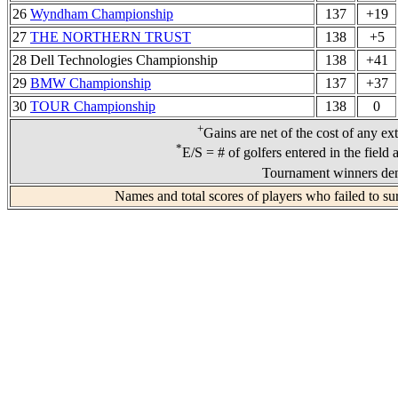
26
Wyndham Championship
137
+19
27
THE NORTHERN TRUST
138
+5
28 Dell Technologies Championship
138
+41
29
BMW Championship
137
+37
30
TOUR Championship
138
0
+
Gains are net of the cost of any ex
*
E/S = # of golfers entered in the field
Tournament winners den
Names and total scores of players who failed to su