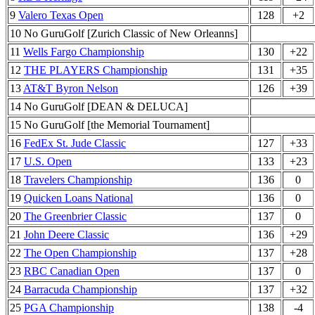
9
Valero Texas Open
128
+2
10 No GuruGolf [Zurich Classic of New Orleanns]
11
Wells Fargo Championship
130
+22
12
THE PLAYERS Championship
131
+35
13
AT&T Byron Nelson
126
+39
14 No GuruGolf [DEAN & DELUCA]
15 No GuruGolf [the Memorial Tournament]
16
FedEx St. Jude Classic
127
+33
17
U.S. Open
133
+23
18
Travelers Championship
136
0
19
Quicken Loans National
136
0
20
The Greenbrier Classic
137
0
21
John Deere Classic
136
+29
22
The Open Championship
137
+28
23
RBC Canadian Open
137
0
24
Barracuda Championship
137
+32
25
PGA Championship
138
-4