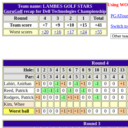
Using WO
Team name: LAMBES GOLF STARS
GuruGolf
recap for Dell Technologies Championship
PGATour.
Round
4
3
2
1
Total
Team score
+7
+9
+10
+15
+41
Switch t
Worst scores
+20
+16
+17
+24
+55
Round 4
Hole:
1
2
3
4
5
6
7
8
9
10
11
12
13
Par:
4
5
3
4
4
4
5
3
4
4
3
4
4
Lahiri, Anirban
+1
0
0
-1
+1
0
-1
+1
0
-1
0
0
+1
Reed, Patrick
0
-1
-1
-1
0
-1
0
-1
0
0
0
0
0
Rodgers, Patrick
+1
0
0
0
-1
+1
+1
0
0
-1
0
0
0
Kim, Whee
Worst ball
+1
0
0
0
+1
+1
+1
+1
0
0
0
0
+1
Round 3