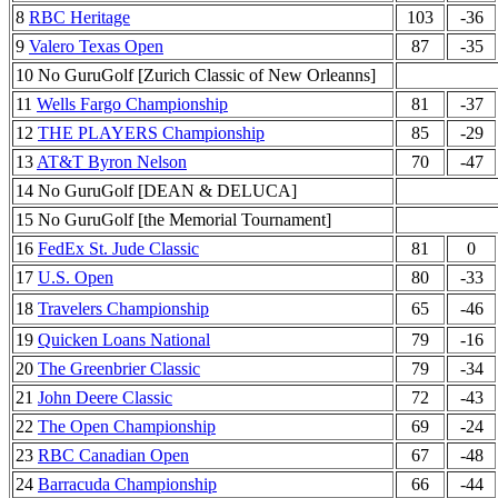
8
RBC Heritage
103
-36
9
Valero Texas Open
87
-35
10 No GuruGolf [Zurich Classic of New Orleanns]
11
Wells Fargo Championship
81
-37
12
THE PLAYERS Championship
85
-29
13
AT&T Byron Nelson
70
-47
14 No GuruGolf [DEAN & DELUCA]
15 No GuruGolf [the Memorial Tournament]
16
FedEx St. Jude Classic
81
0
17
U.S. Open
80
-33
18
Travelers Championship
65
-46
19
Quicken Loans National
79
-16
20
The Greenbrier Classic
79
-34
21
John Deere Classic
72
-43
22
The Open Championship
69
-24
23
RBC Canadian Open
67
-48
24
Barracuda Championship
66
-44