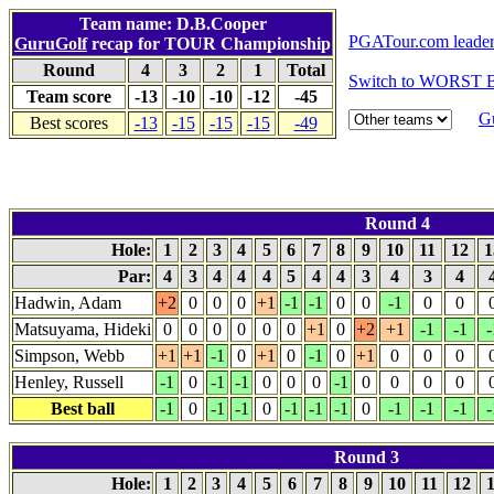
Team name: D.B.Cooper
PGATour.com leade
GuruGolf
recap for TOUR Championship
Round
4
3
2
1
Total
Switch to WORST B
Team score
-13
-10
-10
-12
-45
G
Best scores
-13
-15
-15
-15
-49
Round 4
Hole:
1
2
3
4
5
6
7
8
9
10
11
12
1
Par:
4
3
4
4
4
5
4
4
3
4
3
4
Hadwin, Adam
+2
0
0
0
+1
-1
-1
0
0
-1
0
0
Matsuyama, Hideki
0
0
0
0
0
0
+1
0
+2
+1
-1
-1
-
Simpson, Webb
+1
+1
-1
0
+1
0
-1
0
+1
0
0
0
Henley, Russell
-1
0
-1
-1
0
0
0
-1
0
0
0
0
Best ball
-1
0
-1
-1
0
-1
-1
-1
0
-1
-1
-1
-
Round 3
Hole:
1
2
3
4
5
6
7
8
9
10
11
12