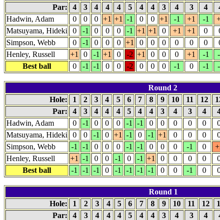
Par:
4
3
4
4
4
5
4
4
3
4
3
4
Hadwin, Adam
0
0
0
+1
+1
-1
0
0
+1
-1
+1
-1
Matsuyama, Hideki
0
-1
0
0
0
-1
+1
+1
0
+1
+1
0
Simpson, Webb
0
-1
0
0
0
+1
0
0
0
0
0
0
Henley, Russell
+1
0
-1
+1
0
-2
+1
0
0
0
+1
-1
Best ball
0
-1
-1
0
0
-2
0
0
0
-1
0
-1
Round 2
Hole:
1
2
3
4
5
6
7
8
9
10
11
12
1
Par:
4
3
4
4
4
5
4
4
3
4
3
4
Hadwin, Adam
0
-1
0
0
0
-1
-1
0
0
0
0
0
Matsuyama, Hideki
0
0
-1
0
+1
-1
0
-1
+1
0
0
0
Simpson, Webb
-1
-1
0
0
0
-1
-1
0
0
0
-1
0
+
Henley, Russell
+1
-1
0
0
-1
0
-1
+1
0
0
0
0
Best ball
-1
-1
-1
0
-1
-1
-1
-1
0
0
-1
0
Round 1
Hole:
1
2
3
4
5
6
7
8
9
10
11
12
Par:
4
3
4
4
4
5
4
4
3
4
3
4