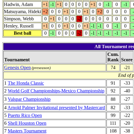
Hadwin, Adam
+1
-1
+1
0
0
0
0
+1
0
-1
0
-1
Matsuyama, Hideki
+2
0
0
+1
0
0
+1
0
+2
0
0
0
Simpson, Webb
0
+1
0
0
0
-2
0
0
0
0
0
0
Henley, Russell
+1
0
0
+1
0
0
+1
-1
-1
0
-1
0
Best ball
0
-1
0
0
0
-2
0
-1
-1
-1
-1
-1
All Tournament res
Cum.
Tournament
Rank
Score
Genesis Open
74
-21
(preseason)
End of 
1
The Honda Classic
91
-33
2
World Golf Championships-Mexico Championship
92
-40
3
Valspar Championship
88
-27
4
Arnold Palmer Invitational presented by Mastercard
82
-33
5
Puerto Rico Open
99
-22
6
Shell Houston Open
111
-20
7
Masters Tournament
108
-38