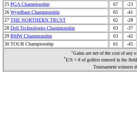
25
PGA Championship
67
-23
26
Wyndham Championship
65
-41
27
THE NORTHERN TRUST
62
-28
28
Dell Technologies Championship
63
-37
29
BMW Championship
63
-42
30 TOUR Championship
61
-45
+
Gains are net of the cost of any 
*
E/S = # of golfers entered in the fiel
Tournament winners de