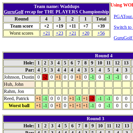
Using WO
Team name: Waddups
GuruGolf
recap for THE PLAYERS Championship
PGATour.
Round
4
3
2
1
Total
Team score
+2
+19
+11
+7
+39
Switch t
Worst scores
+21
+23
+21
+20
+56
GuruGolf 
Round 4
Hole:
1
2
3
4
5
6
7
8
9
10
11
12
13
Par:
4
5
3
4
4
4
4
3
5
4
5
4
3
Johnson, Dustin
0
-2
0
+1
0
0
+1
0
-1
0
-1
-1
0
Huh, John
Rahm, Jon
Reed, Patrick
+1
-1
0
0
0
+1
-1
+1
-2
-1
-1
0
0
Worst ball
+1
-1
0
+1
0
+1
+1
+1
-1
0
-1
0
0
Round 3
Hole:
1
2
3
4
5
6
7
8
9
10
11
12
13
Par:
4
5
3
4
4
4
4
3
5
4
5
4
3