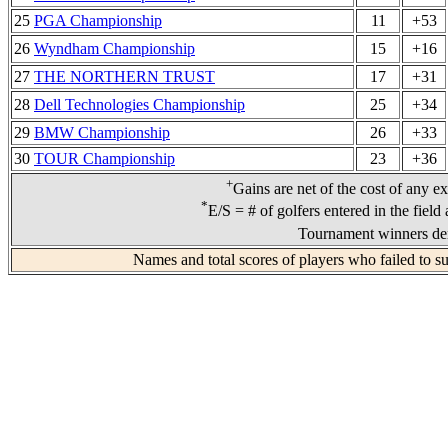
25
PGA Championship
11
+53
26
Wyndham Championship
15
+16
27
THE NORTHERN TRUST
17
+31
28
Dell Technologies Championship
25
+34
29
BMW Championship
26
+33
30
TOUR Championship
23
+36
+
Gains are net of the cost of any e
*
E/S = # of golfers entered in the field
Tournament winners den
Names and total scores of players who failed to s