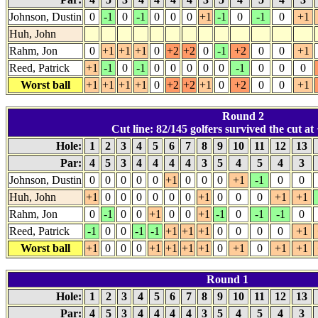
Johnson, Dustin
0
-1
0
-1
0
0
0
+1
-1
0
-1
0
+1
Huh, John
Rahm, Jon
0
+1
+1
+1
0
+2
+2
0
-1
+2
0
0
+1
Reed, Patrick
+1
-1
0
-1
0
0
0
0
0
-1
0
0
0
Worst ball
+1
+1
+1
+1
0
+2
+2
+1
0
+2
0
0
+1
Round 2
Cut line: 82/145 golfers survived the cut at 
Hole:
1
2
3
4
5
6
7
8
9
10
11
12
13
Par:
4
5
3
4
4
4
4
3
5
4
5
4
3
Johnson, Dustin
0
0
0
0
0
+1
0
0
0
+1
-1
0
0
Huh, John
+1
0
0
0
0
0
0
+1
0
0
0
+1
+1
Rahm, Jon
0
-1
0
0
+1
0
0
+1
-1
0
-1
-1
0
Reed, Patrick
-1
0
0
-1
-1
+1
+1
+1
0
0
0
0
+1
Worst ball
+1
0
0
0
+1
+1
+1
+1
0
+1
0
+1
+1
Round 1
Hole:
1
2
3
4
5
6
7
8
9
10
11
12
13
Par:
4
5
3
4
4
4
4
3
5
4
5
4
3