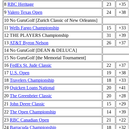
8
RBC Heritage
23
+35
9
Valero Texas Open
24
+38
10 No GuruGolf [Zurich Classic of New Orleanns]
11
Wells Fargo Championship
15
+33
12 THE PLAYERS Championship
31
+39
13
AT&T Byron Nelson
26
+37
14 No GuruGolf [DEAN & DELUCA]
15 No GuruGolf [the Memorial Tournament]
16
FedEx St. Jude Classic
22
+37
17
U.S. Open
19
+38
18
Travelers Championship
18
+33
19
Quicken Loans National
20
+41
20
The Greenbrier Classic
20
+28
21
John Deere Classic
15
+29
22
The Open Championship
14
+39
23
RBC Canadian Open
21
+22
24
Barracuda Championship
18
+32