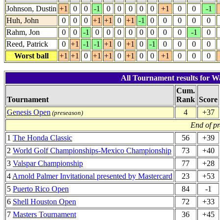
Johnson, Dustin
+1
0
0
-1
0
0
0
0
0
+1
0
0
-1
Huh, John
0
0
0
+1
+1
0
+1
-1
0
0
0
0
0
Rahm, Jon
0
0
-1
0
0
0
0
0
0
0
0
-1
0
Reed, Patrick
0
+1
-1
-1
+1
0
+1
0
-1
0
0
0
0
Worst ball
+1
+1
0
+1
+1
0
+1
0
0
+1
0
0
0
All Tournament results for W
Cum.
Tournament
Rank
Score
Genesis Open
4
+37
(preseason)
End of p
1
The Honda Classic
56
+39
2
World Golf Championships-Mexico Championship
73
+40
3
Valspar Championship
77
+28
4
Arnold Palmer Invitational presented by Mastercard
23
+53
5
Puerto Rico Open
84
-1
6
Shell Houston Open
72
+33
7
Masters Tournament
36
+45