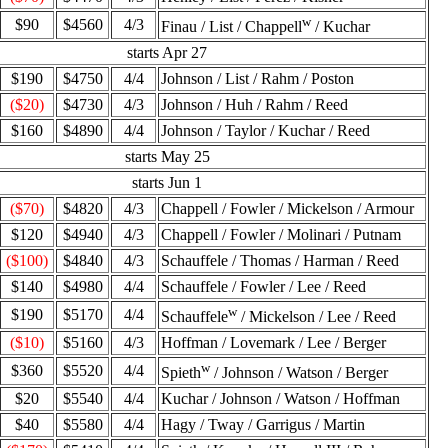
w
$90
$4560
4/3
Finau / List / Chappell
/ Kuchar
starts Apr 27
$190
$4750
4/4
Johnson / List / Rahm / Poston
($20)
$4730
4/3
Johnson / Huh / Rahm / Reed
$160
$4890
4/4
Johnson / Taylor / Kuchar / Reed
starts May 25
starts Jun 1
($70)
$4820
4/3
Chappell / Fowler / Mickelson / Armour
$120
$4940
4/3
Chappell / Fowler / Molinari / Putnam
($100)
$4840
4/3
Schauffele / Thomas / Harman / Reed
$140
$4980
4/4
Schauffele / Fowler / Lee / Reed
w
$190
$5170
4/4
Schauffele
/ Mickelson / Lee / Reed
($10)
$5160
4/3
Hoffman / Lovemark / Lee / Berger
w
$360
$5520
4/4
Spieth
/ Johnson / Watson / Berger
$20
$5540
4/4
Kuchar / Johnson / Watson / Hoffman
$40
$5580
4/4
Hagy / Tway / Garrigus / Martin