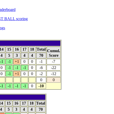
aderboard
ST BALL scoring
ngs
14
15
16
17
18
Total
Cumul.
4
5
3
4
4
70
Score
-1
-1
+1
0
0
-1
-7
0
-1
-1
-1
0
-6
-22
0
-1
+1
0
0
-2
-12
0
0
-1
-1
-1
-1
0
-10
14
15
16
17
18
Total
4
5
3
4
4
70