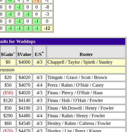
0
0
-1
0
0
-8
0
-1
0
-1
0
-3
0
0
-1
0
-1
0
0
-1
-1
-1
-1
-12
sults for Waddups
+
*
$Value
Roster
$Gain
E/S
$0
$4000
4/3
Chappell / Taylor / Spieth / Stanley
reseason
$20
$4020
4/3
Tringale / Grace / Scott / Brown
$50
$4070
4/4
Perez / Rahm / O'Hair / Casey
($50)
$4020
4/3
Finau / Piercy / O'Hair / Haas
$120
$4140
4/3
Finau / Huh / O'Hair / Fowler
$50
$4190
2/1
Finau / McDowell / Henry / Fowler
$290
$4480
4/4
Finau / Rahm / Henry / Fowler
$60
$4540
4/3
Henley / Rahm / Cabrera / Fowler
($70)
$4470
4/3
Henley / List / Perez / Kisner