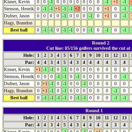
Kisner, Kevin
0
0
-1
0
0
0
0
0
0
0
-1
+1
-1
Stenson, Henrik
0
-1
-1
+1
-1
-1
+2
0
0
0
+1
0
-1
Dufner, Jason
0
0
0
0
-1
0
0
0
-1
0
+1
0
-1
Hagy, Brandon
Best ball
0
-1
-1
0
-1
-1
0
0
-1
0
-1
0
-1
Round 2
Cut line: 85/156 golfers survived the cut at 
Hole:
1
2
3
4
5
6
7
8
9
10
11
12
13
Par:
4
4
3
4
5
4
3
4
4
4
4
3
4
Kisner, Kevin
+1
-1
-1
0
-1
0
0
0
0
0
0
0
0
Stenson, Henrik
0
0
0
-1
-1
0
-1
0
0
0
0
0
-1
Dufner, Jason
0
+1
-1
0
-1
0
0
-1
0
0
0
0
0
Hagy, Brandon
0
+1
-1
0
-1
0
0
0
0
0
0
-1
0
Best ball
0
-1
-1
-1
-1
0
-1
-1
0
0
0
-1
-1
Round 1
Hole:
1
2
3
4
5
6
7
8
9
10
11
12
13
Par:
4
4
3
4
5
4
3
4
4
4
4
3
4
Kisner, Kevin
0
0
0
0
-1
0
0
-1
0
+1
0
0
0