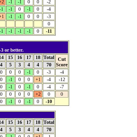
+2
-1
-1
0
0
-2
-1
-1
0
-1
0
-4
+1
-1
-1
0
0
-3
0
-1
-1
-1
-1
0
-11
-3 or better.
14
15
16
17
18
Total
Cut
4
5
3
4
4
70
Score
0
0
0
-1
0
-3
-4
0
-1
0
0
+1
-4
-12
0
-1
0
-1
0
-4
-7
0
0
0
0
+2
0
0
0
-1
0
-1
0
-10
14
15
16
17
18
Total
4
5
3
4
4
70
0
-1
0
0
+1
-1