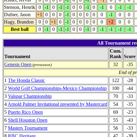
Stenson, Henrik
0
-1
0
-1
-1
0
0
-1
0
-1
0
-1
-1
Dufner, Jason
+1
0
0
0
-1
0
0
0
0
0
-1
0
0
Hagy, Brandon
0
0
+1
0
-1
0
0
0
0
0
+2
0
0
Best ball
0
-1
0
-1
-1
0
0
-1
0
-1
-1
-1
-1
All Tournament re
Cum.
Tournament
Rank
Score
Genesis Open
32
-35
(preseason)
End of p
1
The Honda Classic
122
-28
2
World Golf Championships-Mexico Championship
100
-44
3
Valspar Championship
70
-33
4
Arnold Palmer Invitational presented by Mastercard
54
-35
5
Puerto Rico Open
69
-23
6
Shell Houston Open
55
-43
7
Masters Tournament
56
-33
8
RBC Heritage
47
-39