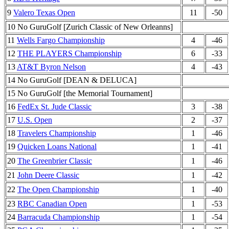
9
Valero Texas Open
11
-50
10 No GuruGolf [Zurich Classic of New Orleanns]
11
Wells Fargo Championship
4
-46
12
THE PLAYERS Championship
6
-33
13
AT&T Byron Nelson
4
-43
14 No GuruGolf [DEAN & DELUCA]
15 No GuruGolf [the Memorial Tournament]
16
FedEx St. Jude Classic
3
-38
17
U.S. Open
2
-37
18
Travelers Championship
1
-46
19
Quicken Loans National
1
-41
20
The Greenbrier Classic
1
-46
21
John Deere Classic
1
-42
22
The Open Championship
1
-40
23
RBC Canadian Open
1
-53
24
Barracuda Championship
1
-54