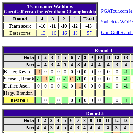
Team name: Waddups
PGATour.com le
GuruGolf
recap for Wyndham Championship
Round
4
3
2
1
Total
Switch to WOR
Team score
-10
-11
-10
-12
-43
GuruGolf Standi
Best scores
-13
-16
-16
-18
-57
Round 4
Hole:
1
2
3
4
5
6
7
8
9
10
11
12
13
Par:
4
4
3
4
5
4
3
4
4
4
4
3
4
Kisner, Kevin
+1
0
0
0
0
0
0
0
0
0
0
0
-1
Stenson, Henrik
-1
+1
-1
0
-1
+1
-1
0
0
0
0
0
-1
Dufner, Jason
0
0
0
0
-1
0
+1
0
0
0
-1
0
-1
Hagy, Brandon
Best ball
-1
0
-1
0
-1
0
-1
0
0
0
-1
0
-1
Round 3
Hole:
1
2
3
4
5
6
7
8
9
10
11
12
13
Par:
4
4
3
4
5
4
3
4
4
4
4
3
4