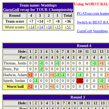
Using WORST BALL
Team name: Waddups
GuruGolf
recap for TOUR Championship
PGATour.com leade
Round
4
3
2
1
Total
Team score
+7
+14
+7
+8
+36
Switch to BEST BA
Worst scores
+14
+14
+16
+15
+51
GuruGolf Standings
Round 4
Hole:
1
2
3
4
5
6
7
8
9
10
11
12
13
1
Par:
4
3
4
4
4
5
4
4
3
4
3
4
4
Thomas, Justin
0
0
-1
0
0
-1
0
0
0
0
0
-1
+1
Perez, Pat
0
0
-1
0
0
0
0
0
0
0
0
0
0
Hadwin, Adam
+2
0
0
0
+1
-1
-1
0
0
-1
0
0
0
+
Spieth, Jordan
0
-1
0
0
0
0
0
0
0
-2
0
0
-1
Worst ball
+2
0
0
0
+1
0
0
0
0
0
0
0
+1
+
Round 3
Hole:
1
2
3
4
5
6
7
8
9
10
11
12
13
Par:
4
3
4
4
4
5
4
4
3
4
3
4
4