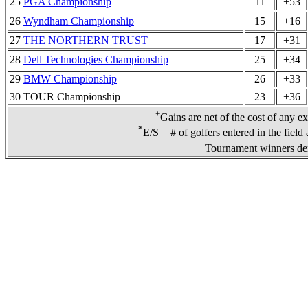
25
PGA Championship
11
+53
26
Wyndham Championship
15
+16
27
THE NORTHERN TRUST
17
+31
28
Dell Technologies Championship
25
+34
29
BMW Championship
26
+33
30 TOUR Championship
23
+36
+
Gains are net of the cost of any e
*
E/S = # of golfers entered in the field
Tournament winners den