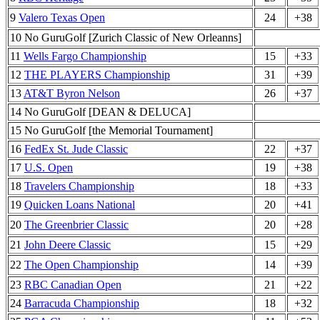
9
Valero Texas Open
24
+38
10 No GuruGolf [Zurich Classic of New Orleanns]
11
Wells Fargo Championship
15
+33
12
THE PLAYERS Championship
31
+39
13
AT&T Byron Nelson
26
+37
14 No GuruGolf [DEAN & DELUCA]
15 No GuruGolf [the Memorial Tournament]
16
FedEx St. Jude Classic
22
+37
17
U.S. Open
19
+38
18
Travelers Championship
18
+33
19
Quicken Loans National
20
+41
20
The Greenbrier Classic
20
+28
21
John Deere Classic
15
+29
22
The Open Championship
14
+39
23
RBC Canadian Open
21
+22
24
Barracuda Championship
18
+32