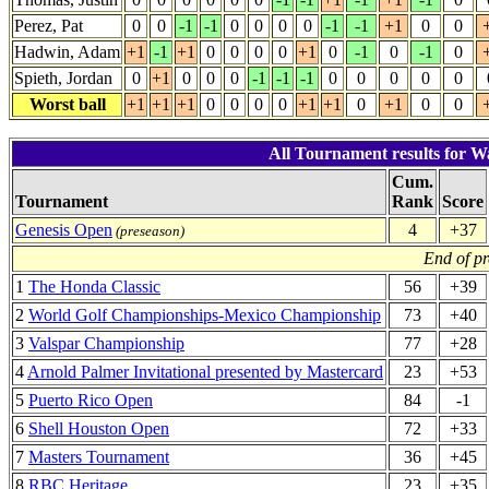
Perez, Pat
0
0
-1
-1
0
0
0
0
-1
-1
+1
0
0
Hadwin, Adam
+1
-1
+1
0
0
0
0
+1
0
-1
0
-1
0
Spieth, Jordan
0
+1
0
0
0
-1
-1
-1
0
0
0
0
0
Worst ball
+1
+1
+1
0
0
0
0
+1
+1
0
+1
0
0
All Tournament results for W
Cum.
Tournament
Rank
Score
Genesis Open
4
+37
(preseason)
End of p
1
The Honda Classic
56
+39
2
World Golf Championships-Mexico Championship
73
+40
3
Valspar Championship
77
+28
4
Arnold Palmer Invitational presented by Mastercard
23
+53
5
Puerto Rico Open
84
-1
6
Shell Houston Open
72
+33
7
Masters Tournament
36
+45
8
RBC Heritage
23
+35