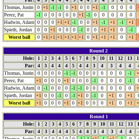
Thomas, Justin
0
+1
-1
-1
0
+1
0
0
+1
-1
0
0
0
Perez, Pat
-1
0
0
0
0
0
+1
-1
0
0
0
0
0
Hadwin, Adam
0
0
0
+1
+1
-1
0
0
+1
-1
+1
-1
+1
Spieth, Jordan
0
0
+1
0
0
0
-1
0
0
+1
+1
0
-1
Worst ball
0
+1
+1
+1
+1
+1
+1
0
+1
+1
+1
0
+1
Round 2
Hole:
1
2
3
4
5
6
7
8
9
10
11
12
13
1
Par:
4
3
4
4
4
5
4
4
3
4
3
4
4
Thomas, Justin
0
0
0
0
-1
-1
0
0
0
0
0
0
-1
+
Perez, Pat
+1
0
0
0
+1
0
0
0
-1
0
0
0
-1
Hadwin, Adam
0
-1
0
0
0
-1
-1
0
0
0
0
0
0
+
Spieth, Jordan
+1
0
0
-1
0
-1
+1
0
-1
0
+1
0
+1
Worst ball
+1
0
0
0
+1
0
+1
0
0
0
+1
0
+1
+
Round 1
Hole:
1
2
3
4
5
6
7
8
9
10
11
12
13
Par:
4
3
4
4
4
5
4
4
3
4
3
4
4
Thomas, Justin
0
0
0
0
0
0
-1
-1
+1
-1
+1
-1
0