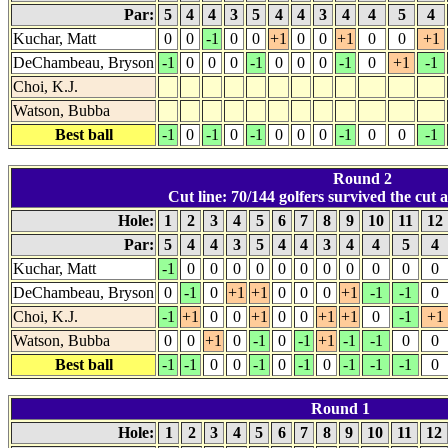
Par:
5
4
4
3
5
4
4
3
4
4
5
4
Kuchar, Matt
0
0
-1
0
0
+1
0
0
+1
0
0
+1
DeChambeau, Bryson
-1
0
0
0
-1
0
0
0
-1
0
+1
-1
Choi, K.J.
Watson, Bubba
Best ball
-1
0
-1
0
-1
0
0
0
-1
0
0
-1
Round 2
Cut line: 70/144 golfers survived the cut a
Hole:
1
2
3
4
5
6
7
8
9
10
11
12
Par:
5
4
4
3
5
4
4
3
4
4
5
4
Kuchar, Matt
-1
0
0
0
0
0
0
0
0
0
0
0
DeChambeau, Bryson
0
-1
0
+1
+1
0
0
0
+1
-1
-1
0
Choi, K.J.
-1
+1
0
0
+1
0
0
+1
+1
0
-1
+1
Watson, Bubba
0
0
+1
0
-1
0
-1
+1
-1
-1
0
0
Best ball
-1
-1
0
0
-1
0
-1
0
-1
-1
-1
0
Round 1
Hole:
1
2
3
4
5
6
7
8
9
10
11
12