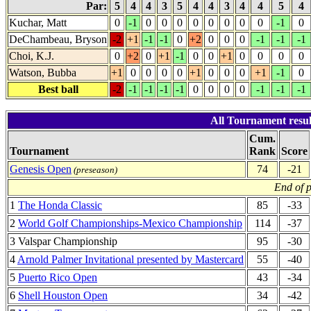
Par:
5
4
4
3
5
4
4
3
4
4
5
4
Kuchar, Matt
0
-1
0
0
0
0
0
0
0
0
-1
0
DeChambeau, Bryson
-2
+1
-1
-1
0
+2
0
0
0
-1
-1
-1
Choi, K.J.
0
+2
0
+1
-1
0
0
+1
0
0
0
0
Watson, Bubba
+1
0
0
0
0
+1
0
0
0
+1
-1
0
Best ball
-2
-1
-1
-1
-1
0
0
0
0
-1
-1
-1
All Tournament resul
Cum.
Tournament
Rank
Score
Genesis Open
74
-21
(preseason)
End of 
1
The Honda Classic
85
-33
2
World Golf Championships-Mexico Championship
114
-37
3 Valspar Championship
95
-30
4
Arnold Palmer Invitational presented by Mastercard
55
-40
5
Puerto Rico Open
43
-34
6
Shell Houston Open
34
-42