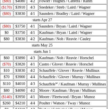
($80)
$4080
4/2
Fowler / Hughes / Cabrera / Rahm
($170)
$3910
4/3
Snedeker / Streb / Laird / Wagner
($80)
$3830
4/1
Saunders / Bradley / Laird / Wagner
starts Apr 27
($80)
$3750
4/1
Saunders / Bryan / Laird / Wagner
$0
$3750
4/1
Kaufman / Bryan / Laird / Wagner
$80
$3830
4/2
Kaufman / Noh / Reavie / Cauley
starts May 25
starts Jun 1
$60
$3890
4/3
Kaufman / Noh / Reavie / Horschel
($70)
$3820
4/1
Castro / Glover / Reavie / Horschel
$10
$3830
4/2
Schauffele / Glover / Reavie / Mullinax
$70
$3900
4/4
Schauffele / Glover / Murray / Mullinax
w
$110
$4010
4/3
Schauffele
/ Kaufman / Murray / Mullinax
$80
$4090
4/2
Moore / Kaufman / Bryan / Mullinax
($140)
$3950
4/1
Moore / Fleetwood / Bryan / Munoz
$260
$4210
4/4
Poulter / Watson / Tway / Munoz