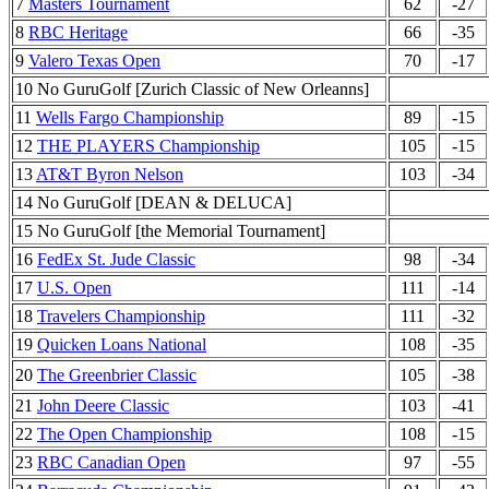
7
Masters Tournament
62
-27
8
RBC Heritage
66
-35
9
Valero Texas Open
70
-17
10 No GuruGolf [Zurich Classic of New Orleanns]
11
Wells Fargo Championship
89
-15
12
THE PLAYERS Championship
105
-15
13
AT&T Byron Nelson
103
-34
14 No GuruGolf [DEAN & DELUCA]
15 No GuruGolf [the Memorial Tournament]
16
FedEx St. Jude Classic
98
-34
17
U.S. Open
111
-14
18
Travelers Championship
111
-32
19
Quicken Loans National
108
-35
20
The Greenbrier Classic
105
-38
21
John Deere Classic
103
-41
22
The Open Championship
108
-15
23
RBC Canadian Open
97
-55