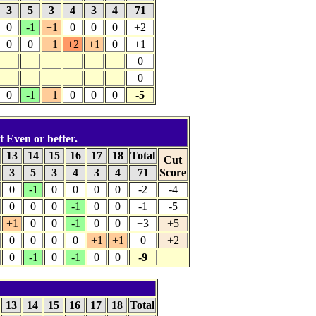
3
5
3
4
3
4
71
0
-1
+1
0
0
0
+2
0
0
+1
+2
+1
0
+1
0
0
0
-1
+1
0
0
0
-5
t Even or better.
13
14
15
16
17
18
Total
Cut
3
5
3
4
3
4
71
Score
0
-1
0
0
0
0
-2
-4
0
0
0
-1
0
0
-1
-5
+1
0
0
-1
0
0
+3
+5
0
0
0
0
+1
+1
0
+2
0
-1
0
-1
0
0
-9
13
14
15
16
17
18
Total