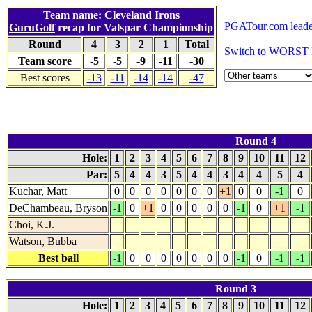
Team name: Cleveland Irons
PGATour.com leade
GuruGolf
recap for Valspar Championship
Round
4
3
2
1
Total
Switch to WORST 
Team score
-5
-5
-9
-11
-30
Best scores
-13
-11
-14
-14
-47
Round 4
Hole:
1
2
3
4
5
6
7
8
9
10
11
12
Par:
5
4
4
3
5
4
4
3
4
4
5
4
Kuchar, Matt
0
0
0
0
0
0
0
+1
0
0
-1
0
DeChambeau, Bryson
-1
0
+1
0
0
0
0
0
-1
0
+1
-1
Choi, K.J.
Watson, Bubba
Best ball
-1
0
0
0
0
0
0
0
-1
0
-1
-1
Round 3
Hole:
1
2
3
4
5
6
7
8
9
10
11
12