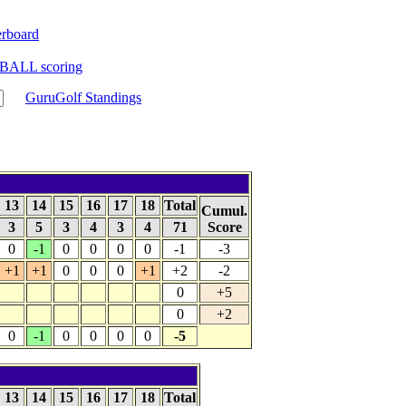
rboard
BALL scoring
GuruGolf Standings
13
14
15
16
17
18
Total
Cumul.
3
5
3
4
3
4
71
Score
0
-1
0
0
0
0
-1
-3
+1
+1
0
0
0
+1
+2
-2
0
+5
0
+2
0
-1
0
0
0
0
-5
13
14
15
16
17
18
Total