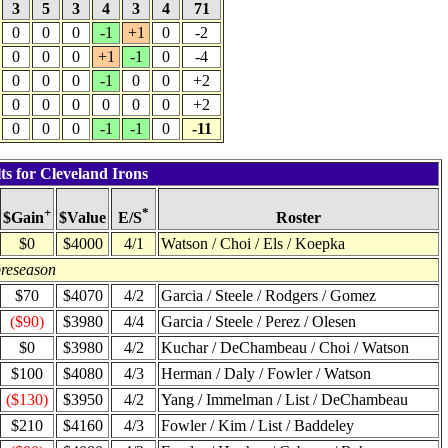
3
5
3
4
3
4
71
0
0
0
-1
+1
0
-2
0
0
0
+1
-1
0
-4
0
0
0
-1
0
0
+2
0
0
0
0
0
0
+2
0
0
0
-1
-1
0
-11
ts for Cleveland Irons
+
*
$Value
Roster
$Gain
E/S
$0
$4000
4/1
Watson / Choi / Els / Koepka
preseason
$70
$4070
4/2
Garcia / Steele / Rodgers / Gomez
($90)
$3980
4/4
Garcia / Steele / Perez / Olesen
$0
$3980
4/2
Kuchar / DeChambeau / Choi / Watson
$100
$4080
4/3
Herman / Daly / Fowler / Watson
($130)
$3950
4/2
Yang / Immelman / List / DeChambeau
$210
$4160
4/3
Fowler / Kim / List / Baddeley