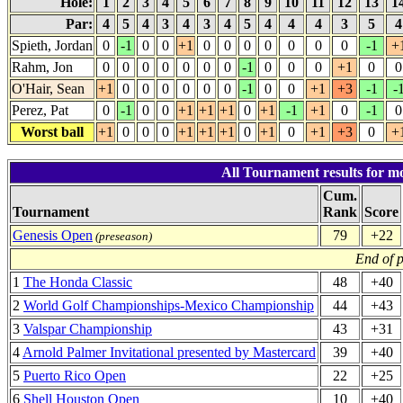
Hole:
1
2
3
4
5
6
7
8
9
10
11
12
13
1
Par:
4
5
4
3
4
3
4
5
4
4
4
3
5
Spieth, Jordan
0
-1
0
0
+1
0
0
0
0
0
0
0
-1
+
Rahm, Jon
0
0
0
0
0
0
0
-1
0
0
0
+1
0
0
O'Hair, Sean
+1
0
0
0
0
0
0
-1
0
0
+1
+3
-1
-
Perez, Pat
0
-1
0
0
+1
+1
+1
0
+1
-1
+1
0
-1
0
Worst ball
+1
0
0
0
+1
+1
+1
0
+1
0
+1
+3
0
+
All Tournament results for mo
Cum.
Tournament
Rank
Score
Genesis Open
79
+22
(preseason)
End of 
1
The Honda Classic
48
+40
2
World Golf Championships-Mexico Championship
44
+43
3
Valspar Championship
43
+31
4
Arnold Palmer Invitational presented by Mastercard
39
+40
5
Puerto Rico Open
22
+25
6
Shell Houston Open
10
+40