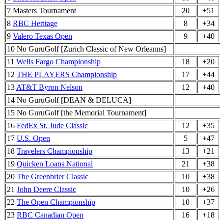
7 Masters Tournament
20
+51
8
RBC Heritage
8
+34
9
Valero Texas Open
9
+40
10 No GuruGolf [Zurich Classic of New Orleanns]
11
Wells Fargo Championship
18
+20
12
THE PLAYERS Championship
17
+44
13
AT&T Byron Nelson
12
+40
14 No GuruGolf [DEAN & DELUCA]
15 No GuruGolf [the Memorial Tournament]
16
FedEx St. Jude Classic
12
+35
17
U.S. Open
5
+47
18
Travelers Championship
13
+21
19
Quicken Loans National
21
+38
20
The Greenbrier Classic
10
+38
21
John Deere Classic
10
+26
22
The Open Championship
10
+37
23
RBC Canadian Open
16
+18