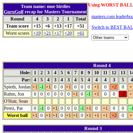
Using WORST BALL 
Team name: moe birdies
GuruGolf
recap for Masters Tournament
masters.com leaderbo
Round
4
3
2
1
Total
Team score
+15
+6
+13
+17
+51
Switch to BEST BAL
Worst scores
+19
+21
+17
+20
+61
Round 4
Hole:
1
2
3
4
5
6
7
8
9
10
11
12
13
1
Par:
4
5
4
3
4
3
4
5
4
4
4
3
5
Spieth, Jordan
+1
-1
+1
0
0
+1
0
0
0
+1
0
+2
0
+
Rahm, Jon
0
0
0
0
0
0
+1
0
-1
+1
0
0
-2
+
O'Hair, Sean
Perez, Pat
0
-1
0
+1
0
0
0
-1
+1
0
+1
0
0
-
Worst ball
+1
0
+1
+1
0
+1
+1
0
+1
+1
+1
+2
0
+
Round 3