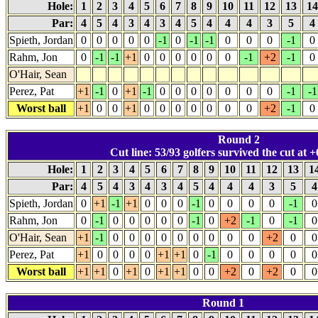
Hole:
1
2
3
4
5
6
7
8
9
10
11
12
13
1
Par:
4
5
4
3
4
3
4
5
4
4
4
3
5
4
Spieth, Jordan
0
0
0
0
0
-1
0
-1
-1
0
0
0
-1
0
Rahm, Jon
0
-1
-1
+1
0
0
0
0
0
0
-1
+2
-1
0
O'Hair, Sean
Perez, Pat
+1
-1
0
+1
-1
0
0
0
0
0
0
0
-1
-1
Worst ball
+1
0
0
+1
0
0
0
0
0
0
0
+2
-1
0
Round 2
Cut line: 53/93 golfers survived the cut at +
Hole:
1
2
3
4
5
6
7
8
9
10
11
12
13
1
Par:
4
5
4
3
4
3
4
5
4
4
4
3
5
Spieth, Jordan
0
+1
-1
+1
0
0
0
-1
0
0
0
0
-1
0
Rahm, Jon
0
-1
0
0
0
0
0
-1
0
+2
-1
0
-1
0
O'Hair, Sean
+1
-1
0
0
0
0
0
0
0
0
0
+2
0
0
Perez, Pat
+1
0
0
0
0
+1
+1
0
-1
0
0
0
0
0
Worst ball
+1
+1
0
+1
0
+1
+1
0
0
+2
0
+2
0
0
Round 1