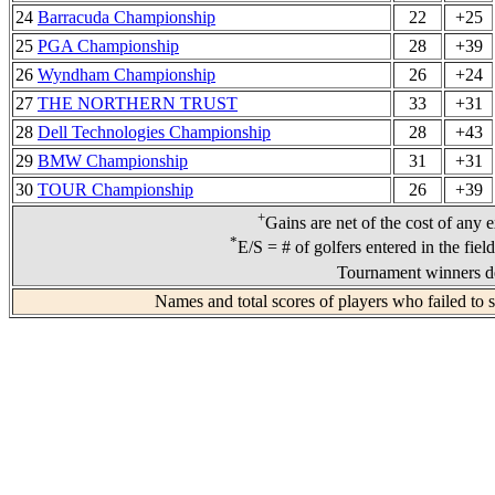
24
Barracuda Championship
22
+25
25
PGA Championship
28
+39
26
Wyndham Championship
26
+24
27
THE NORTHERN TRUST
33
+31
28
Dell Technologies Championship
28
+43
29
BMW Championship
31
+31
30
TOUR Championship
26
+39
+
Gains are net of the cost of any 
*
E/S = # of golfers entered in the fiel
Tournament winners de
Names and total scores of players who failed to 