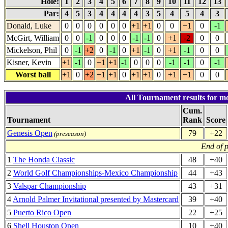
Hole:
1
2
3
4
5
6
7
8
9
10
11
12
13
Par:
4
5
3
4
4
4
4
3
5
4
5
4
3
Donald, Luke
0
0
0
0
0
0
+1
+1
0
0
+1
0
-1
McGirt, William
0
0
-1
0
0
0
-1
-1
0
+1
-2
0
0
Mickelson, Phil
0
-1
+2
0
-1
0
+1
-1
0
+1
-1
0
0
Kisner, Kevin
+1
-1
0
+1
+1
-1
0
0
0
-1
-1
0
-1
Worst ball
+1
0
+2
+1
+1
0
+1
+1
0
+1
+1
0
0
All Tournament results for mo
Cum.
Tournament
Rank
Score
Genesis Open
79
+22
(preseason)
End of 
1
The Honda Classic
48
+40
2
World Golf Championships-Mexico Championship
44
+43
3
Valspar Championship
43
+31
4
Arnold Palmer Invitational presented by Mastercard
39
+40
5
Puerto Rico Open
22
+25
6
Shell Houston Open
10
+40