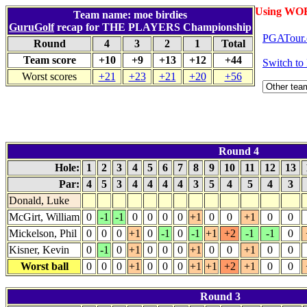
Using WO
Team name: moe birdies
GuruGolf
recap for THE PLAYERS Championship
PGATour.
Round
4
3
2
1
Total
Team score
+10
+9
+13
+12
+44
Switch t
Worst scores
+21
+23
+21
+20
+56
Round 4
Hole:
1
2
3
4
5
6
7
8
9
10
11
12
13
Par:
4
5
3
4
4
4
4
3
5
4
5
4
3
Donald, Luke
McGirt, William
0
-1
-1
0
0
0
0
+1
0
0
+1
0
0
Mickelson, Phil
0
0
0
+1
0
-1
0
-1
+1
+2
-1
-1
0
Kisner, Kevin
0
-1
0
+1
0
0
0
+1
0
0
+1
0
0
Worst ball
0
0
0
+1
0
0
0
+1
+1
+2
+1
0
0
Round 3