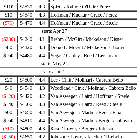
$110
$4530
4/3
Spieth / Rahm / O'Hair / Perez
$10
$4540
4/3
Hoffman / Kuchar / Grace / Perez
($70)
$4470
4/4
Hoffman / Kuchar / Grace / Steele
starts Apr 27
($230)
$4240
4/1
Brehm / McGirt / Mickelson / Kisner
$80
$4320
4/3
Donald / McGirt / Mickelson / Kisner
$160
$4480
4/4
Vegas / Cauley / Reed / Leishman
starts May 25
starts Jun 1
$20
$4500
4/4
Lee / Cink / Molinari / Cabrera Bello
$40
$4540
4/3
Woodland / Cink / Molinari / Cabrera Bello
($120)
$4420
4/2
Van Aswegen / Laird / Hoffman / Steele
$140
$4560
4/3
Van Aswegen / Laird / Reed / Steele
$90
$4650
4/4
Van Aswegen / Martin / Reed / Finau
$160
$4810
4/4
Van Aswegen / Martin / Berger / Johnson
($10)
$4800
4/3
Rose / Lowry / Berger / Johnson
($150)
$4650
4/2
Johnson / Lowry / Kuchar / Hadwin