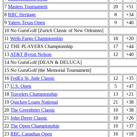
7
Masters Tournament
20
+51
8
RBC Heritage
8
+34
9
Valero Texas Open
9
+40
10 No GuruGolf [Zurich Classic of New Orleanns]
11
Wells Fargo Championship
18
+20
12 THE PLAYERS Championship
17
+44
13
AT&T Byron Nelson
12
+40
14 No GuruGolf [DEAN & DELUCA]
15 No GuruGolf [the Memorial Tournament]
16
FedEx St. Jude Classic
12
+35
17
U.S. Open
5
+47
18
Travelers Championship
13
+21
19
Quicken Loans National
21
+38
20
The Greenbrier Classic
10
+38
21
John Deere Classic
10
+26
22
The Open Championship
10
+37
23
RBC Canadian Open
16
+18