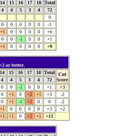
14
15
16
17
18
Total
4
4
5
3
4
72
0
0
0
0
0
0
-1
+1
0
0
0
0
+6
0
0
-1
0
0
+1
+1
0
0
0
0
+9
+2 or better.
14
15
16
17
18
Total
Cut
4
4
5
3
4
72
Score
0
0
-1
0
0
+1
+3
0
+1
0
+2
+1
+3
-2
0
+1
-1
+2
0
0
-2
+1
0
0
0
0
+3
+2
+1
+1
0
+2
+1
+13