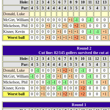
Hole:
1
2
3
4
5
6
7
8
9
10
11
12
13
Par:
4
5
3
4
4
4
4
3
5
4
5
4
3
Donald, Luke
McGirt, William
0
0
0
0
0
0
0
+1
-1
0
-1
0
0
Mickelson, Phil
0
0
0
+1
0
0
+1
0
+2
+1
0
0
0
Kisner, Kevin
0
0
0
0
0
+1
0
+1
+1
0
-1
-1
+1
Worst ball
0
0
0
+1
0
+1
+1
+1
+2
+1
0
0
+1
Round 2
Cut line: 82/145 golfers survived the cut at 
Hole:
1
2
3
4
5
6
7
8
9
10
11
12
13
Par:
4
5
3
4
4
4
4
3
5
4
5
4
3
Donald, Luke
0
-1
0
0
0
+1
+2
+1
0
-1
0
0
0
McGirt, William
-1
0
0
-1
0
+1
0
+1
0
0
-1
0
0
Mickelson, Phil
0
0
0
-1
-1
0
-1
0
0
+1
-1
0
+1
Kisner, Kevin
0
0
+1
0
0
-1
0
0
0
+2
0
0
0
Worst ball
0
0
+1
0
0
+1
+2
+1
0
+2
0
0
+1
Round 1