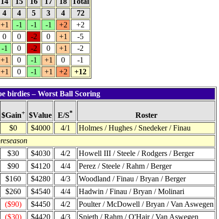
14
15
16
17
18
Total
4
4
5
3
4
72
+1
-1
-1
-1
+2
+2
0
0
-2
0
+1
-5
-1
0
-2
0
+1
-2
+1
0
-1
+1
0
-1
+1
0
-1
+1
+2
+12
e birdies – Worst Ball Scoring
+
*
$Value
Roster
$Gain
E/S
$0
$4000
4/1
Holmes / Hughes / Snedeker / Finau
preseason
$30
$4030
4/2
Howell III / Steele / Rodgers / Berger
$90
$4120
4/4
Perez / Steele / Rahm / Berger
$160
$4280
4/3
Woodland / Finau / Bryan / Berger
$260
$4540
4/4
Hadwin / Finau / Bryan / Molinari
($90)
$4450
4/2
Poulter / McDowell / Bryan / Van Aswegen
($30)
$4420
4/3
Spieth / Rahm / O'Hair / Van Aswegen