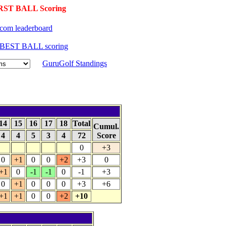
RST BALL Scoring
com leaderboard
o BEST BALL scoring
GuruGolf Standings
14
15
16
17
18
Total
Cumul.
4
4
5
3
4
72
Score
0
+3
0
+1
0
0
+2
+3
0
+1
0
-1
-1
0
-1
+3
0
+1
0
0
0
+3
+6
+1
+1
0
0
+2
+10