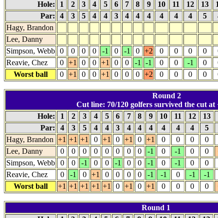
Hole:
1
2
3
4
5
6
7
8
9
10
11
12
13
Par:
4
3
5
4
4
3
4
4
4
4
4
4
5
Hagy, Brandon
Lee, Danny
Simpson, Webb
0
0
0
0
-1
0
-1
0
+2
0
0
0
0
Reavie, Chez
0
+1
0
0
+1
0
0
-1
-1
0
0
-1
0
Worst ball
0
+1
0
0
+1
0
0
0
+2
0
0
0
0
Round 2
Cut line: 70/120 golfers survived the cut at 
Hole:
1
2
3
4
5
6
7
8
9
10
11
12
13
Par:
4
3
5
4
4
3
4
4
4
4
4
4
5
Hagy, Brandon
+1
+1
+1
0
+1
0
+1
0
+1
0
0
0
0
Lee, Danny
0
0
0
0
0
0
0
0
-1
0
-1
0
0
Simpson, Webb
0
0
-1
0
0
-1
0
0
-1
0
-1
0
0
Reavie, Chez
0
-1
0
+1
0
0
0
0
-1
-1
0
-1
-1
Worst ball
+1
+1
+1
+1
+1
0
+1
0
+1
0
0
0
0
Round 1