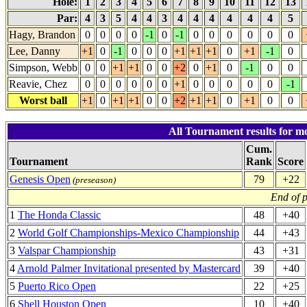
Hole:
1
2
3
4
5
6
7
8
9
10
11
12
13
Par:
4
3
5
4
4
3
4
4
4
4
4
4
5
Hagy, Brandon
0
0
0
0
-1
0
-1
0
0
0
0
0
0
Lee, Danny
+1
0
-1
0
0
0
+1
+1
+1
0
+1
-1
0
Simpson, Webb
0
0
+1
+1
0
0
+2
0
+1
0
-1
0
0
Reavie, Chez
0
0
0
0
0
0
+1
0
0
0
0
0
-1
Worst ball
+1
0
+1
+1
0
0
+2
+1
+1
0
+1
0
0
All Tournament results for mo
Cum.
Tournament
Rank
Score
Genesis Open
79
+22
(preseason)
End of 
1
The Honda Classic
48
+40
2
World Golf Championships-Mexico Championship
44
+43
3
Valspar Championship
43
+31
4
Arnold Palmer Invitational presented by Mastercard
39
+40
5
Puerto Rico Open
22
+25
6
Shell Houston Open
10
+40