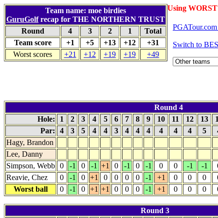
Using WORST 
Team name: moe birdies
GuruGolf
recap for THE NORTHERN TRUST
PGATour.com 
Round
4
3
2
1
Total
Team score
+1
+5
+13
+12
+31
Switch to BE
Worst scores
+21
+12
+19
+19
+49
Round 4
Hole:
1
2
3
4
5
6
7
8
9
10
11
12
13
Par:
4
3
5
4
4
3
4
4
4
4
4
4
5
Hagy, Brandon
Lee, Danny
Simpson, Webb
0
-1
0
-1
+1
0
-1
0
-1
0
0
-1
-1
Reavie, Chez
0
-1
0
+1
0
0
0
0
-1
+1
0
0
0
Worst ball
0
-1
0
+1
+1
0
0
0
-1
+1
0
0
0
Round 3