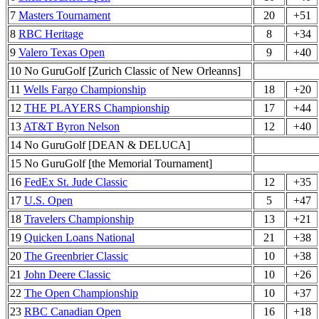
7
Masters Tournament
20
+51
8
RBC Heritage
8
+34
9
Valero Texas Open
9
+40
10 No GuruGolf [Zurich Classic of New Orleanns]
11
Wells Fargo Championship
18
+20
12
THE PLAYERS Championship
17
+44
13
AT&T Byron Nelson
12
+40
14 No GuruGolf [DEAN & DELUCA]
15 No GuruGolf [the Memorial Tournament]
16
FedEx St. Jude Classic
12
+35
17
U.S. Open
5
+47
18
Travelers Championship
13
+21
19
Quicken Loans National
21
+38
20
The Greenbrier Classic
10
+38
21
John Deere Classic
10
+26
22
The Open Championship
10
+37
23
RBC Canadian Open
16
+18