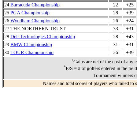
24
Barracuda Championship
22
+25
25
PGA Championship
28
+39
26
Wyndham Championship
26
+24
27 THE NORTHERN TRUST
33
+31
28
Dell Technologies Championship
28
+43
29
BMW Championship
31
+31
30
TOUR Championship
26
+39
+
Gains are net of the cost of any 
*
E/S = # of golfers entered in the fiel
Tournament winners de
Names and total scores of players who failed to 