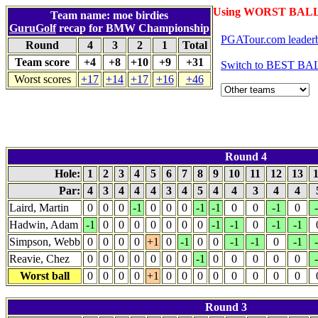
Using WORST BALL 
Team name: moe birdies
GuruGolf
recap for BMW Championship
PGATour.com leader
Round
4
3
2
1
Total
Team score
+4
+8
+10
+9
+31
Switch to BEST BAL
Worst scores
+17
+14
+17
+16
+46
Round 4
Hole:
1
2
3
4
5
6
7
8
9
10
11
12
13
Par:
4
3
4
4
4
3
4
5
4
4
3
4
4
Laird, Martin
0
0
0
-1
0
0
0
-1
-1
0
0
-1
0
Hadwin, Adam
-1
0
0
0
0
0
0
0
-1
-1
0
-1
-1
Simpson, Webb
0
0
0
0
+1
0
-1
0
0
-1
-1
0
-1
Reavie, Chez
0
0
0
0
0
0
0
-1
0
0
0
0
0
Worst ball
0
0
0
0
+1
0
0
0
0
0
0
0
0
Round 3