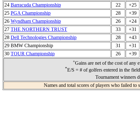
24
Barracuda Championship
22
+25
25
PGA Championship
28
+39
26
Wyndham Championship
26
+24
27
THE NORTHERN TRUST
33
+31
28
Dell Technologies Championship
28
+43
29 BMW Championship
31
+31
30
TOUR Championship
26
+39
+
Gains are net of the cost of any 
*
E/S = # of golfers entered in the fiel
Tournament winners de
Names and total scores of players who failed to 