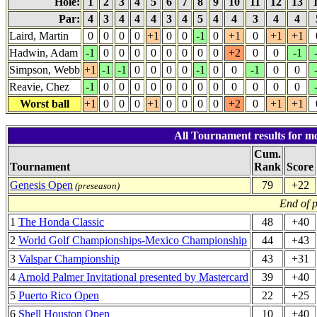
Hole:
1
2
3
4
5
6
7
8
9
10
11
12
13
Par:
4
3
4
4
4
3
4
5
4
4
3
4
4
Laird, Martin
0
0
0
0
+1
0
0
-1
0
+1
0
+1
+1
Hadwin, Adam
-1
0
0
0
0
0
0
0
0
+2
0
0
-1
Simpson, Webb
+1
-1
-1
0
0
0
0
-1
0
0
-1
0
0
Reavie, Chez
-1
0
0
0
0
0
0
0
0
0
0
0
0
Worst ball
+1
0
0
0
+1
0
0
0
0
+2
0
+1
+1
All Tournament results for mo
Cum.
Tournament
Rank
Score
Genesis Open
79
+22
(preseason)
End of 
1
The Honda Classic
48
+40
2
World Golf Championships-Mexico Championship
44
+43
3
Valspar Championship
43
+31
4
Arnold Palmer Invitational presented by Mastercard
39
+40
5
Puerto Rico Open
22
+25
6
Shell Houston Open
10
+40