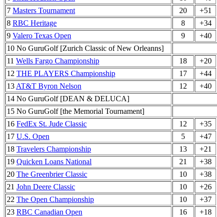
7
Masters Tournament
20
+51
8
RBC Heritage
8
+34
9
Valero Texas Open
9
+40
10 No GuruGolf [Zurich Classic of New Orleanns]
11
Wells Fargo Championship
18
+20
12
THE PLAYERS Championship
17
+44
13
AT&T Byron Nelson
12
+40
14 No GuruGolf [DEAN & DELUCA]
15 No GuruGolf [the Memorial Tournament]
16
FedEx St. Jude Classic
12
+35
17
U.S. Open
5
+47
18
Travelers Championship
13
+21
19
Quicken Loans National
21
+38
20
The Greenbrier Classic
10
+38
21
John Deere Classic
10
+26
22
The Open Championship
10
+37
23
RBC Canadian Open
16
+18