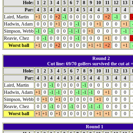
Hole:
1
2
3
4
5
6
7
8
9
10
11
12
13
Par:
4
3
4
4
4
3
4
5
4
4
3
4
4
Laird, Martin
+1
0
0
+2
-1
0
0
0
0
0
+2
-1
0
Hadwin, Adam
0
0
0
+1
0
0
-1
0
0
+1
0
0
+1
Simpson, Webb
-1
0
-1
0
0
-1
-1
0
+1
0
0
0
-1
Reavie, Chez
0
-1
0
0
0
0
-1
0
0
0
+1
0
0
Worst ball
+1
0
0
+2
0
0
0
0
+1
+1
+2
0
+1
Round 2
Cut line: 69/70 golfers survived the cut at +
Hole:
1
2
3
4
5
6
7
8
9
10
11
12
13
Par:
4
3
4
4
4
3
4
5
4
4
3
4
4
Laird, Martin
0
0
-1
0
0
0
0
-1
0
0
0
0
0
Hadwin, Adam
+1
0
-1
-1
0
0
-1
-1
-1
0
+1
0
0
Simpson, Webb
0
+1
0
+1
0
0
0
0
0
+1
0
0
0
Reavie, Chez
0
0
-1
0
0
-1
0
0
-1
-1
0
0
0
Worst ball
+1
+1
0
+1
0
0
0
0
0
+1
+1
0
0
Round 1