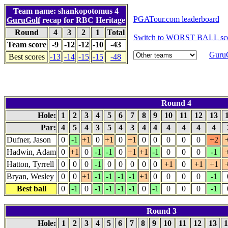
Team name: shankopotomus 4
PGATour.com leaderboard
GuruGolf
recap for RBC Heritage
Round
4
3
2
1
Total
Switch to WORST BALL sco
Team score
-9
-12
-12
-10
-43
GuruG
Best scores
-13
-14
-15
-15
-48
Round 4
Hole:
1
2
3
4
5
6
7
8
9
10
11
12
13
Par:
4
5
4
3
5
4
3
4
4
4
4
4
4
Dufner, Jason
0
-1
+1
0
+1
0
+1
0
0
0
0
0
+2
Hadwin, Adam
0
+1
0
-1
-1
0
+1
+1
-1
0
0
0
-1
Hatton, Tyrrell
0
0
0
-1
0
0
0
0
0
+1
0
+1
+1
Bryan, Wesley
0
0
+1
-1
-1
-1
-1
+1
0
0
0
0
-1
Best ball
0
-1
0
-1
-1
-1
-1
0
-1
0
0
0
-1
Round 3
Hole:
1
2
3
4
5
6
7
8
9
10
11
12
13
1