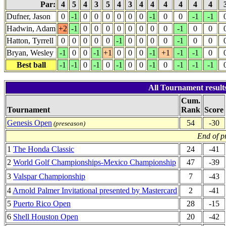
Par:
4
5
4
3
5
4
3
4
4
4
4
4
4
Dufner, Jason
0
-1
0
0
0
0
0
0
-1
0
0
-1
-1
Hadwin, Adam
+2
-1
0
0
0
0
0
0
0
0
-1
0
0
Hatton, Tyrrell
0
0
0
0
0
-1
0
0
0
0
-1
0
0
Bryan, Wesley
-1
0
0
-1
+1
0
0
0
-1
+1
-1
-1
0
Best ball
-1
-1
0
-1
0
-1
0
0
-1
0
-1
-1
-1
All Tournament result
Cum.
Tournament
Rank
Score
Genesis Open
54
-30
(preseason)
End of p
1
The Honda Classic
24
-41
2
World Golf Championships-Mexico Championship
47
-39
3
Valspar Championship
7
-43
4
Arnold Palmer Invitational presented by Mastercard
2
-41
5
Puerto Rico Open
28
-15
6
Shell Houston Open
20
-42