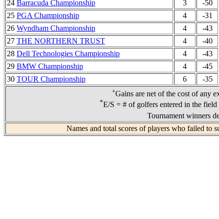
24
Barracuda Championship
3
-50
25
PGA Championship
4
-31
26
Wyndham Championship
4
-43
27
THE NORTHERN TRUST
4
-40
28
Dell Technologies Championship
4
-43
29
BMW Championship
4
-45
30
TOUR Championship
6
-35
+
Gains are net of the cost of any e
*
E/S = # of golfers entered in the fiel
Tournament winners de
Names and total scores of players who failed to s