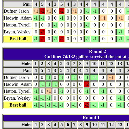
Par:
4
5
4
3
5
4
3
4
4
4
4
4
4
Dufner, Jason
+1
-2
+1
0
-2
0
+1
0
-1
-1
0
0
0
-
Hadwin, Adam
-1
-1
0
0
-1
0
0
0
0
0
+1
0
+1
Hatton, Tyrrell
0
0
0
-1
0
0
0
0
-1
0
0
0
0
Bryan, Wesley
0
-2
0
0
0
0
0
0
0
0
0
0
-1
Best ball
-1
-2
0
-1
-2
0
0
0
-1
-1
0
0
-1
-
Round 2
Cut line: 74/132 golfers survived the cut at -
Hole:
1
2
3
4
5
6
7
8
9
10
11
12
13
1
Par:
4
5
4
3
5
4
3
4
4
4
4
4
4
Dufner, Jason
0
0
-1
0
-1
0
-1
0
-1
-1
0
+1
0
Hadwin, Adam
0
-1
-1
-1
0
0
0
0
-2
0
0
0
0
Hatton, Tyrrell
-1
0
+1
0
-1
0
0
0
-1
0
-1
0
0
Bryan, Wesley
-1
-1
-1
0
0
0
0
0
0
0
0
0
-1
Best ball
-1
-1
-1
-1
-1
0
-1
0
-2
-1
-1
0
-1
Round 1
Hole:
1
2
3
4
5
6
7
8
9
10
11
12
13
1