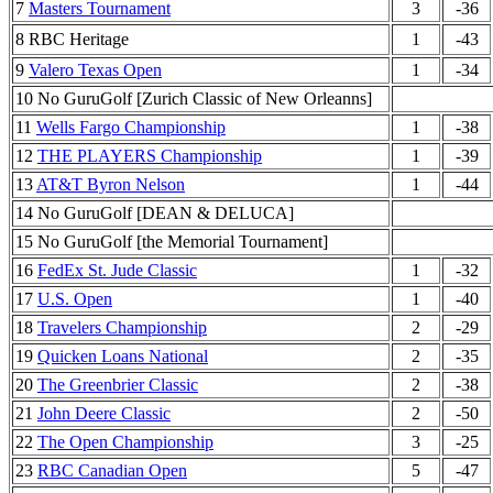
7
Masters Tournament
3
-36
8 RBC Heritage
1
-43
9
Valero Texas Open
1
-34
10 No GuruGolf [Zurich Classic of New Orleanns]
11
Wells Fargo Championship
1
-38
12
THE PLAYERS Championship
1
-39
13
AT&T Byron Nelson
1
-44
14 No GuruGolf [DEAN & DELUCA]
15 No GuruGolf [the Memorial Tournament]
16
FedEx St. Jude Classic
1
-32
17
U.S. Open
1
-40
18
Travelers Championship
2
-29
19
Quicken Loans National
2
-35
20
The Greenbrier Classic
2
-38
21
John Deere Classic
2
-50
22
The Open Championship
3
-25
23
RBC Canadian Open
5
-47